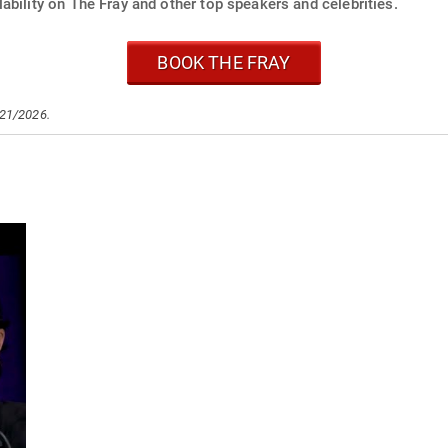
ability on The Fray and other top speakers and celebrities.
BOOK THE FRAY
/21/2026.