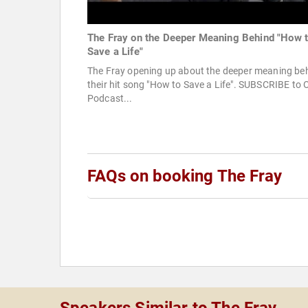
The Fray on the Deeper Meaning Behind "How 
Save a Life"
The Fray opening up about the deeper meaning be
their hit song "How to Save a Life". SUBSCRIBE to 
Podcast...
FAQs on booking The Fray