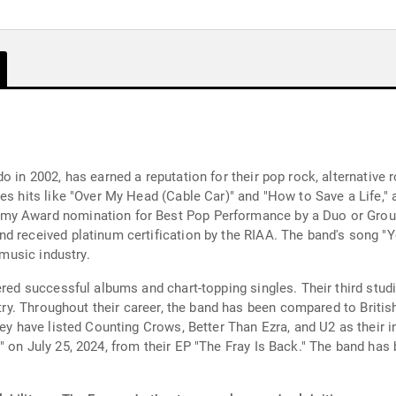
o in 2002, has earned a reputation for their pop rock, alternative 
es hits like "Over My Head (Cable Car)" and "How to Save a Life," 
my Award nomination for Best Pop Performance by a Duo or Group 
nd received platinum certification by the RIAA. The band's song 
 music industry.
red successful albums and chart-topping singles. Their third studio
ustry. Throughout their career, the band has been compared to Briti
hey have listed Counting Crows, Better Than Ezra, and U2 as their 
" on July 25, 2024, from their EP "The Fray Is Back." The band h