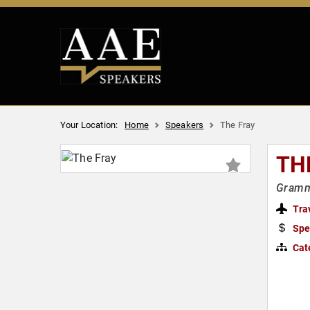
Your Location:
Home
Speakers
The Fray
TH
Gramm
Tra
Spe
Cat