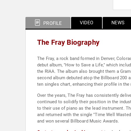
VIDEO
NEWS
PROFILE
The Fray Biography
The Fray, a rock band formed in Denver, Colorad
debut album, "How to Save a Life," which includ
the RIAA. The album also brought them a Gram
second album debuted atop the Billboard 200 a
ten singles chart, enhancing their profile in the
Over the years, The Fray has consistently delive
continued to solidify their position in the ind
to their use of piano as the lead instrument. T
and returned with the single "Time Well Wasted
and won several Billboard Music Awards.