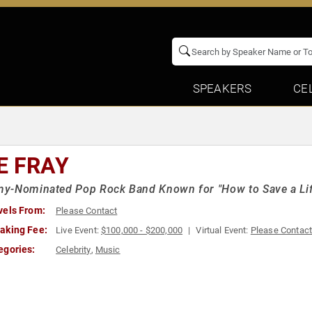
SPEAKERS
CE
E FRAY
y-Nominated Pop Rock Band Known for "How to Save a Lif
vels From:
Please Contact
aking Fee:
Live Event:
$100,000 - $200,000
Virtual Event:
Please Contac
egories:
Celebrity
,
Music