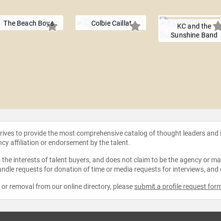
The Beach Boys
Colbie Caillat
KC and the
Sunshine Band
strives to provide the most comprehensive catalog of thought leaders and
ncy affiliation or endorsement by the talent.
the interests of talent buyers, and does not claim to be the agency or man
ndle requests for donation of time or media requests for interviews, and
e or removal from our online directory, please
submit a profile request for