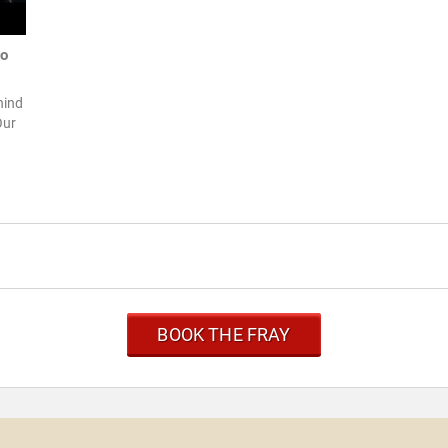
to
hind
Our
BOOK THE FRAY