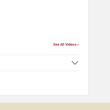
See All Videos »