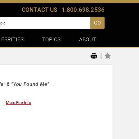
CONTACT US
1.800.698.2536
GO
LEBRITIES
TOPICS
ABOUT
|
e" & "You Found Me"
t
More Fee Info