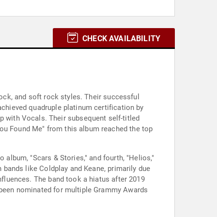
CHECK AVAILABILITY
rock, and soft rock styles. Their successful
achieved quadruple platinum certification by
with Vocals. Their subsequent self-titled
"You Found Me" from this album reached the top
 album, "Scars & Stories," and fourth, "Helios,"
sh bands like Coldplay and Keane, primarily due
influences. The band took a hiatus after 2019
as been nominated for multiple Grammy Awards