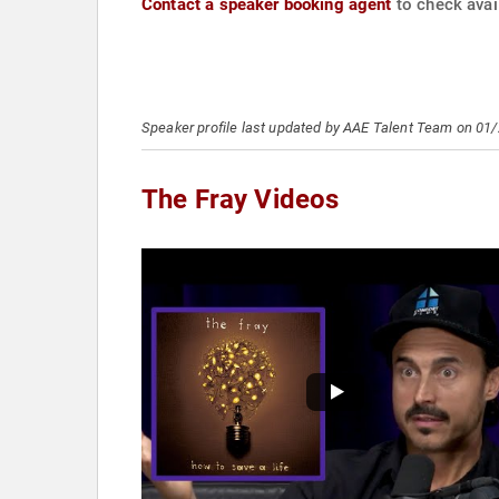
Contact a speaker booking agent
to check avail
Speaker profile last updated by AAE Talent Team on 01
The Fray Videos