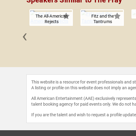
Speakers Similar to The Fray
The All-American
Fitz and the
Rejects
Tantrums
‹
 Trick
This website is a resource for event professionals and 
A listing or profile on this website does not imply an age
All American Entertainment (AAE) exclusively represents 
talent booking agency for paid events only. We do not ha
If you are the talent and wish to request a profile updat