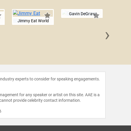
Gavin DeGraw
Jimmy Eat World
›
Sara B
 industry experts to consider for speaking engagements.
agement for any speaker or artist on this site. AAE is a
 cannot provide celebrity contact information.
m
.