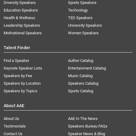
Diversity Speakers
Sports Speakers
Education Speakers
Technology
Health & Wellness
TED Speakers
Leadership Speakers
University Speakers
Motivational Speakers
Women Speakers
Talent Finder
Find a Speaker
Author Catalog
Keynote Speaker Lists
Entertainment Catalog
Speakers by Fee
Music Catalog
Speakers by Location
Speakers Catalog
Speakers by Topics
Sports Catalog
About AAE
About Us
AAE In The News
Testimonials
Speakers Bureau FAQs
Contact Us
Speaker News & Blog