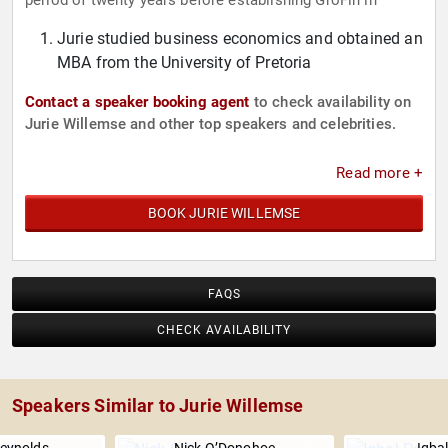
period of twenty years before establishing GroFin in
Jurie studied business economics and obtained an
MBA from the University of Pretoria
Contact a speaker booking agent
to check availability on
Jurie Willemse and other top speakers and celebrities.
Read more +
BOOK JURIE WILLEMSE
FAQS
CHECK AVAILABILITY
Speakers Similar to Jurie Willemse