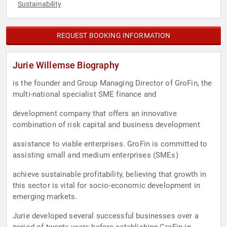
Sustainability
REQUEST BOOKING INFORMATION
Jurie Willemse Biography
is the founder and Group Managing Director of GroFin, the
multi-national specialist SME finance and
development company that offers an innovative
combination of risk capital and business development
assistance to viable enterprises. GroFin is committed to
assisting small and medium enterprises (SMEs)
achieve sustainable profitability, believing that growth in
this sector is vital for socio-economic development in
emerging markets.
Jurie developed several successful businesses over a