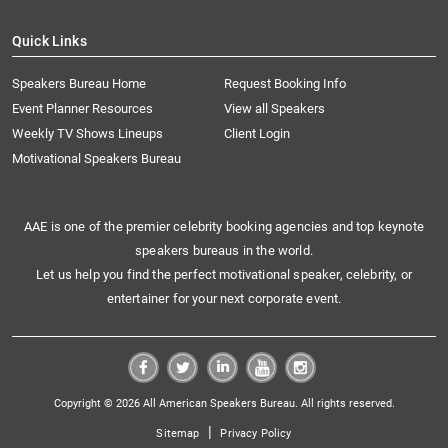
Quick Links
Speakers Bureau Home
Request Booking Info
Event Planner Resources
View all Speakers
Weekly TV Shows Lineups
Client Login
Motivational Speakers Bureau
AAE is one of the premier celebrity booking agencies and top keynote
speakers bureaus in the world.
Let us help you find the perfect motivational speaker, celebrity, or
entertainer for your next corporate event.
Copyright © 2026 All American Speakers Bureau. All rights reserved.
|
Sitemap
Privacy Policy