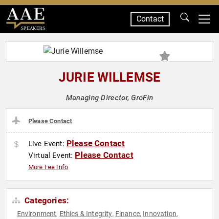
Contact
SPEAKERS
JURIE WILLEMSE
Managing Director, GroFin
Please Contact
Please Contact
Live Event:
Please Contact
Virtual Event:
More Fee Info
Categories:
Environment
Ethics & Integrity
Finance
Innovation
,
,
,
,