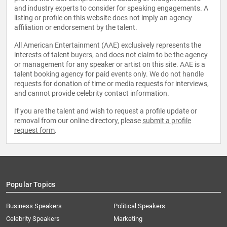
and industry experts to consider for speaking engagements. A
listing or profile on this website does not imply an agency
affiliation or endorsement by the talent.
All American Entertainment (AAE) exclusively represents the
interests of talent buyers, and does not claim to be the agency
or management for any speaker or artist on this site. AAE is a
talent booking agency for paid events only. We do not handle
requests for donation of time or media requests for interviews,
and cannot provide celebrity contact information.
If you are the talent and wish to request a profile update or
removal from our online directory, please
submit a profile
request form
.
Popular Topics
Business Speakers
Political Speakers
Celebrity Speakers
Marketing