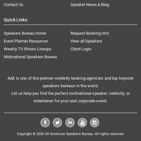
Contact Us
Speaker News & Blog
Quick Links
Speakers Bureau Home
Request Booking Info
Event Planner Resources
View all Speakers
Weekly TV Shows Lineups
Client Login
Motivational Speakers Bureau
AAE is one of the premier celebrity booking agencies and top keynote
speakers bureaus in the world.
Let us help you find the perfect motivational speaker, celebrity, or
entertainer for your next corporate event.
Copyright © 2026 All American Speakers Bureau. All rights reserved.