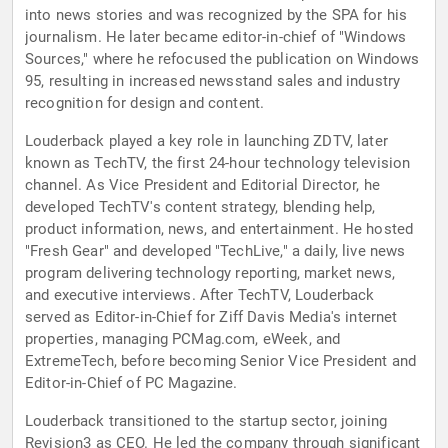
into news stories and was recognized by the SPA for his
journalism. He later became editor-in-chief of "Windows
Sources," where he refocused the publication on Windows
95, resulting in increased newsstand sales and industry
recognition for design and content.
Louderback played a key role in launching ZDTV, later
known as TechTV, the first 24-hour technology television
channel. As Vice President and Editorial Director, he
developed TechTV's content strategy, blending help,
product information, news, and entertainment. He hosted
"Fresh Gear" and developed "TechLive," a daily, live news
program delivering technology reporting, market news,
and executive interviews. After TechTV, Louderback
served as Editor-in-Chief for Ziff Davis Media's internet
properties, managing PCMag.com, eWeek, and
ExtremeTech, before becoming Senior Vice President and
Editor-in-Chief of PC Magazine.
Louderback transitioned to the startup sector, joining
Revision3 as CEO. He led the company through significant