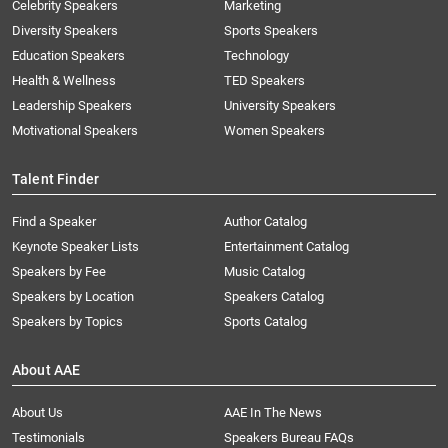
Celebrity Speakers
Marketing
Diversity Speakers
Sports Speakers
Education Speakers
Technology
Health & Wellness
TED Speakers
Leadership Speakers
University Speakers
Motivational Speakers
Women Speakers
Talent Finder
Find a Speaker
Author Catalog
Keynote Speaker Lists
Entertainment Catalog
Speakers by Fee
Music Catalog
Speakers by Location
Speakers Catalog
Speakers by Topics
Sports Catalog
About AAE
About Us
AAE In The News
Testimonials
Speakers Bureau FAQs