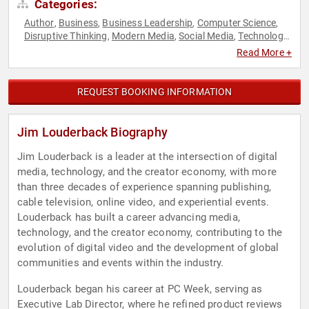
Categories:
Author
Business
Business Leadership
Computer Science
,
,
,
,
Disruptive Thinking
Modern Media
Social Media
Technology
,
,
,
,
Television & Film
Thought Leadership
,
Read More +
REQUEST BOOKING INFORMATION
Jim Louderback Biography
Jim Louderback is a leader at the intersection of digital
media, technology, and the creator economy, with more
than three decades of experience spanning publishing,
cable television, online video, and experiential events.
Louderback has built a career advancing media,
technology, and the creator economy, contributing to the
evolution of digital video and the development of global
communities and events within the industry.
Louderback began his career at PC Week, serving as
Executive Lab Director, where he refined product reviews