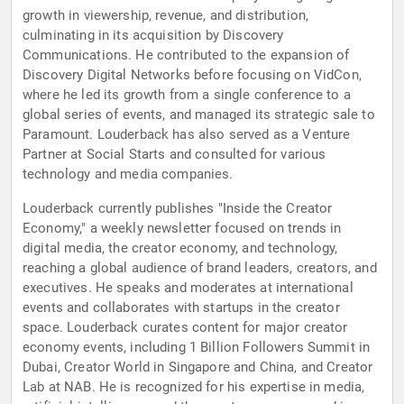
growth in viewership, revenue, and distribution,
culminating in its acquisition by Discovery
Communications. He contributed to the expansion of
Discovery Digital Networks before focusing on VidCon,
where he led its growth from a single conference to a
global series of events, and managed its strategic sale to
Paramount. Louderback has also served as a Venture
Partner at Social Starts and consulted for various
technology and media companies.
Louderback currently publishes "Inside the Creator
Economy," a weekly newsletter focused on trends in
digital media, the creator economy, and technology,
reaching a global audience of brand leaders, creators, and
executives. He speaks and moderates at international
events and collaborates with startups in the creator
space. Louderback curates content for major creator
economy events, including 1 Billion Followers Summit in
Dubai, Creator World in Singapore and China, and Creator
Lab at NAB. He is recognized for his expertise in media,