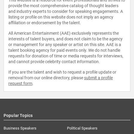
This website is a resource for event professionals and strives to
provide the most comprehensive catalog of thought leaders
and industry experts to consider for speaking engagements. A
listing or profile on this website does not imply an agency
affiliation or endorsement by the talent.
All American Entertainment (AAE) exclusively represents the
interests of talent buyers, and does not claim to be the agency
or management for any speaker or artist on this site. AAE is a
talent booking agency for paid events only. We do not handle
requests for donation of time or media requests for interviews,
and cannot provide celebrity contact information.
If you are the talent and wish to request a profile update or
removal from our online directory, please
submit a profile
request form
.
Popular Topics
Business Speakers
Political Speakers