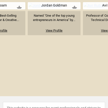
Roam
Jordan Goldman
Avi
 Best-Selling
Named "One of the top young
Professor of C
 & Creative...
entrepreneurs in America" by...
Technical Di
rofile
View Profile
View 