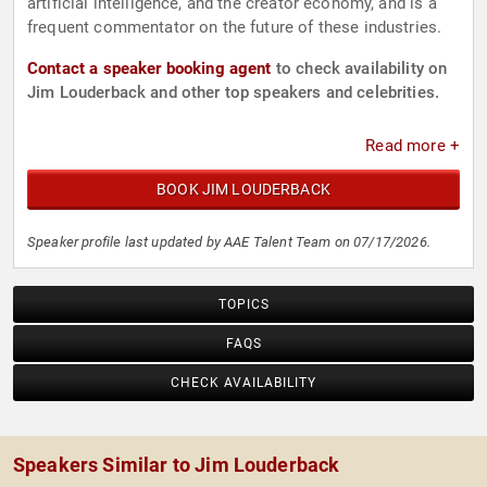
artificial intelligence, and the creator economy, and is a
frequent commentator on the future of these industries.
Contact a speaker booking agent
to check availability on
Jim Louderback and other top speakers and celebrities.
Read more +
BOOK JIM LOUDERBACK
Speaker profile last updated by AAE Talent Team on 07/17/2026.
TOPICS
FAQS
CHECK AVAILABILITY
Speakers Similar to Jim Louderback