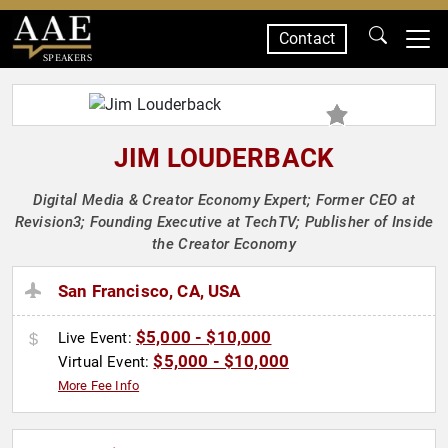
Contact
SPEAKERS
JIM LOUDERBACK
Digital Media & Creator Economy Expert; Former CEO at
Revision3; Founding Executive at TechTV; Publisher of Inside
the Creator Economy
San Francisco, CA, USA
$5,000 - $10,000
Live Event:
$5,000 - $10,000
Virtual Event:
More Fee Info