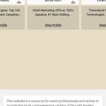
e-Mabo
Sonia Hunt
Vivie
rgeon, Top 100
Chief Marketing Officer, TEDx
Theoretical 
ack Canadian...
Speaker, #1 Best-Selling...
Technologist, 
rofile
View Profile
View 
This website is a resource for event professionals and strives to
provide the most comprehensive catalog of thought leaders