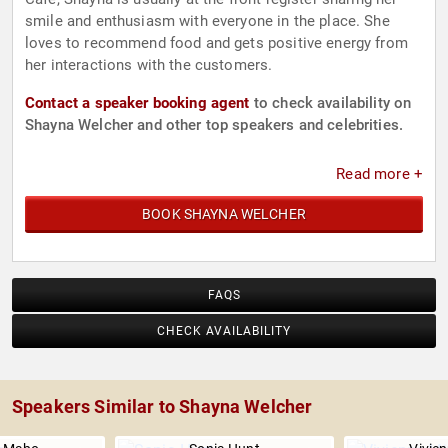
smile and enthusiasm with everyone in the place. She
loves to recommend food and gets positive energy from
her interactions with the customers.
Contact a speaker booking agent
to check availability on
Shayna Welcher and other top speakers and celebrities.
Read more +
BOOK SHAYNA WELCHER
FAQS
CHECK AVAILABILITY
Speakers Similar to Shayna Welcher