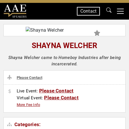
Contact
SPEAKERS
SHAYNA WELCHER
Shayna Welcher came to Homeboy Industries after being
incarcerated.
Please Contact
Please Contact
Live Event:
Please Contact
Virtual Event:
More Fee Info
Categories: