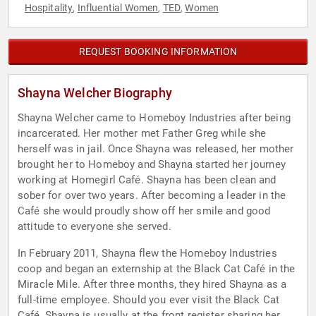
Hospitality
Influential Women
TED
Women
,
,
,
REQUEST BOOKING INFORMATION
Shayna Welcher Biography
Shayna Welcher came to Homeboy Industries after being
incarcerated. Her mother met Father Greg while she
herself was in jail. Once Shayna was released, her mother
brought her to Homeboy and Shayna started her journey
working at Homegirl Café. Shayna has been clean and
sober for over two years. After becoming a leader in the
Café she would proudly show off her smile and good
attitude to everyone she served.
In February 2011, Shayna flew the Homeboy Industries
coop and began an externship at the Black Cat Café in the
Miracle Mile. After three months, they hired Shayna as a
full-time employee. Should you ever visit the Black Cat
Café, Shayna is usually at the front register sharing her