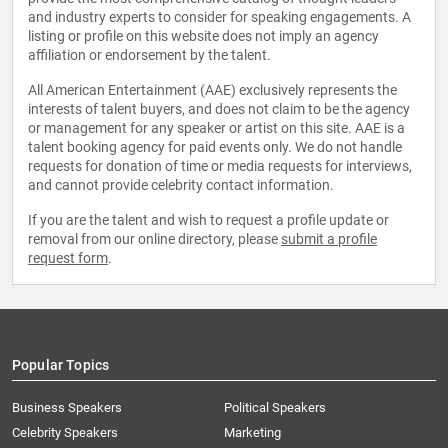
and industry experts to consider for speaking engagements. A
listing or profile on this website does not imply an agency
affiliation or endorsement by the talent.
All American Entertainment (AAE) exclusively represents the
interests of talent buyers, and does not claim to be the agency
or management for any speaker or artist on this site. AAE is a
talent booking agency for paid events only. We do not handle
requests for donation of time or media requests for interviews,
and cannot provide celebrity contact information.
If you are the talent and wish to request a profile update or
removal from our online directory, please
submit a profile
request form
.
Popular Topics
Business Speakers
Political Speakers
Celebrity Speakers
Marketing