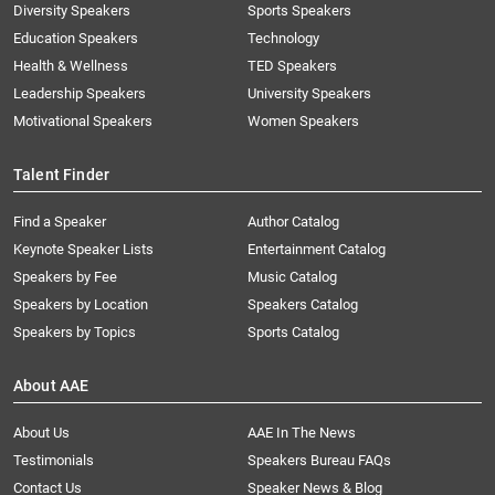
Diversity Speakers
Sports Speakers
Education Speakers
Technology
Health & Wellness
TED Speakers
Leadership Speakers
University Speakers
Motivational Speakers
Women Speakers
Talent Finder
Find a Speaker
Author Catalog
Keynote Speaker Lists
Entertainment Catalog
Speakers by Fee
Music Catalog
Speakers by Location
Speakers Catalog
Speakers by Topics
Sports Catalog
About AAE
About Us
AAE In The News
Testimonials
Speakers Bureau FAQs
Contact Us
Speaker News & Blog