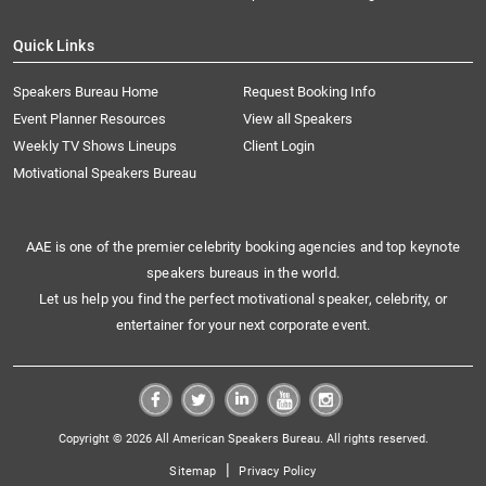
Quick Links
Speakers Bureau Home
Request Booking Info
Event Planner Resources
View all Speakers
Weekly TV Shows Lineups
Client Login
Motivational Speakers Bureau
AAE is one of the premier celebrity booking agencies and top keynote
speakers bureaus in the world.
Let us help you find the perfect motivational speaker, celebrity, or
entertainer for your next corporate event.
Copyright © 2026 All American Speakers Bureau. All rights reserved.
|
Sitemap
Privacy Policy