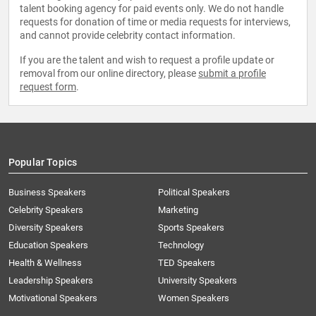
talent booking agency for paid events only. We do not handle
requests for donation of time or media requests for interviews,
and cannot provide celebrity contact information.
If you are the talent and wish to request a profile update or
removal from our online directory, please
submit a profile
request form
.
Popular Topics
Business Speakers
Political Speakers
Celebrity Speakers
Marketing
Diversity Speakers
Sports Speakers
Education Speakers
Technology
Health & Wellness
TED Speakers
Leadership Speakers
University Speakers
Motivational Speakers
Women Speakers