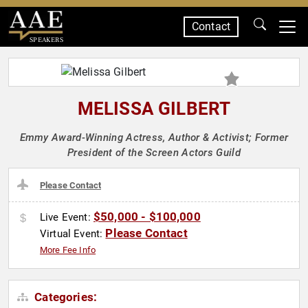
Contact
SPEAKERS
MELISSA GILBERT
Emmy Award-Winning Actress, Author & Activist; Former
President of the Screen Actors Guild
Please Contact
$50,000 - $100,000
Live Event:
Please Contact
Virtual Event:
More Fee Info
Categories: