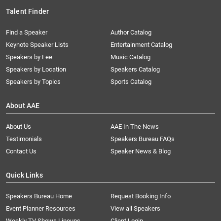
Talent Finder
Find a Speaker
Author Catalog
Keynote Speaker Lists
Entertainment Catalog
Speakers by Fee
Music Catalog
Speakers by Location
Speakers Catalog
Speakers by Topics
Sports Catalog
About AAE
About Us
AAE In The News
Testimonials
Speakers Bureau FAQs
Contact Us
Speaker News & Blog
Quick Links
Speakers Bureau Home
Request Booking Info
Event Planner Resources
View all Speakers
Weekly TV Shows Lineups
Client Login