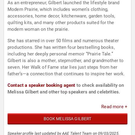
As an entrepreneur, Gilbert launched the lifestyle brand
Modern Prairie, which includes women’s clothing,
accessories, home decor, kitchenware, garden tools,
quilting kits, and many other products suited for the
modern woman on the prairie.
She has starred in over 50 films and numerous theater
productions. She has written four bestselling books,
including her deeply personal memoir “Prairie Tale.”
Gilbert is also a mother, stepmother, and grandmother to
seven. Her Walk of Fame star lies just steps from her
father’s—a connection that continues to inspire her work.
Contact a speaker booking agent
to check availability on
Melissa Gilbert and other top speakers and celebrities.
Read more +
BOOK MELISSA GILBERT
Speaker profile last updated by AAE Talent Team on 09/03/2025.