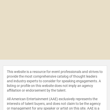
This website is a resource for event professionals and strives to
provide the most comprehensive catalog of thought leaders
and industry experts to consider for speaking engagements. A
listing or profile on this website does not imply an agency
affiliation or endorsement by the talent.
All American Entertainment (AAE) exclusively represents the
interests of talent buyers, and does not claim to be the agency
or management for any speaker or artist on this site. AAE is a