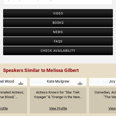
VIDEO
BOOKS
NEWS
FAQS
CHECK AVAILABILITY
Speakers Similar to Melissa Gilbert
hel Wood
Kate Mulgrew
Joy
nated Actress;
Actress Known for "Star Trek:
Comedian, Act
ue Blood,"...
Voyager" & "Orange Is the New...
"The Vie
rofile
View Profile
View 