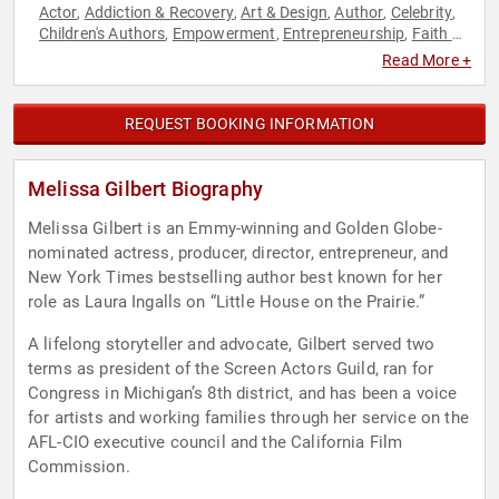
Actor
Addiction & Recovery
Art & Design
Author
Celebrity
,
,
,
,
,
Children's Authors
Empowerment
Entrepreneurship
Faith &
,
,
,
Religion
Faith & Religion
Family & Parenting
Fashion
,
,
,
,
Read More +
Jewish Heritage
Mental Health
Non-Fiction Authors
,
,
,
Personal Growth
Women's Empowerment
Women's Health
,
,
REQUEST BOOKING INFORMATION
Melissa Gilbert Biography
Melissa Gilbert is an Emmy-winning and Golden Globe-
nominated actress, producer, director, entrepreneur, and
New York Times bestselling author best known for her
role as Laura Ingalls on “Little House on the Prairie.”
A lifelong storyteller and advocate, Gilbert served two
terms as president of the Screen Actors Guild, ran for
Congress in Michigan’s 8th district, and has been a voice
for artists and working families through her service on the
AFL-CIO executive council and the California Film
Commission.