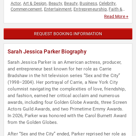
Actor
Art & Design
Beauty
Beauty
Business
Celebrity
,
,
,
,
,
,
Commencement
Entertainment
Entrepreneurship
Faith &
,
,
,
Religion
Faith & Religion
Fashion
Fashion
Female
,
,
,
,
Read More +
Leadership
Influential Women
Jewish Heritage
,
,
,
Motivational
Personal Growth
Women
Women in
,
,
,
Entertainment
REQUEST BOOKING INFORMATION
Sarah Jessica Parker Biography
Sarah Jessica Parker is an American actress, producer,
and entrepreneur best known for her role as Carrie
Bradshaw in the hit television series “Sex and the City”
(1998–2004). Her portrayal of Carrie, a New York City
columnist navigating the complexities of love, friendship,
and fashion, earned her critical acclaim and numerous
awards, including four Golden Globe Awards, three Screen
Actors Guild Awards, and two Primetime Emmy Awards.
In 2026, Parker was honored with the Carol Burnett Award
from the Golden Globes.
After “Sex and the City” ended, Parker reprised her role as