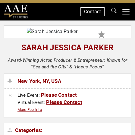
Contact
SPEAKERS
SARAH JESSICA PARKER
Award-Winning Actor, Producer & Entrepreneur; Known for
"Sex and the City" & "Hocus Pocus"
New York, NY, USA
Please Contact
Live Event:
Please Contact
Virtual Event:
More Fee Info
Categories: