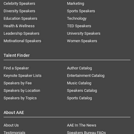
Celebrity Speakers
Marketing
Diversity Speakers
Sports Speakers
Education Speakers
Technology
Health & Wellness
TED Speakers
Leadership Speakers
University Speakers
Motivational Speakers
Women Speakers
Talent Finder
Find a Speaker
Author Catalog
Keynote Speaker Lists
Entertainment Catalog
Speakers by Fee
Music Catalog
Speakers by Location
Speakers Catalog
Speakers by Topics
Sports Catalog
About AAE
About Us
AAE In The News
Testimonials
Speakers Bureau FAQs