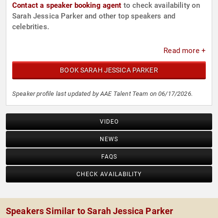
Contact a speaker booking agent
to check availability on
Sarah Jessica Parker and other top speakers and
celebrities.
Read more +
BOOK SARAH JESSICA PARKER
Speaker profile last updated by AAE Talent Team on 06/17/2026.
VIDEO
NEWS
FAQS
CHECK AVAILABILITY
Speakers Similar to Sarah Jessica Parker