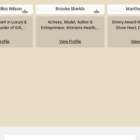
lkis Wilson
Brooke Shields
Martha
rt in Luxury &
Actress, Model, Author &
Emmy Award-Wi
der of Gilt,...
Entrepreneur; Women's Health,...
Show Host, En
rofile
View Profile
View 