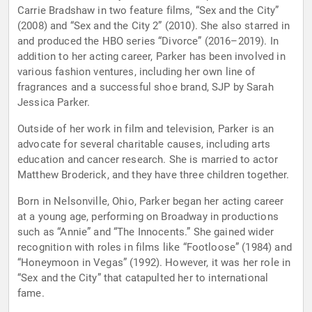
Carrie Bradshaw in two feature films, “Sex and the City”
(2008) and “Sex and the City 2” (2010). She also starred in
and produced the HBO series “Divorce” (2016–2019). In
addition to her acting career, Parker has been involved in
various fashion ventures, including her own line of
fragrances and a successful shoe brand, SJP by Sarah
Jessica Parker.
Outside of her work in film and television, Parker is an
advocate for several charitable causes, including arts
education and cancer research. She is married to actor
Matthew Broderick, and they have three children together.
Born in Nelsonville, Ohio, Parker began her acting career
at a young age, performing on Broadway in productions
such as “Annie” and “The Innocents.” She gained wider
recognition with roles in films like “Footloose” (1984) and
“Honeymoon in Vegas” (1992). However, it was her role in
“Sex and the City” that catapulted her to international
fame.