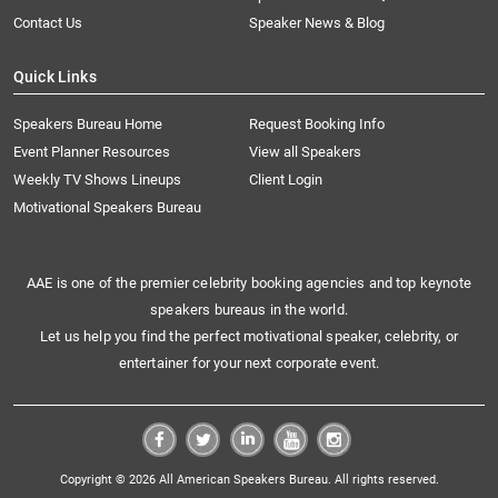
Contact Us
Speaker News & Blog
Quick Links
Speakers Bureau Home
Request Booking Info
Event Planner Resources
View all Speakers
Weekly TV Shows Lineups
Client Login
Motivational Speakers Bureau
AAE is one of the premier celebrity booking agencies and top keynote
speakers bureaus in the world.
Let us help you find the perfect motivational speaker, celebrity, or
entertainer for your next corporate event.
Copyright © 2026 All American Speakers Bureau. All rights reserved.