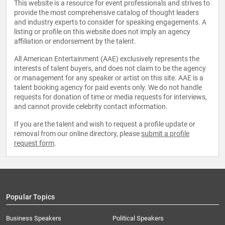
This website is a resource for event professionals and strives to
provide the most comprehensive catalog of thought leaders
and industry experts to consider for speaking engagements. A
listing or profile on this website does not imply an agency
affiliation or endorsement by the talent.
All American Entertainment (AAE) exclusively represents the
interests of talent buyers, and does not claim to be the agency
or management for any speaker or artist on this site. AAE is a
talent booking agency for paid events only. We do not handle
requests for donation of time or media requests for interviews,
and cannot provide celebrity contact information.
If you are the talent and wish to request a profile update or
removal from our online directory, please
submit a profile
request form
.
Popular Topics
Business Speakers
Political Speakers