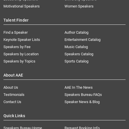
Motivational Speakers
Women Speakers
Talent Finder
Find a Speaker
Author Catalog
Keynote Speaker Lists
Entertainment Catalog
Speakers by Fee
Music Catalog
Speakers by Location
Speakers Catalog
Speakers by Topics
Sports Catalog
About AAE
About Us
AAE In The News
Testimonials
Speakers Bureau FAQs
Contact Us
Speaker News & Blog
Quick Links
Speakers Bureau Home
Request Booking Info