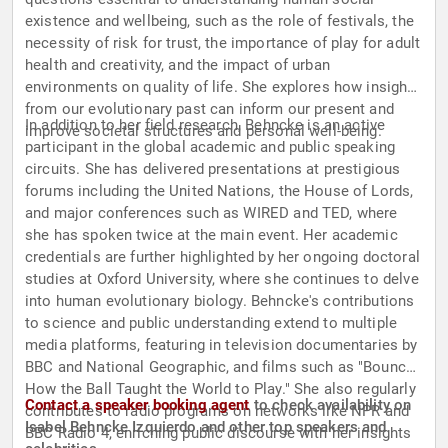
existence and wellbeing, such as the role of festivals, the
necessity of risk for trust, the importance of play for adult
health and creativity, and the impact of urban
environments on quality of life. She explores how insights
from our evolutionary past can inform our present and
In addition to her field research, Behncke is an active
improve societal structures and personal well-being.
participant in the global academic and public speaking
circuits. She has delivered presentations at prestigious
forums including the United Nations, the House of Lords,
and major conferences such as WIRED and TED, where
she has spoken twice at the main event. Her academic
credentials are further highlighted by her ongoing doctoral
studies at Oxford University, where she continues to delve
into human evolutionary biology. Behncke's contributions
to science and public understanding extend to multiple
media platforms, featuring in television documentaries by
BBC and National Geographic, and films such as "Bounce:
How the Ball Taught the World to Play." She also regularly
Contact a speaker booking agent
to check availability on
contributes to radio programs on networks like NPR and
Isabel Behncke Izquierdo and other top speakers and
BBC Radio 4, enriching public discourse with her insights