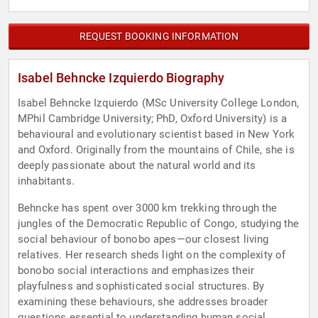
REQUEST BOOKING INFORMATION
Isabel Behncke Izquierdo Biography
Isabel Behncke Izquierdo (MSc University College London,
MPhil Cambridge University; PhD, Oxford University) is a
behavioural and evolutionary scientist based in New York
and Oxford. Originally from the mountains of Chile, she is
deeply passionate about the natural world and its
inhabitants.
Behncke has spent over 3000 km trekking through the
jungles of the Democratic Republic of Congo, studying the
social behaviour of bonobo apes—our closest living
relatives. Her research sheds light on the complexity of
bonobo social interactions and emphasizes their
playfulness and sophisticated social structures. By
examining these behaviours, she addresses broader
questions essential to understanding human social