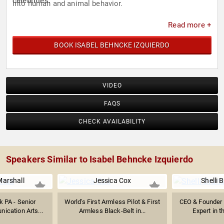
celebrities.
into human and animal behavior.
Read more +
BOOK ISABEL BEHNCKE IZQUIERDO
VIDEO
FAQS
CHECK AVAILABILITY
Speakers Similar to Isabel Behncke Izquierdo
Marshall
Jessica Cox
Shelli 
k PA - ‎Senior
World's First Armless Pilot & First
CEO & Founder 
ication Arts...
Armless Black-Belt in...
Expert in t