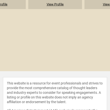
rofile
View Profile
View 
This website is a resource for event professionals and strives to
provide the most comprehensive catalog of thought leaders
and industry experts to consider for speaking engagements. A
listing or profile on this website does not imply an agency
affiliation or endorsement by the talent.