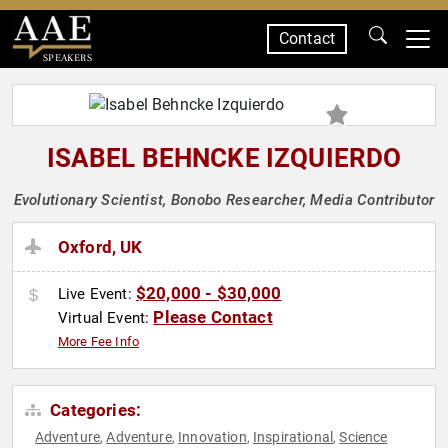
Contact
SPEAKERS
ISABEL BEHNCKE IZQUIERDO
Evolutionary Scientist, Bonobo Researcher, Media Contributor
Oxford, UK
$20,000 - $30,000
Live Event:
Please Contact
Virtual Event:
More Fee Info
Categories:
Adventure
Adventure
Innovation
Inspirational
Science
,
,
,
,