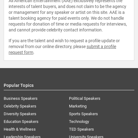
All American Entertainment (AAE) exclusively represents the
interests of talent buyers, and does not claim to be the agency
or management for any speaker or artist on this site. AAE is a
talent booking agency for paid events only. We do not handle
requests for donation of time or media requests for interviews,
and cannot provide celebrity contact information.
If you are the talent and wish to request a profile update or
removal from our online directory, please
submit a profile
request form
.
Popular Topics
Business Speakers
Political Speakers
Celebrity Speakers
Marketing
Diversity Speakers
Sports Speakers
Education Speakers
Technology
Health & Wellness
TED Speakers
Leadership Speakers
University Speakers