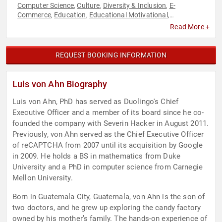
Computer Science
Culture
Diversity & Inclusion
E-
,
,
,
Commerce
Education
Educational Motivational
,
,
,
Entrepreneurship
Hispanic Heritage
Innovation
Social
,
,
,
Read More +
Sciences
Technology
,
REQUEST BOOKING INFORMATION
Luis von Ahn Biography
Luis von Ahn, PhD has served as Duolingo's Chief
Executive Officer and a member of its board since he co-
founded the company with Severin Hacker in August 2011.
Previously, von Ahn served as the Chief Executive Officer
of reCAPTCHA from 2007 until its acquisition by Google
in 2009. He holds a BS in mathematics from Duke
University and a PhD in computer science from Carnegie
Mellon University.
Born in Guatemala City, Guatemala, von Ahn is the son of
two doctors, and he grew up exploring the candy factory
owned by his mother’s family. The hands-on experience of