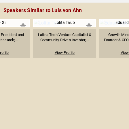
Speakers Similar to Luis von Ahn
 Gil
Lolita Taub
Eduard
 President and
Latina Tech Venture Capitalist &
Growth Minds
Research;...
Community Driven Investor;...
Founder & CEO 
rofile
View Profile
View 