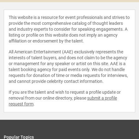
This website is a resource for event professionals and strives to
provide the most comprehensive catalog of thought leaders
and industry experts to consider for speaking engagements. A
listing or profile on this website does not imply an agency
affiliation or endorsement by the talent.
All American Entertainment (AAE) exclusively represents the
interests of talent buyers, and does not claim to be the agency
or management for any speaker or artist on this site. AAE is a
talent booking agency for paid events only. We do not handle
requests for donation of time or media requests for interviews,
and cannot provide celebrity contact information.
If you are the talent and wish to request a profile update or
removal from our online directory, please
submit a profile
request form
.
Popular Topics