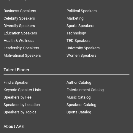
Business Speakers
Political Speakers
Celebrity Speakers
Marketing
Diversity Speakers
Sports Speakers
Education Speakers
Technology
Health & Wellness
TED Speakers
Leadership Speakers
University Speakers
Motivational Speakers
Women Speakers
Talent Finder
Find a Speaker
Author Catalog
Keynote Speaker Lists
Entertainment Catalog
Speakers by Fee
Music Catalog
Speakers by Location
Speakers Catalog
Speakers by Topics
Sports Catalog
About AAE