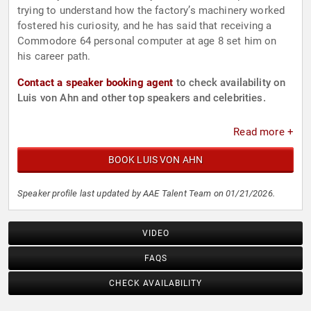
trying to understand how the factory’s machinery worked
fostered his curiosity, and he has said that receiving a
Commodore 64 personal computer at age 8 set him on
his career path.
Contact a speaker booking agent
to check availability on
Luis von Ahn and other top speakers and celebrities.
Read more +
BOOK LUIS VON AHN
Speaker profile last updated by AAE Talent Team on 01/21/2026.
VIDEO
FAQS
CHECK AVAILABILITY