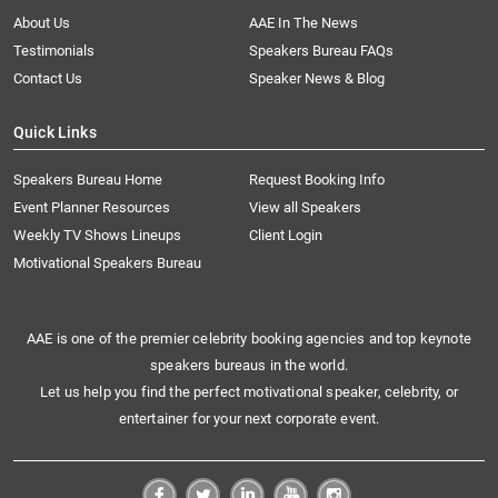
About Us
AAE In The News
Testimonials
Speakers Bureau FAQs
Contact Us
Speaker News & Blog
Quick Links
Speakers Bureau Home
Request Booking Info
Event Planner Resources
View all Speakers
Weekly TV Shows Lineups
Client Login
Motivational Speakers Bureau
AAE is one of the premier celebrity booking agencies and top keynote
speakers bureaus in the world.
Let us help you find the perfect motivational speaker, celebrity, or
entertainer for your next corporate event.