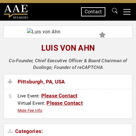
Contact
SPEAKERS
LUIS VON AHN
Co-Founder, Chief Executive Officer & Board Chairman of
Duolingo; Founder of reCAPTCHA
Pittsburgh, PA, USA
Please Contact
Live Event:
Please Contact
Virtual Event:
More Fee Info
Categories: