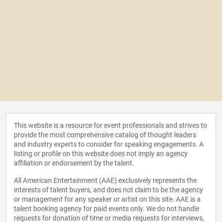
This website is a resource for event professionals and strives to
provide the most comprehensive catalog of thought leaders
and industry experts to consider for speaking engagements. A
listing or profile on this website does not imply an agency
affiliation or endorsement by the talent.
All American Entertainment (AAE) exclusively represents the
interests of talent buyers, and does not claim to be the agency
or management for any speaker or artist on this site. AAE is a
talent booking agency for paid events only. We do not handle
requests for donation of time or media requests for interviews,