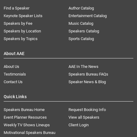
Find a Speaker
Author Catalog
Keynote Speaker Lists
Entertainment Catalog
Speakers by Fee
Music Catalog
Speakers by Location
Speakers Catalog
Speakers by Topics
Sports Catalog
About AAE
About Us
AAE In The News
Testimonials
Speakers Bureau FAQs
Contact Us
Speaker News & Blog
Quick Links
Speakers Bureau Home
Request Booking Info
Event Planner Resources
View all Speakers
Weekly TV Shows Lineups
Client Login
Motivational Speakers Bureau