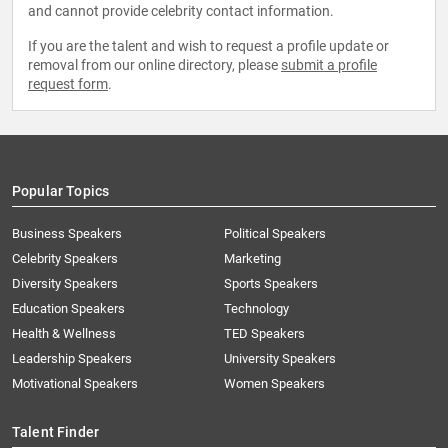
and cannot provide celebrity contact information.
If you are the talent and wish to request a profile update or
removal from our online directory, please
submit a profile
request form
.
Popular Topics
Business Speakers
Political Speakers
Celebrity Speakers
Marketing
Diversity Speakers
Sports Speakers
Education Speakers
Technology
Health & Wellness
TED Speakers
Leadership Speakers
University Speakers
Motivational Speakers
Women Speakers
Talent Finder