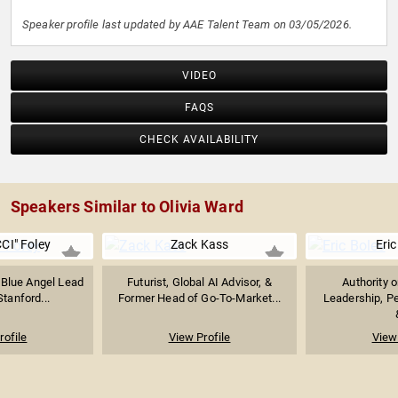
Speaker profile last updated by AAE Talent Team on 03/05/2026.
VIDEO
FAQS
CHECK AVAILABILITY
Speakers Similar to Olivia Ward
CI" Foley
Zack Kass
Eric
 Blue Angel Lead
Futurist, Global AI Advisor, &
Authority 
Stanford...
Former Head of Go-To-Market...
Leadership, P
rofile
View Profile
View 