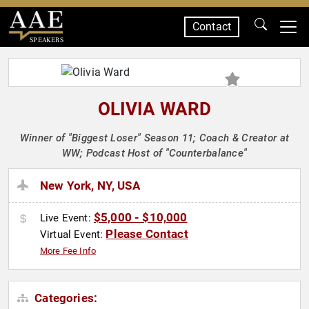
Contact
SPEAKERS
OLIVIA WARD
Winner of "Biggest Loser" Season 11; Coach & Creator at
WW; Podcast Host of "Counterbalance"
New York, NY, USA
$5,000 - $10,000
Live Event:
Please Contact
Virtual Event:
More Fee Info
Categories: