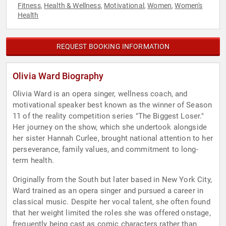
Fitness
Health & Wellness
Motivational
Women
Women's
,
,
,
,
Health
REQUEST BOOKING INFORMATION
Olivia Ward Biography
Olivia Ward is an opera singer, wellness coach, and
motivational speaker best known as the winner of Season
11 of the reality competition series "The Biggest Loser."
Her journey on the show, which she undertook alongside
her sister Hannah Curlee, brought national attention to her
perseverance, family values, and commitment to long-
term health.
Originally from the South but later based in New York City,
Ward trained as an opera singer and pursued a career in
classical music. Despite her vocal talent, she often found
that her weight limited the roles she was offered onstage,
frequently being cast as comic characters rather than