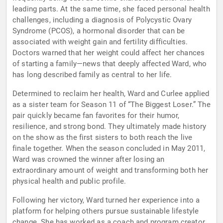
leading parts. At the same time, she faced personal health
challenges, including a diagnosis of Polycystic Ovary
Syndrome (PCOS), a hormonal disorder that can be
associated with weight gain and fertility difficulties.
Doctors warned that her weight could affect her chances
of starting a family—news that deeply affected Ward, who
has long described family as central to her life.
Determined to reclaim her health, Ward and Curlee applied
as a sister team for Season 11 of “The Biggest Loser.” The
pair quickly became fan favorites for their humor,
resilience, and strong bond. They ultimately made history
on the show as the first sisters to both reach the live
finale together. When the season concluded in May 2011,
Ward was crowned the winner after losing an
extraordinary amount of weight and transforming both her
physical health and public profile.
Following her victory, Ward turned her experience into a
platform for helping others pursue sustainable lifestyle
change. She has worked as a coach and program creator