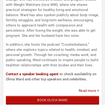
with Weight Watchers (now WW), where she shares
practical strategies for healthy living and emotional
balance. Ward has also spoken publicly about body image,
fertility struggles, and long-term wellness, encouraging
others to approach health with compassion and
persistence. After losing the weight, she was able to get
pregnant. She and her husband have two sons.
In addition, she hosts the podcast “Counterbalance,”
where she explores topics related to health, mindset, and
personal growth. Through her coaching, media work, and
public speaking, Ward continues to inspire people to build
healthier relationships with their bodies and their lives.
Contact a speaker booking agent
to check availability on
Olivia Ward and other top speakers and celebrities.
Read more +
BOOK OLIVIA WARD