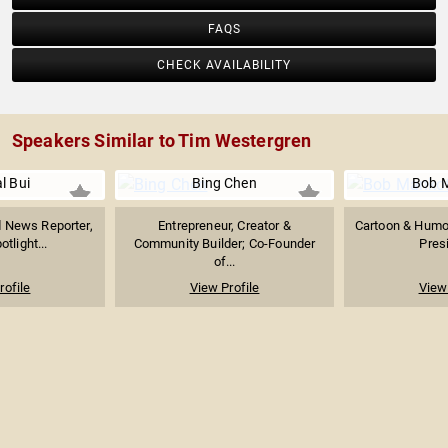
FAQS
CHECK AVAILABILITY
Speakers Similar to Tim Westergren
l Bui
Bing Chen
Bob 
News Reporter,
Entrepreneur, Creator &
Cartoon & Humor
tlight...
Community Builder; Co-Founder
Presi
of...
rofile
View Profile
View 