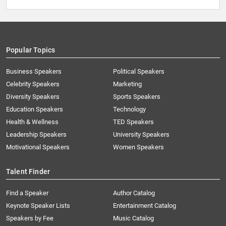
Popular Topics
Business Speakers
Political Speakers
Celebrity Speakers
Marketing
Diversity Speakers
Sports Speakers
Education Speakers
Technology
Health & Wellness
TED Speakers
Leadership Speakers
University Speakers
Motivational Speakers
Women Speakers
Talent Finder
Find a Speaker
Author Catalog
Keynote Speaker Lists
Entertainment Catalog
Speakers by Fee
Music Catalog