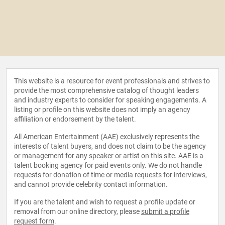
This website is a resource for event professionals and strives to
provide the most comprehensive catalog of thought leaders
and industry experts to consider for speaking engagements. A
listing or profile on this website does not imply an agency
affiliation or endorsement by the talent.
All American Entertainment (AAE) exclusively represents the
interests of talent buyers, and does not claim to be the agency
or management for any speaker or artist on this site. AAE is a
talent booking agency for paid events only. We do not handle
requests for donation of time or media requests for interviews,
and cannot provide celebrity contact information.
If you are the talent and wish to request a profile update or
removal from our online directory, please
submit a profile
request form
.