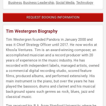
Business
Business Leadership
Social Media
Technology
,
,
,
REQUEST BOOKING INFORMATION
Tim Westergren Biography
Tim Westergren founded Pandora in January 2000 and
was it Chief Strategy Officer until 2017. He now works at
Khosla Ventures. Tim is an award-winning composer, an
accomplished musician and a record producer with 20
years of experience in the music industry. He has
recorded with independent labels, managed artists, owned
a commercial digital recording studio, scored feature
films, produced albums, and performed extensively. His
main instrument is the piano, but over the years he has
played the bassoon, drums and clarinet and his musical
background spans such genres as rock, blues, jazz and
classical music.
Tim received his B.A. from Stanford University, where he