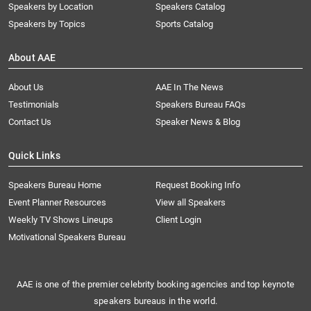
Speakers by Location
Speakers Catalog
Speakers by Topics
Sports Catalog
About AAE
About Us
AAE In The News
Testimonials
Speakers Bureau FAQs
Contact Us
Speaker News & Blog
Quick Links
Speakers Bureau Home
Request Booking Info
Event Planner Resources
View all Speakers
Weekly TV Shows Lineups
Client Login
Motivational Speakers Bureau
AAE is one of the premier celebrity booking agencies and top keynote
speakers bureaus in the world.