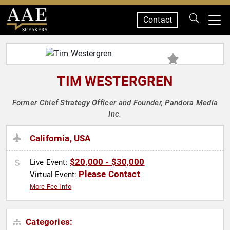
Contact
SPEAKERS
TIM WESTERGREN
Former Chief Strategy Officer and Founder, Pandora Media
Inc.
California, USA
$20,000 - $30,000
Live Event:
Please Contact
Virtual Event:
More Fee Info
Categories: