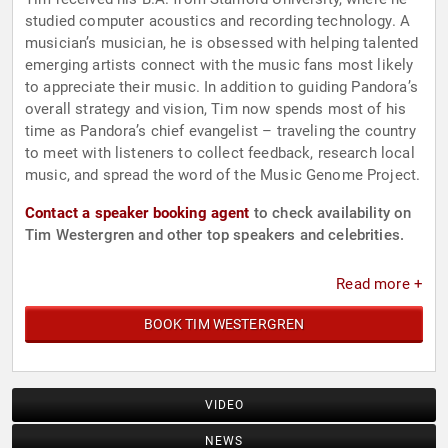
studied computer acoustics and recording technology. A
musician’s musician, he is obsessed with helping talented
emerging artists connect with the music fans most likely
to appreciate their music. In addition to guiding Pandora’s
overall strategy and vision, Tim now spends most of his
time as Pandora’s chief evangelist – traveling the country
to meet with listeners to collect feedback, research local
music, and spread the word of the Music Genome Project.
Contact a speaker booking agent
to check availability on
Tim Westergren and other top speakers and celebrities.
Read more +
BOOK TIM WESTERGREN
VIDEO
NEWS