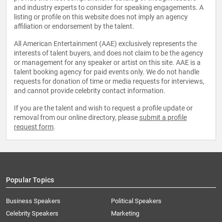
and industry experts to consider for speaking engagements. A
listing or profile on this website does not imply an agency
affiliation or endorsement by the talent.
All American Entertainment (AAE) exclusively represents the
interests of talent buyers, and does not claim to be the agency
or management for any speaker or artist on this site. AAE is a
talent booking agency for paid events only. We do not handle
requests for donation of time or media requests for interviews,
and cannot provide celebrity contact information.
If you are the talent and wish to request a profile update or
removal from our online directory, please
submit a profile
request form
.
Popular Topics
Business Speakers
Political Speakers
Celebrity Speakers
Marketing