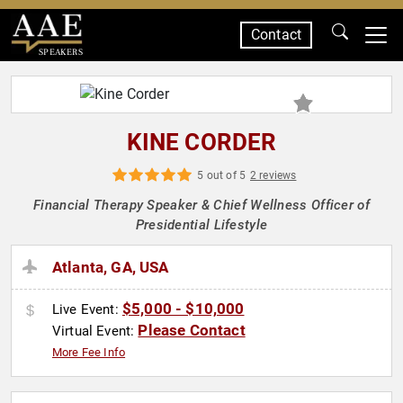
Contact
SPEAKERS
KINE CORDER
5 out of 5
2 reviews
Financial Therapy Speaker & Chief Wellness Officer of
Presidential Lifestyle
Atlanta, GA, USA
$5,000 - $10,000
Live Event:
Please Contact
Virtual Event:
More Fee Info