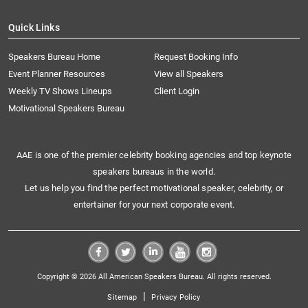
Quick Links
Speakers Bureau Home
Request Booking Info
Event Planner Resources
View all Speakers
Weekly TV Shows Lineups
Client Login
Motivational Speakers Bureau
AAE is one of the premier celebrity booking agencies and top keynote
speakers bureaus in the world.
Let us help you find the perfect motivational speaker, celebrity, or
entertainer for your next corporate event.
Copyright © 2026 All American Speakers Bureau. All rights reserved.
|
Sitemap
Privacy Policy