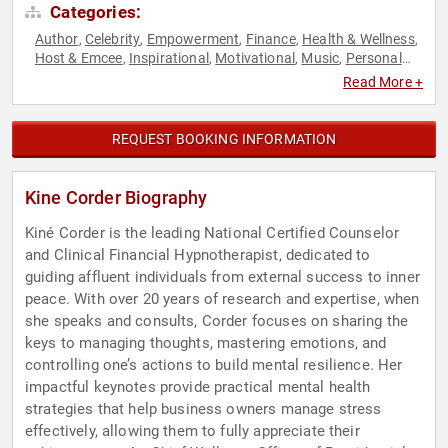
Categories:
Author
Celebrity
Empowerment
Finance
Health & Wellness
,
,
,
,
,
Host & Emcee
Inspirational
Motivational
Music
Personal
,
,
,
,
Growth
Poetry
Reality TV
Television & Film
Women
,
,
,
,
Read More +
REQUEST BOOKING INFORMATION
Kine Corder Biography
Kiné Corder is the leading National Certified Counselor
and Clinical Financial Hypnotherapist, dedicated to
guiding affluent individuals from external success to inner
peace. With over 20 years of research and expertise, when
she speaks and consults, Corder focuses on sharing the
keys to managing thoughts, mastering emotions, and
controlling one’s actions to build mental resilience. Her
impactful keynotes provide practical mental health
strategies that help business owners manage stress
effectively, allowing them to fully appreciate their