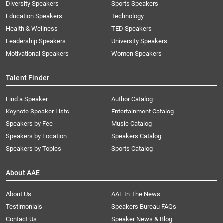
Diversity Speakers
Sports Speakers
Education Speakers
Technology
Health & Wellness
TED Speakers
Leadership Speakers
University Speakers
Motivational Speakers
Women Speakers
Talent Finder
Find a Speaker
Author Catalog
Keynote Speaker Lists
Entertainment Catalog
Speakers by Fee
Music Catalog
Speakers by Location
Speakers Catalog
Speakers by Topics
Sports Catalog
About AAE
About Us
AAE In The News
Testimonials
Speakers Bureau FAQs
Contact Us
Speaker News & Blog