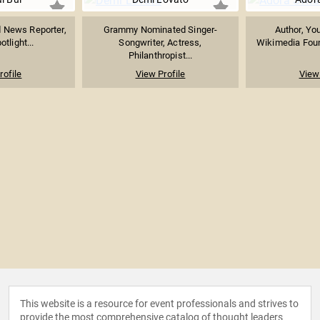
News Reporter,
Grammy Nominated Singer-
Author, Yo
tlight...
Songwriter, Actress,
Wikimedia Foun
Philanthropist...
rofile
View Profile
View 
This website is a resource for event professionals and strives to
provide the most comprehensive catalog of thought leaders