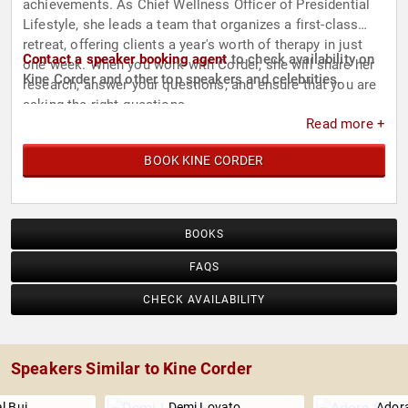
achievements. As Chief Wellness Officer of Presidential
Lifestyle, she leads a team that organizes a first-class
retreat, offering clients a year's worth of therapy in just
Contact a speaker booking agent
to check availability on
one week. When you work with Corder, she will share her
Kine Corder and other top speakers and celebrities.
research, answer your questions, and ensure that you are
asking the right questions.
Read more +
BOOK KINE CORDER
BOOKS
FAQS
CHECK AVAILABILITY
Speakers Similar to Kine Corder
l Bui
Demi Lovato
Adora