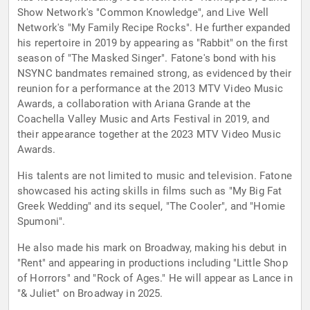
Show Network's "Common Knowledge", and Live Well
Network's "My Family Recipe Rocks". He further expanded
his repertoire in 2019 by appearing as "Rabbit" on the first
season of "The Masked Singer". Fatone's bond with his
NSYNC bandmates remained strong, as evidenced by their
reunion for a performance at the 2013 MTV Video Music
Awards, a collaboration with Ariana Grande at the
Coachella Valley Music and Arts Festival in 2019, and
their appearance together at the 2023 MTV Video Music
Awards.
His talents are not limited to music and television. Fatone
showcased his acting skills in films such as "My Big Fat
Greek Wedding" and its sequel, "The Cooler", and "Homie
Spumoni".
He also made his mark on Broadway, making his debut in
"Rent" and appearing in productions including "Little Shop
of Horrors" and "Rock of Ages." He will appear as Lance in
"& Juliet" on Broadway in 2025.