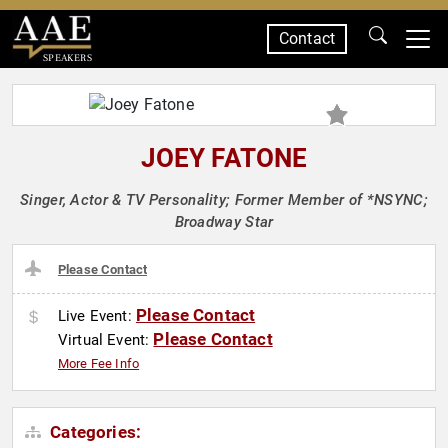
Contact
SPEAKERS
JOEY FATONE
Singer, Actor & TV Personality; Former Member of *NSYNC;
Broadway Star
Please Contact
Please Contact
Live Event:
Please Contact
Virtual Event:
More Fee Info
Categories: