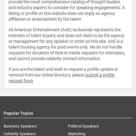
provide the most comprehensive catalog of thought leaders
and industry experts to consider for speaking engagements. A
listing or profile on this website does not imply an agency
affiliation or endorsement by the talent.
All American Entertainment (AAE) exclusively represents the
interests of talent buyers, and does not claim to be the agency
or management for any speaker or artist on this site. AAE is a
talent booking agency for paid events only. We do not handle
requests for donation of time or media requests for interviews,
and cannot provide celebrity contact information.
If you are the talent and wish to request a profile update or
removal from our online directory, please
submit a profile
request form
.
Popular Topics
Business Speakers
Political Speakers
Celebrity Speakers
Marketing