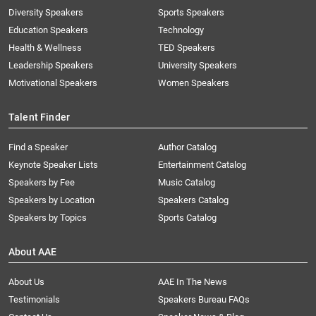
Diversity Speakers
Sports Speakers
Education Speakers
Technology
Health & Wellness
TED Speakers
Leadership Speakers
University Speakers
Motivational Speakers
Women Speakers
Talent Finder
Find a Speaker
Author Catalog
Keynote Speaker Lists
Entertainment Catalog
Speakers by Fee
Music Catalog
Speakers by Location
Speakers Catalog
Speakers by Topics
Sports Catalog
About AAE
About Us
AAE In The News
Testimonials
Speakers Bureau FAQs