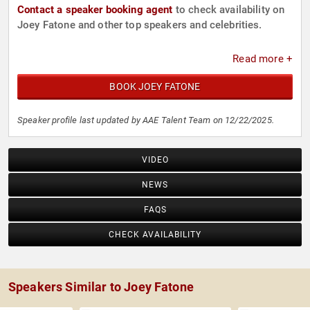
Contact a speaker booking agent
to check availability on
Joey Fatone and other top speakers and celebrities.
Read more +
BOOK JOEY FATONE
Speaker profile last updated by AAE Talent Team on 12/22/2025.
VIDEO
NEWS
FAQS
CHECK AVAILABILITY
Speakers Similar to Joey Fatone