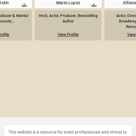
Astin
Mario Lopez
Alfons
Producer & Mental
Host, Actor, Producer, Bestselling
Actor, Dire
ocate;...
Author
Broadway
Recog
rofile
View Profile
View 
This website is a resource for event professionals and strives to