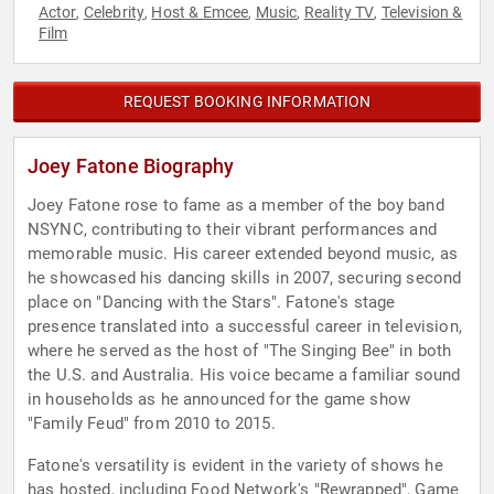
Actor
Celebrity
Host & Emcee
Music
Reality TV
Television &
,
,
,
,
,
Film
REQUEST BOOKING INFORMATION
Joey Fatone Biography
Joey Fatone rose to fame as a member of the boy band
NSYNC, contributing to their vibrant performances and
memorable music. His career extended beyond music, as
he showcased his dancing skills in 2007, securing second
place on "Dancing with the Stars". Fatone's stage
presence translated into a successful career in television,
where he served as the host of "The Singing Bee" in both
the U.S. and Australia. His voice became a familiar sound
in households as he announced for the game show
"Family Feud" from 2010 to 2015.
Fatone's versatility is evident in the variety of shows he
has hosted, including Food Network's "Rewrapped", Game