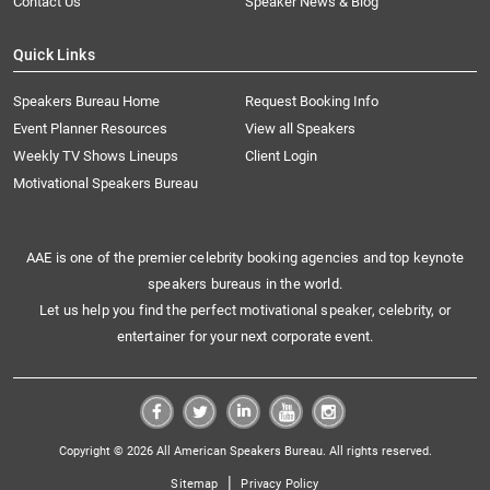
Contact Us
Speaker News & Blog
Quick Links
Speakers Bureau Home
Request Booking Info
Event Planner Resources
View all Speakers
Weekly TV Shows Lineups
Client Login
Motivational Speakers Bureau
AAE is one of the premier celebrity booking agencies and top keynote
speakers bureaus in the world.
Let us help you find the perfect motivational speaker, celebrity, or
entertainer for your next corporate event.
Copyright © 2026 All American Speakers Bureau. All rights reserved.
|
Sitemap
Privacy Policy