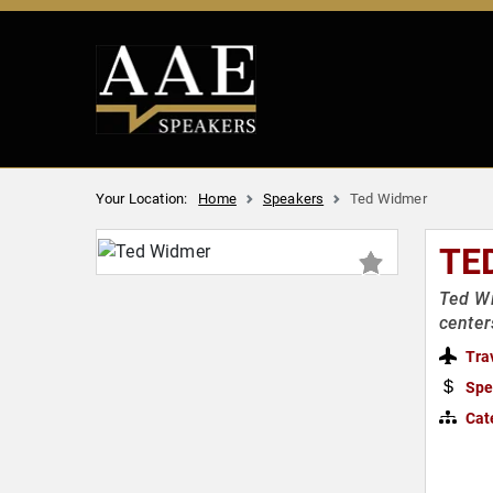
Your Location:
Home
Speakers
Ted Widmer
TE
Ted Wi
center
Tra
Spe
Cat