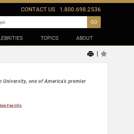
CONTACT US
1.800.698.2536
GO
LEBRITIES
TOPICS
ABOUT
|
 University, one of America's premier
ore Fee Info