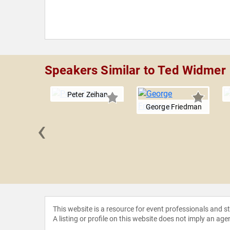
Speakers Similar to Ted Widmer
Peter Zeihan
George Friedman
‹
d Nawaz
This website is a resource for event professionals and 
A listing or profile on this website does not imply an age