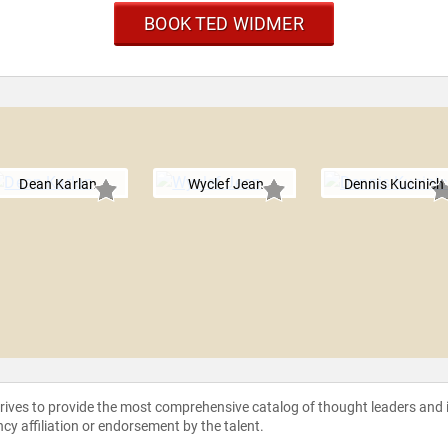
BOOK TED WIDMER
Dean Karlan
Wyclef Jean
Dennis Kucinich
strives to provide the most comprehensive catalog of thought leaders and
ncy affiliation or endorsement by the talent.