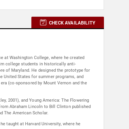
CHECK AVAILABILITY
nce at Washington College, where he created
 college students in historically anti-
ore of Maryland. He designed the prototype for
the United States for summer programs, and
g era (co-sponsored by Mount Vernon and the
kley, 2001), and Young America: The Flowering
from Abraham Lincoln to Bill Clinton published
and The American Scholar.
 he taught at Harvard University, where he