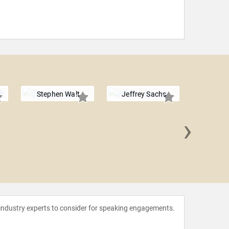
Stephen Walt
Jeffrey Sachs
›
Tom F
 industry experts to consider for speaking engagements.