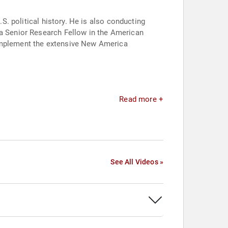
.S. political history. He is also conducting
 a Senior Research Fellow in the American
complement the extensive New America
Read more +
See All Videos »