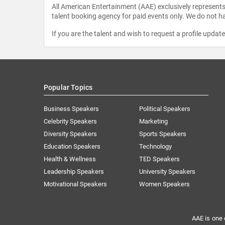
All American Entertainment (AAE) exclusively represents 
talent booking agency for paid events only. We do not ha
If you are the talent and wish to request a profile updat
Popular Topics
Business Speakers
Political Speakers
Celebrity Speakers
Marketing
Diversity Speakers
Sports Speakers
Education Speakers
Technology
Health & Wellness
TED Speakers
Leadership Speakers
University Speakers
Motivational Speakers
Women Speakers
AAE is one 