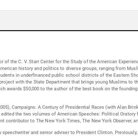
or of the C. V. Starr Center for the Study of the American Experie
erican history and politics to diverse groups, ranging from Muslim
udents in underfinanced public school districts of the Eastern Sh
e project with the State Department that brings young Muslims to 
ch awards $50,000 to the author of the best book on the foundin
2005), Campaigns: A Century of Presidential Races (with Alan Brin
 edited the two volumes of American Speeches: Political Oratory 
quent contributor to The New York Times, The New York Observer, 
speechwriter and senior adviser to President Clinton. Previously,