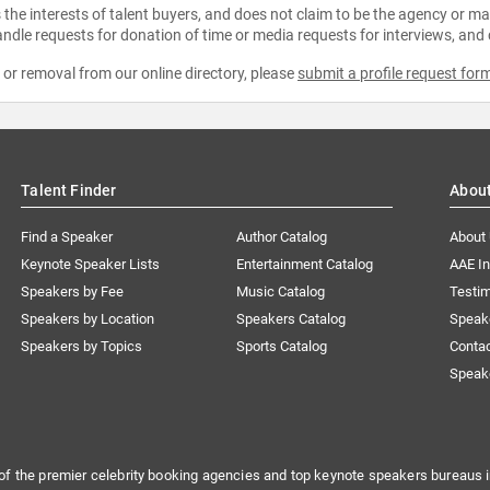
the interests of talent buyers, and does not claim to be the agency or man
ndle requests for donation of time or media requests for interviews, and
e or removal from our online directory, please
submit a profile request for
Talent Finder
Abou
Find a Speaker
Author Catalog
About
Keynote Speaker Lists
Entertainment Catalog
AAE I
Speakers by Fee
Music Catalog
Testim
Speakers by Location
Speakers Catalog
Speak
Speakers by Topics
Sports Catalog
Conta
Speak
of the premier celebrity booking agencies and top keynote speakers bureaus i