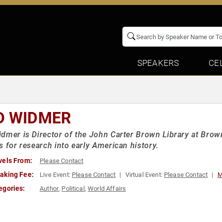
SPEAKERS
CE
D WIDMER
dmer is Director of the John Carter Brown Library at Brown
s for research into early American history.
vels From:
Please Contact
aking Fee:
Live Event:
Please Contact
Virtual Event:
Please Contact
M
egories:
Author
,
Political
,
World Affairs