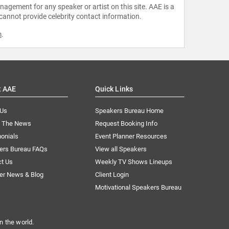
agement for any speaker or artist on this site. AAE is a
 cannot provide celebrity contact information.
m
.
t AAE
Quick Links
 Us
Speakers Bureau Home
n The News
Request Booking Info
onials
Event Planner Resources
ers Bureau FAQs
View all Speakers
ct Us
Weekly TV Shows Lineups
er News & Blog
Client Login
Motivational Speakers Bureau
n the world.