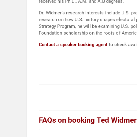
received his Ph.D., A.M. and A.B degrees.
Dr. Widmer's research interests include U.S. pre
research on how U.S. history shapes electoral 
Strategy Program, he will be examining U.S. p
Foundation scholarship on the roots of Americ
Contact a speaker booking agent
to check avai
FAQs on booking Ted Widmer