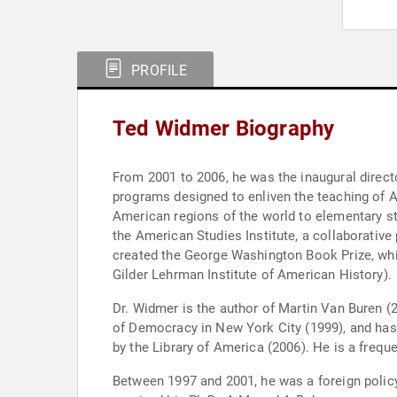
PROFILE
Ted Widmer Biography
From 2001 to 2006, he was the inaugural direct
programs designed to enliven the teaching of Am
American regions of the world to elementary st
the American Studies Institute, a collaborativ
created the George Washington Book Prize, whi
Gilder Lehrman Institute of American History).
Dr. Widmer is the author of Martin Van Buren (
of Democracy in New York City (1999), and has
by the Library of America (2006). He is a fre
Between 1997 and 2001, he was a foreign policy 