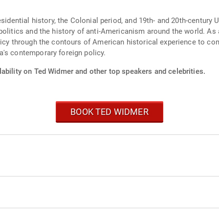
sidential history, the Colonial period, and 19th- and 20th-century U
politics and the history of anti-Americanism around the world. As
olicy through the contours of American historical experience to 
a's contemporary foreign policy.
lability on Ted Widmer and other top speakers and celebrities.
BOOK TED WIDMER