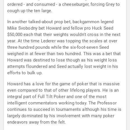
ordered - and consumed - a cheeseburger, forcing Grey to
cough up the ten large.
In another talked-about prop bet, backgammon legend
Mike Svobodny bet Howard and fellow pro Huck Seed
$50,000 each that their weights wouldn't cross in the next
year. At the time Lederer was topping the scales at over
three hundred pounds while the six-foot-seven Seed
weighed in at fewer than two hundred. This was a bet that
Howard was destined to lose though as his weight loss
attempts floundered and Seed actually lost weight in his
efforts to bulk up.
Howard has a love for the game of poker that is massive
even compared to that of other lifelong players. He is an
integral part of Full Tilt Poker and one of the most
intelligent commentators working today. The Professor
continues to succeed in tournaments although his time is
largely dominated by his involvement with many poker
endeavors away from the felt.