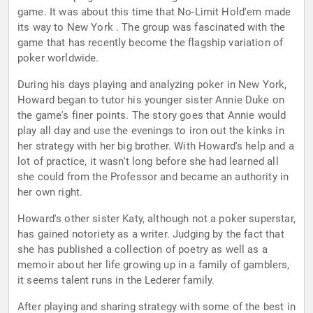
game. It was about this time that No-Limit Hold'em made
its way to New York . The group was fascinated with the
game that has recently become the flagship variation of
poker worldwide.
During his days playing and analyzing poker in New York,
Howard began to tutor his younger sister Annie Duke on
the game's finer points. The story goes that Annie would
play all day and use the evenings to iron out the kinks in
her strategy with her big brother. With Howard's help and a
lot of practice, it wasn't long before she had learned all
she could from the Professor and became an authority in
her own right.
Howard's other sister Katy, although not a poker superstar,
has gained notoriety as a writer. Judging by the fact that
she has published a collection of poetry as well as a
memoir about her life growing up in a family of gamblers,
it seems talent runs in the Lederer family.
After playing and sharing strategy with some of the best in