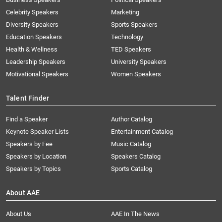
Celebrity Speakers
Marketing
Diversity Speakers
Sports Speakers
Education Speakers
Technology
Health & Wellness
TED Speakers
Leadership Speakers
University Speakers
Motivational Speakers
Women Speakers
Talent Finder
Find a Speaker
Author Catalog
Keynote Speaker Lists
Entertainment Catalog
Speakers by Fee
Music Catalog
Speakers by Location
Speakers Catalog
Speakers by Topics
Sports Catalog
About AAE
About Us
AAE In The News