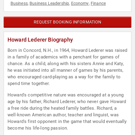
Business
Business Leadership
Economy
Finance
,
,
,
REQUEST BOOKING INFORMATION
Howard Lederer Biography
Born in Concord, N.H., in 1964, Howard Lederer was raised
in a family of academics with a penchant for games of
chance. As a child, along with his sisters Annie and Katy,
he was initiated into all manner of games by his parents,
who encouraged card-playing as a way for the family to
spend time together.
Howard's competitive nature was encouraged at a young
age by his father, Richard Lederer, who never gave Howard
a free ride during the heated family battles. Richard, a
well-known American author, teacher and linguist, was
Howard's first opponent in the game that would eventually
become his life-long passion.