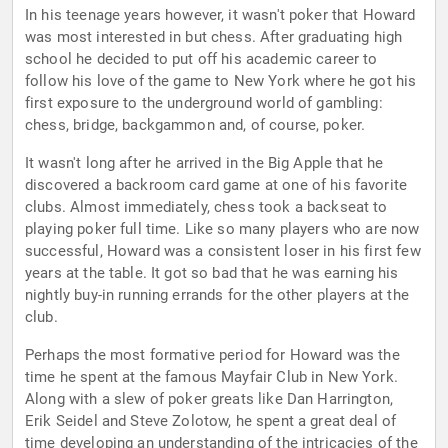
In his teenage years however, it wasn't poker that Howard
was most interested in but chess. After graduating high
school he decided to put off his academic career to
follow his love of the game to New York where he got his
first exposure to the underground world of gambling:
chess, bridge, backgammon and, of course, poker.
It wasn't long after he arrived in the Big Apple that he
discovered a backroom card game at one of his favorite
clubs. Almost immediately, chess took a backseat to
playing poker full time. Like so many players who are now
successful, Howard was a consistent loser in his first few
years at the table. It got so bad that he was earning his
nightly buy-in running errands for the other players at the
club.
Perhaps the most formative period for Howard was the
time he spent at the famous Mayfair Club in New York.
Along with a slew of poker greats like Dan Harrington,
Erik Seidel and Steve Zolotow, he spent a great deal of
time developing an understanding of the intricacies of the