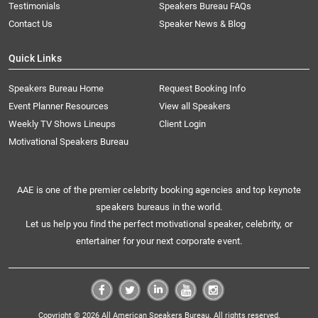
Testimonials
Speakers Bureau FAQs
Contact Us
Speaker News & Blog
Quick Links
Speakers Bureau Home
Request Booking Info
Event Planner Resources
View all Speakers
Weekly TV Shows Lineups
Client Login
Motivational Speakers Bureau
AAE is one of the premier celebrity booking agencies and top keynote
speakers bureaus in the world.
Let us help you find the perfect motivational speaker, celebrity, or
entertainer for your next corporate event.
Copyright © 2026 All American Speakers Bureau. All rights reserved.