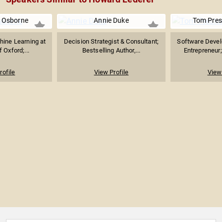
. Osborne
Annie Duke
Tom Pres
hine Learning at
Decision Strategist & Consultant;
Software Develo
f Oxford;...
Bestselling Author,...
Entrepreneur;
rofile
View Profile
View 