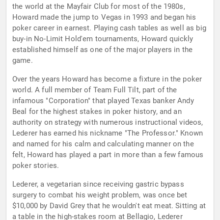
the world at the Mayfair Club for most of the 1980s,
Howard made the jump to Vegas in 1993 and began his
poker career in earnest. Playing cash tables as well as big
buy-in No-Limit Hold'em tournaments, Howard quickly
established himself as one of the major players in the
game.
Over the years Howard has become a fixture in the poker
world. A full member of Team Full Tilt, part of the
infamous "Corporation" that played Texas banker Andy
Beal for the highest stakes in poker history, and an
authority on strategy with numerous instructional videos,
Lederer has earned his nickname "The Professor." Known
and named for his calm and calculating manner on the
felt, Howard has played a part in more than a few famous
poker stories.
Lederer, a vegetarian since receiving gastric bypass
surgery to combat his weight problem, was once bet
$10,000 by David Grey that he wouldn't eat meat. Sitting at
a table in the high-stakes room at Bellagio, Lederer