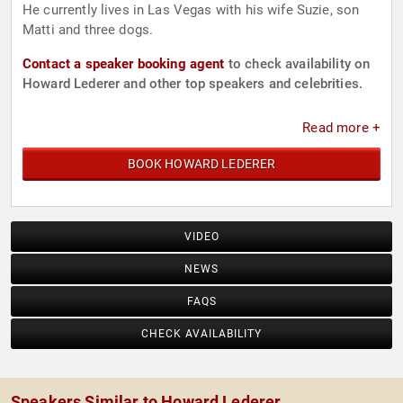
He currently lives in Las Vegas with his wife Suzie, son
Matti and three dogs.
Contact a speaker booking agent
to check availability on
Howard Lederer and other top speakers and celebrities.
Read more +
BOOK HOWARD LEDERER
VIDEO
NEWS
FAQS
CHECK AVAILABILITY
Speakers Similar to Howard Lederer