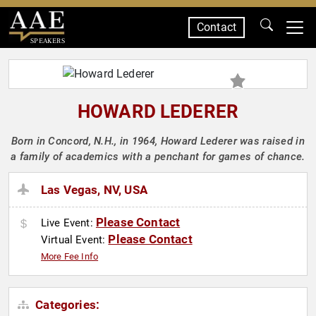
Contact
SPEAKERS
HOWARD LEDERER
Born in Concord, N.H., in 1964, Howard Lederer was raised in
a family of academics with a penchant for games of chance.
Las Vegas, NV, USA
Please Contact
Live Event:
Please Contact
Virtual Event:
More Fee Info
Categories: