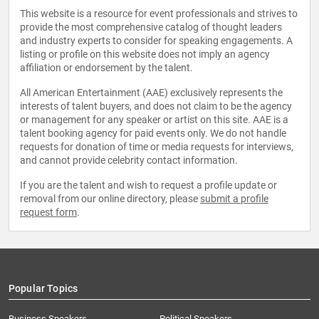
This website is a resource for event professionals and strives to
provide the most comprehensive catalog of thought leaders
and industry experts to consider for speaking engagements. A
listing or profile on this website does not imply an agency
affiliation or endorsement by the talent.
All American Entertainment (AAE) exclusively represents the
interests of talent buyers, and does not claim to be the agency
or management for any speaker or artist on this site. AAE is a
talent booking agency for paid events only. We do not handle
requests for donation of time or media requests for interviews,
and cannot provide celebrity contact information.
If you are the talent and wish to request a profile update or
removal from our online directory, please
submit a profile
request form
.
Popular Topics
Business Speakers
Political Speakers