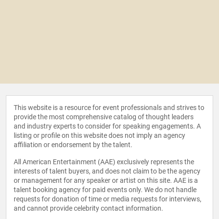
This website is a resource for event professionals and strives to
provide the most comprehensive catalog of thought leaders
and industry experts to consider for speaking engagements. A
listing or profile on this website does not imply an agency
affiliation or endorsement by the talent.
All American Entertainment (AAE) exclusively represents the
interests of talent buyers, and does not claim to be the agency
or management for any speaker or artist on this site. AAE is a
talent booking agency for paid events only. We do not handle
requests for donation of time or media requests for interviews,
and cannot provide celebrity contact information.