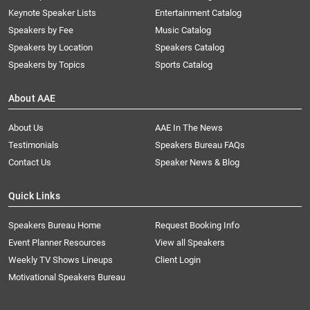
Keynote Speaker Lists
Entertainment Catalog
Speakers by Fee
Music Catalog
Speakers by Location
Speakers Catalog
Speakers by Topics
Sports Catalog
About AAE
About Us
AAE In The News
Testimonials
Speakers Bureau FAQs
Contact Us
Speaker News & Blog
Quick Links
Speakers Bureau Home
Request Booking Info
Event Planner Resources
View all Speakers
Weekly TV Shows Lineups
Client Login
Motivational Speakers Bureau