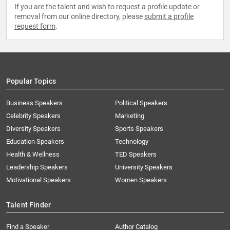
If you are the talent and wish to request a profile update or
removal from our online directory, please
submit a profile
request form
.
Popular Topics
Business Speakers
Political Speakers
Celebrity Speakers
Marketing
Diversity Speakers
Sports Speakers
Education Speakers
Technology
Health & Wellness
TED Speakers
Leadership Speakers
University Speakers
Motivational Speakers
Women Speakers
Talent Finder
Find a Speaker
Author Catalog