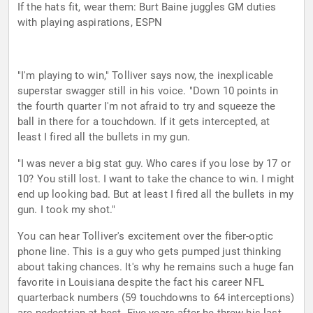
If the hats fit, wear them: Burt Baine juggles GM duties
with playing aspirations, ESPN
"I'm playing to win," Tolliver says now, the inexplicable
superstar swagger still in his voice. "Down 10 points in
the fourth quarter I'm not afraid to try and squeeze the
ball in there for a touchdown. If it gets intercepted, at
least I fired all the bullets in my gun.
"I was never a big stat guy. Who cares if you lose by 17 or
10? You still lost. I want to take the chance to win. I might
end up looking bad. But at least I fired all the bullets in my
gun. I took my shot."
You can hear Tolliver's excitement over the fiber-optic
phone line. This is a guy who gets pumped just thinking
about taking chances. It's why he remains such a huge fan
favorite in Louisiana despite the fact his career NFL
quarterback numbers (59 touchdowns to 64 interceptions)