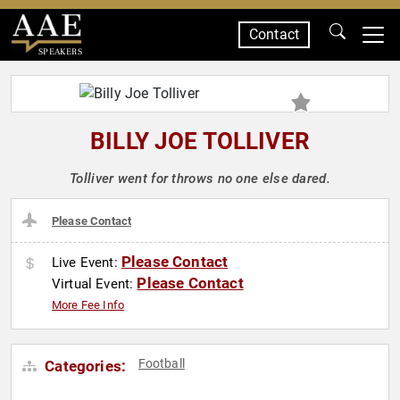
Contact
SPEAKERS
BILLY JOE TOLLIVER
Tolliver went for throws no one else dared.
Please Contact
Please Contact
Live Event:
Please Contact
Virtual Event:
More Fee Info
Football
Categories: