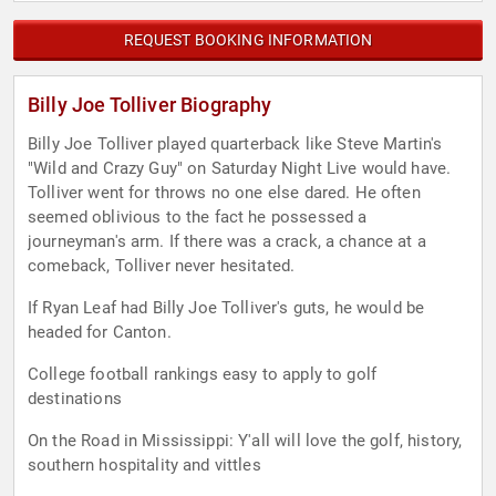
REQUEST BOOKING INFORMATION
Billy Joe Tolliver Biography
Billy Joe Tolliver played quarterback like Steve Martin's
"Wild and Crazy Guy" on Saturday Night Live would have.
Tolliver went for throws no one else dared. He often
seemed oblivious to the fact he possessed a
journeyman's arm. If there was a crack, a chance at a
comeback, Tolliver never hesitated.
If Ryan Leaf had Billy Joe Tolliver's guts, he would be
headed for Canton.
College football rankings easy to apply to golf
destinations
On the Road in Mississippi: Y'all will love the golf, history,
southern hospitality and vittles