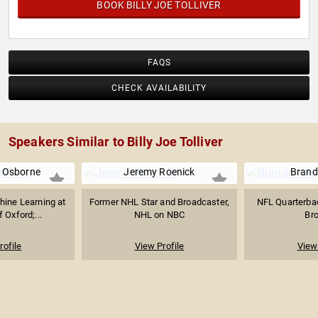
BOOK BILLY JOE TOLLIVER
FAQS
CHECK AVAILABILITY
Speakers Similar to Billy Joe Tolliver
. Osborne
Jeremy Roenick
Brand
hine Learning at
Former NHL Star and Broadcaster,
NFL Quarterbac
f Oxford;...
NHL on NBC
Br
rofile
View Profile
View 