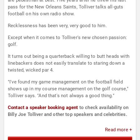
are pedestrian at best. Five years after he threw his last
pass for the New Orleans Saints, Tolliver talks all-guts
football on his own radio show.
Recklessness has been very, very good to him.
Except when it comes to Tolliver's new chosen passion:
golf.
It turns out being a quarterback willing to butt heads with
linebackers does not easily translate to staring down a
twisted, wicked par 4.
"I've found my game management on the football field
shows up in my course management on the golf course,"
Tolliver says. "And that's not always a good thing."
Contact a speaker booking agent
to check availability on
Billy Joe Tolliver and other top speakers and celebrities.
Read more +