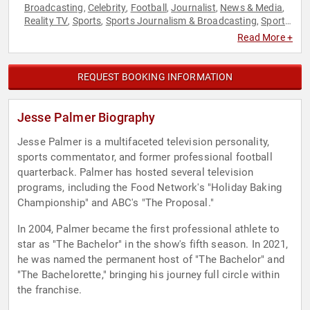
Broadcasting
Celebrity
Football
Journalist
News & Media
,
,
,
,
,
Reality TV
Sports
Sports Journalism & Broadcasting
Sports
,
,
,
Motivation
Television & Film
,
Read More +
REQUEST BOOKING INFORMATION
Jesse Palmer Biography
Jesse Palmer is a multifaceted television personality,
sports commentator, and former professional football
quarterback. Palmer has hosted several television
programs, including the Food Network's "Holiday Baking
Championship" and ABC's "The Proposal."
In 2004, Palmer became the first professional athlete to
star as "The Bachelor" in the show's fifth season. In 2021,
he was named the permanent host of "The Bachelor" and
"The Bachelorette," bringing his journey full circle within
the franchise.