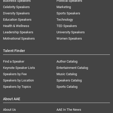
Business Speakers
Political Speakers
Celebrity Speakers
Marketing
Diversity Speakers
Sports Speakers
Education Speakers
Technology
Health & Wellness
TED Speakers
Leadership Speakers
University Speakers
Motivational Speakers
Women Speakers
Talent Finder
Find a Speaker
Author Catalog
Keynote Speaker Lists
Entertainment Catalog
Speakers by Fee
Music Catalog
Speakers by Location
Speakers Catalog
Speakers by Topics
Sports Catalog
About AAE
About Us
AAE In The News