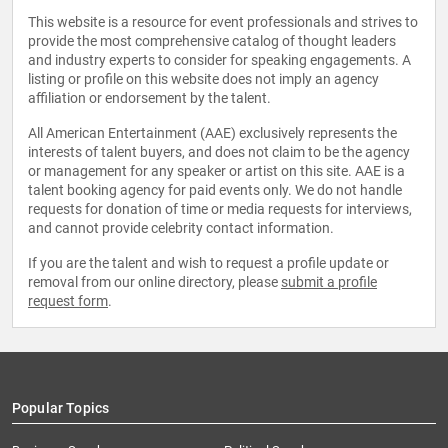
This website is a resource for event professionals and strives to
provide the most comprehensive catalog of thought leaders
and industry experts to consider for speaking engagements. A
listing or profile on this website does not imply an agency
affiliation or endorsement by the talent.
All American Entertainment (AAE) exclusively represents the
interests of talent buyers, and does not claim to be the agency
or management for any speaker or artist on this site. AAE is a
talent booking agency for paid events only. We do not handle
requests for donation of time or media requests for interviews,
and cannot provide celebrity contact information.
If you are the talent and wish to request a profile update or
removal from our online directory, please
submit a profile
request form
.
Popular Topics