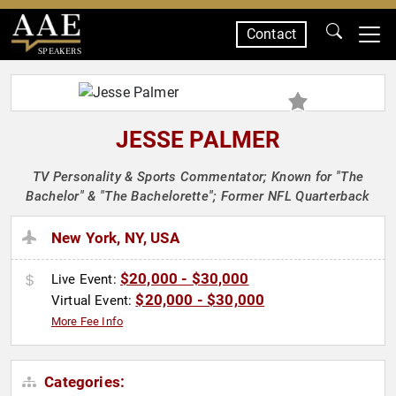
Contact
SPEAKERS
JESSE PALMER
TV Personality & Sports Commentator; Known for "The
Bachelor" & "The Bachelorette"; Former NFL Quarterback
New York, NY, USA
$20,000 - $30,000
Live Event:
$20,000 - $30,000
Virtual Event:
More Fee Info
Categories: