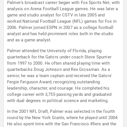
Palmer's broadcast career began with Fox Sports Net, with
analysis on Arena Football League games. He was later a
game and studio analyst for CSTV in late 2005 and
worked National Football League (NFL) games for Fox in
2006. Palmer joined ESPN in 2007 as a college football
analyst and has held prominent roles both in the studio
and as a game analyst.
Palmer attended the University of Florida, playing
quarterback for the Gators under coach Steve Spurrier
from 1997 to 2000. He often shared playing time with
quarterbacks Doug Johnson and Rex Grossman. As a
senior, he was a team captain and received the Gators'
Fergie Ferguson Award, recognizing outstanding
leadership, character, and courage. He completed his
college career with 3,755 passing yards and graduated
with dual degrees in political science and marketing.
In the 2001 NFL Draft, Palmer was selected in the fourth
round by the New York Giants, where he played until 2004.
He also spent time with the San Francisco 49ers and the