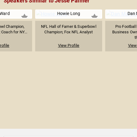
Speakers Similar to Jesse Palmer
 Ward
Howie Long
Dan 
owl Champion,
NFL Hall of Famer & Superbowl
Pro Football
 Coach for NY...
Champion; Fox NFL Analyst
Business Own
t
rofile
View Profile
View 