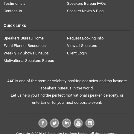
Testimonials
Speakers Bureau FAQs
Contact Us
Speaker News & Blog
Quick Links
Speakers Bureau Home
Request Booking Info
Event Planner Resources
View all Speakers
Weekly TV Shows Lineups
Client Login
Motivational Speakers Bureau
AAE is one of the premier celebrity booking agencies and top keynote
speakers bureaus in the world.
Let us help you find the perfect motivational speaker, celebrity, or
entertainer for your next corporate event.
Copyright © 2026 All American Speakers Bureau. All rights reserved.