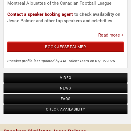
Montreal Alouettes of the Canadian Football League.
Contact a speaker booking agent
to check availability on
Jesse Palmer and other top speakers and celebrities.
Read more +
BOOK JESSE PALMER
Speaker profile last updated by AAE Talent Team on 01/12/2026.
VIDEO
NEWS
FAQS
CHECK AVAILABILITY