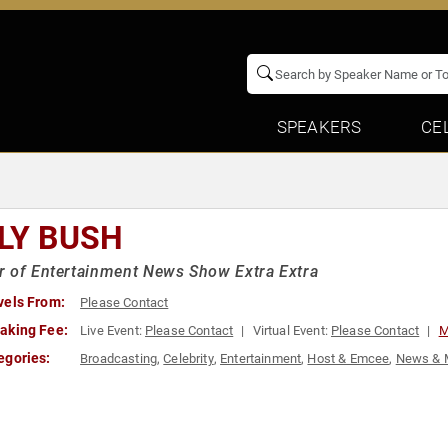
SPEAKERS
CE
LLY BUSH
 of Entertainment News Show Extra Extra
vels From:
Please Contact
aking Fee:
Live Event:
Please Contact
Virtual Event:
Please Contact
M
egories:
Broadcasting
,
Celebrity
,
Entertainment
,
Host & Emcee
,
News & 