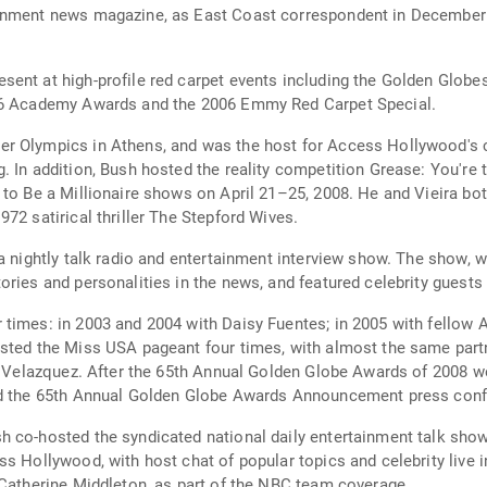
ainment news magazine, as East Coast correspondent in December
sent at high-profile red carpet events including the Golden Glo
006 Academy Awards and the 2006 Emmy Red Carpet Special.
r Olympics in Athens, and was the host for Access Hollywood's c
. In addition, Bush hosted the reality competition Grease: You're 
 to Be a Millionaire shows on April 21–25, 2008. He and Vieira bo
72 satirical thriller The Stepford Wives.
 a nightly talk radio and entertainment interview show. The show,
ries and personalities in the news, and featured celebrity guests a
 times: in 2003 and 2004 with Daisy Fuentes; in 2005 with fellow
osted the Miss USA pageant four times, with almost the same partn
ne Velazquez. After the 65th Annual Golden Globe Awards of 2008 w
ed the 65th Annual Golden Globe Awards Announcement press confe
h co-hosted the syndicated national daily entertainment talk sho
ss Hollywood, with host chat of popular topics and celebrity live 
 Catherine Middleton, as part of the NBC team coverage.