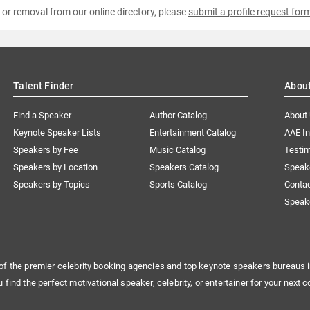
e or removal from our online directory, please
submit a profile request for
Talent Finder
Abou
Find a Speaker
Author Catalog
About
Keynote Speaker Lists
Entertainment Catalog
AAE I
Speakers by Fee
Music Catalog
Testim
Speakers by Location
Speakers Catalog
Speak
Speakers by Topics
Sports Catalog
Conta
Speak
of the premier celebrity booking agencies and top keynote speakers bureaus i
u find the perfect motivational speaker, celebrity, or entertainer for your next c