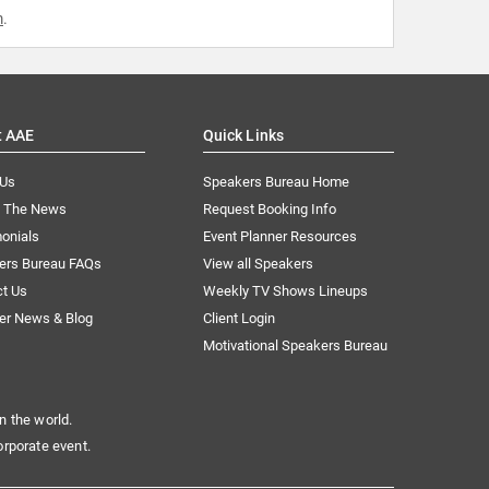
m
.
t AAE
Quick Links
 Us
Speakers Bureau Home
n The News
Request Booking Info
onials
Event Planner Resources
ers Bureau FAQs
View all Speakers
ct Us
Weekly TV Shows Lineups
er News & Blog
Client Login
Motivational Speakers Bureau
n the world.
orporate event.