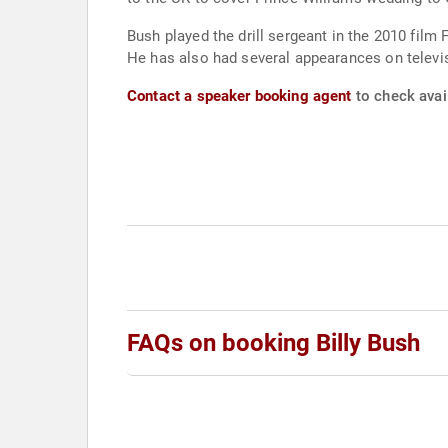
Bush played the drill sergeant in the 2010 film
He has also had several appearances on televi
Contact a speaker booking agent
to check avail
FAQs on booking Billy Bush