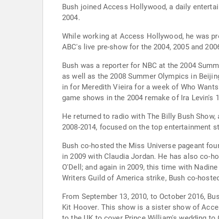
Bush joined Access Hollywood, a daily entert
2004.
While working at Access Hollywood, he was pre
ABC's live pre-show for the 2004, 2005 and 2
Bush was a reporter for NBC at the 2004 Summe
as well as the 2008 Summer Olympics in Beijing
in for Meredith Vieira for a week of Who Wants
game shows in the 2004 remake of Ira Levin's 19
He returned to radio with The Billy Bush Show,
2008-2014, focused on the top entertainment sto
Bush co-hosted the Miss Universe pageant four
in 2009 with Claudia Jordan. He has also co-h
O'Dell; and again in 2009, this time with Nadi
Writers Guild of America strike, Bush co-host
From September 13, 2010, to October 2016, Bus
Kit Hoover. This show is a sister show of Acce
to the UK to cover Prince William's wedding to