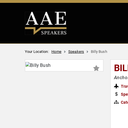
Your Location:
Home
Speakers
Billy Bush
BI
Anchor
Tra
Spe
Cat