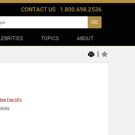
CONTACT US
1.800.698.2536
GO
LEBRITIES
TOPICS
ABOUT
|
ore Fee Info
Media