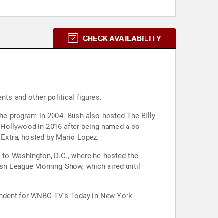
CHECK AVAILABILITY
nts and other political figures.
e program in 2004. Bush also hosted The Billy
 Hollywood in 2016 after being named a co-
w Extra, hosted by Mario Lopez.
to Washington, D.C., where he hosted the
sh League Morning Show, which aired until
pondent for WNBC-TV's Today in New York