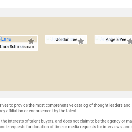
Jordan Lee
Angela Yee
Lara Schmoisman
strives to provide the most comprehensive catalog of thought leaders and
ncy affiliation or endorsement by the talent.
the interests of talent buyers, and does not claim to be the agency or man
ndle requests for donation of time or media requests for interviews, and