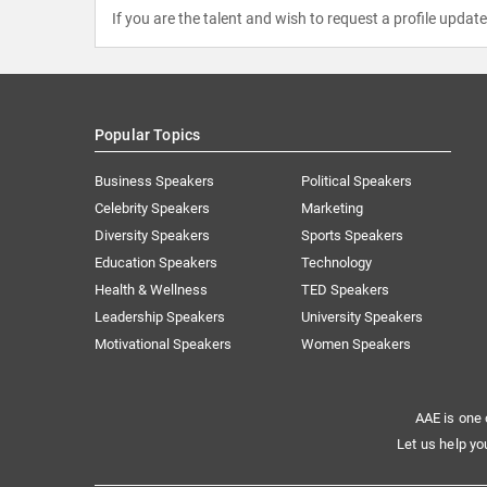
If you are the talent and wish to request a profile updat
Popular Topics
Business Speakers
Political Speakers
Celebrity Speakers
Marketing
Diversity Speakers
Sports Speakers
Education Speakers
Technology
Health & Wellness
TED Speakers
Leadership Speakers
University Speakers
Motivational Speakers
Women Speakers
AAE is one 
Let us help yo