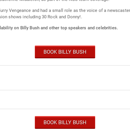
 Furry Vengeance and had a small role as the voice of a newscaste
sion shows including 30 Rock and Donny!.
ability on Billy Bush and other top speakers and celebrities.
BOOK BILLY BUSH
BOOK BILLY BUSH