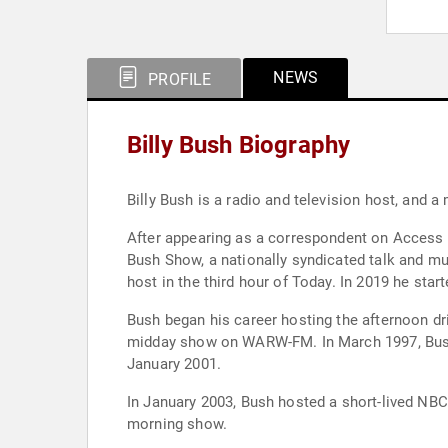
NEWS
PROFILE
Billy Bush Biography
Billy Bush is a radio and television host, and 
After appearing as a correspondent on Access 
Bush Show, a nationally syndicated talk and m
host in the third hour of Today. In 2019 he sta
Bush began his career hosting the afternoon d
midday show on WARW-FM. In March 1997, Bush 
January 2001.
In January 2003, Bush hosted a short-lived NB
morning show.