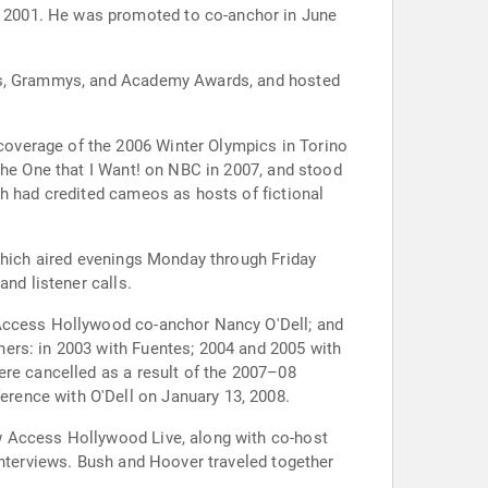
 2001. He was promoted to co-anchor in June
bes, Grammys, and Academy Awards, and hosted
overage of the 2006 Winter Olympics in Torino
the One that I Want! on NBC in 2007, and stood
th had credited cameos as hosts of fictional
 which aired evenings Monday through Friday
nd listener calls.
 Access Hollywood co-anchor Nancy O'Dell; and
ers: in 2003 with Fuentes; 2004 and 2005 with
ere cancelled as a result of the 2007–08
rence with O'Dell on January 13, 2008.
w Access Hollywood Live, along with co-host
interviews. Bush and Hoover traveled together