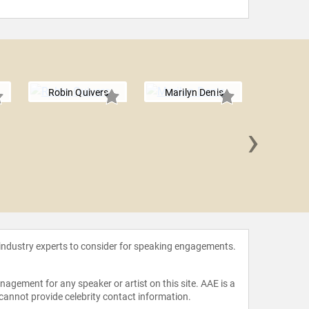
Robin Quivers
Marilyn Denis
›
Charlam
G
 industry experts to consider for speaking engagements.
agement for any speaker or artist on this site. AAE is a
 cannot provide celebrity contact information.