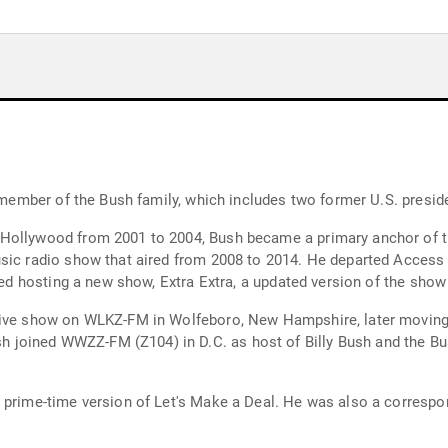
a member of the Bush family, which includes two former U.S. preside
Hollywood from 2001 to 2004, Bush became a primary anchor of th
usic radio show that aired from 2008 to 2014. He departed Access
rted hosting a new show, Extra Extra, a updated version of the sho
rive show on WLKZ-FM in Wolfeboro, New Hampshire, later moving 
joined WWZZ-FM (Z104) in D.C. as host of Billy Bush and the Bu
C prime-time version of Let's Make a Deal. He was also a corres