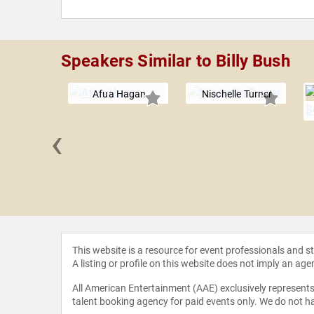
Speakers Similar to Billy Bush
Afua Hagan
Nischelle Turner
‹
Bennett
This website is a resource for event professionals and 
A listing or profile on this website does not imply an age
All American Entertainment (AAE) exclusively represents 
talent booking agency for paid events only. We do not ha