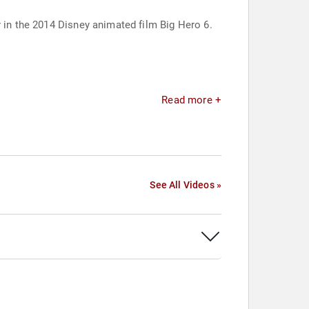
r in the 2014 Disney animated film Big Hero 6.
Read more +
See All Videos »