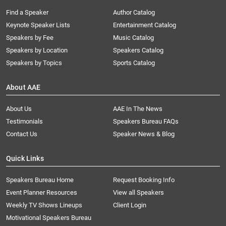
Find a Speaker
Author Catalog
Keynote Speaker Lists
Entertainment Catalog
Speakers by Fee
Music Catalog
Speakers by Location
Speakers Catalog
Speakers by Topics
Sports Catalog
About AAE
About Us
AAE In The News
Testimonials
Speakers Bureau FAQs
Contact Us
Speaker News & Blog
Quick Links
Speakers Bureau Home
Request Booking Info
Event Planner Resources
View all Speakers
Weekly TV Shows Lineups
Client Login
Motivational Speakers Bureau