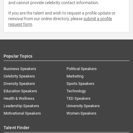
and cannot provide celebrity contact information.
If you are the talent and wish to request a profile update or
removal from our online directory, please
submit a profile
request form
.
Popular Topics
Business Speakers
Political Speakers
Celebrity Speakers
Marketing
Diversity Speakers
Sports Speakers
Education Speakers
Technology
Health & Wellness
TED Speakers
Leadership Speakers
University Speakers
Motivational Speakers
Women Speakers
Talent Finder