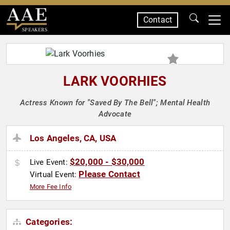
Contact
SPEAKERS
LARK VOORHIES
Actress Known for "Saved By The Bell"; Mental Health
Advocate
Los Angeles, CA, USA
$20,000 - $30,000
Live Event:
Please Contact
Virtual Event:
More Fee Info
Categories: