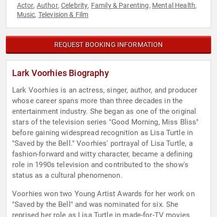
Actor
Author
Celebrity
Family & Parenting
Mental Health
,
,
,
,
,
Music
Television & Film
,
REQUEST BOOKING INFORMATION
Lark Voorhies Biography
Lark Voorhies is an actress, singer, author, and producer
whose career spans more than three decades in the
entertainment industry. She began as one of the original
stars of the television series "Good Morning, Miss Bliss"
before gaining widespread recognition as Lisa Turtle in
"Saved by the Bell." Voorhies' portrayal of Lisa Turtle, a
fashion-forward and witty character, became a defining
role in 1990s television and contributed to the show's
status as a cultural phenomenon.
Voorhies won two Young Artist Awards for her work on
"Saved by the Bell" and was nominated for six. She
reprised her role as Lisa Turtle in made-for-TV movies