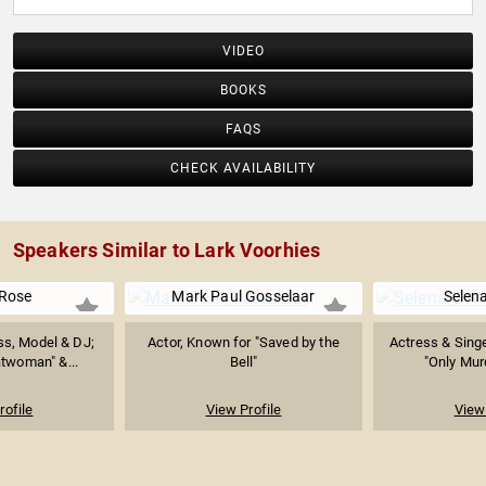
VIDEO
BOOKS
FAQS
CHECK AVAILABILITY
Speakers Similar to Lark Voorhies
Rose
Mark Paul Gosselaar
Selen
ss, Model & DJ;
Actor, Known for "Saved by the
Actress & Sing
twoman" &...
Bell"
"Only Murd
rofile
View Profile
View 