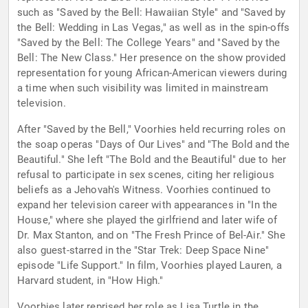
such as "Saved by the Bell: Hawaiian Style" and "Saved by
the Bell: Wedding in Las Vegas," as well as in the spin-offs
"Saved by the Bell: The College Years" and "Saved by the
Bell: The New Class." Her presence on the show provided
representation for young African-American viewers during
a time when such visibility was limited in mainstream
television.
After "Saved by the Bell," Voorhies held recurring roles on
the soap operas "Days of Our Lives" and "The Bold and the
Beautiful." She left "The Bold and the Beautiful" due to her
refusal to participate in sex scenes, citing her religious
beliefs as a Jehovah's Witness. Voorhies continued to
expand her television career with appearances in "In the
House," where she played the girlfriend and later wife of
Dr. Max Stanton, and on "The Fresh Prince of Bel-Air." She
also guest-starred in the "Star Trek: Deep Space Nine"
episode "Life Support." In film, Voorhies played Lauren, a
Harvard student, in "How High."
Voorhies later reprised her role as Lisa Turtle in the