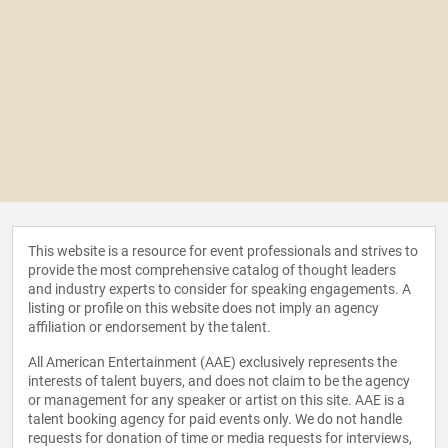
This website is a resource for event professionals and strives to
provide the most comprehensive catalog of thought leaders
and industry experts to consider for speaking engagements. A
listing or profile on this website does not imply an agency
affiliation or endorsement by the talent.
All American Entertainment (AAE) exclusively represents the
interests of talent buyers, and does not claim to be the agency
or management for any speaker or artist on this site. AAE is a
talent booking agency for paid events only. We do not handle
requests for donation of time or media requests for interviews,