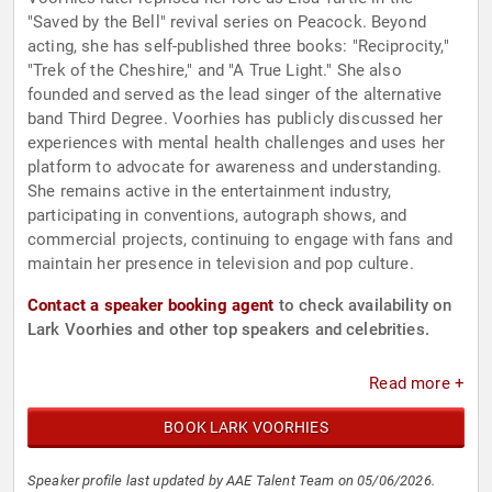
"Saved by the Bell" revival series on Peacock. Beyond
acting, she has self-published three books: "Reciprocity,"
"Trek of the Cheshire," and "A True Light." She also
founded and served as the lead singer of the alternative
band Third Degree. Voorhies has publicly discussed her
experiences with mental health challenges and uses her
platform to advocate for awareness and understanding.
She remains active in the entertainment industry,
participating in conventions, autograph shows, and
commercial projects, continuing to engage with fans and
maintain her presence in television and pop culture.
Contact a speaker booking agent
to check availability on
Lark Voorhies and other top speakers and celebrities.
Read more +
BOOK LARK VOORHIES
Speaker profile last updated by AAE Talent Team on 05/06/2026.