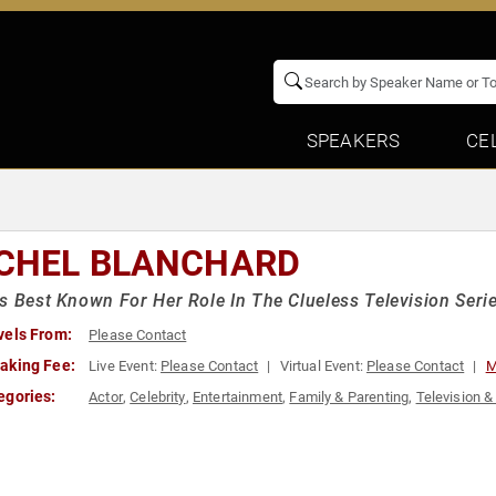
SPEAKERS
CE
CHEL BLANCHARD
s Best Known For Her Role In The Clueless Television Seri
vels From:
Please Contact
aking Fee:
Live Event:
Please Contact
Virtual Event:
Please Contact
M
egories:
Actor
,
Celebrity
,
Entertainment
,
Family & Parenting
,
Television &