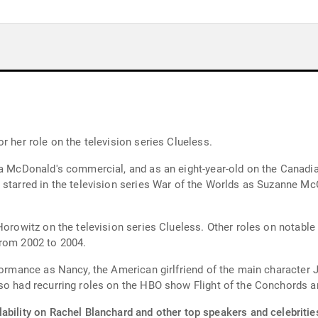
r her role on the television series Clueless.
 a McDonald's commercial, and as an eight-year-old on the Canadia
 starred in the television series War of the Worlds as Suzanne Mc
Horowitz on the television series Clueless. Other roles on notable
from 2002 to 2004.
rformance as Nancy, the American girlfriend of the main character
so had recurring roles on the HBO show Flight of the Conchords a
ability on Rachel Blanchard and other top speakers and celebritie