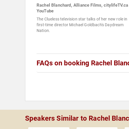
Rachel Blanchard, Alliance Films, citylifeTV.ca
YouTube
The Clueless television star talks of her new role in
first-time director Michael Goldbach's Daydream
Nation.
FAQs on booking Rachel Blan
Speakers Similar to Rachel Blan