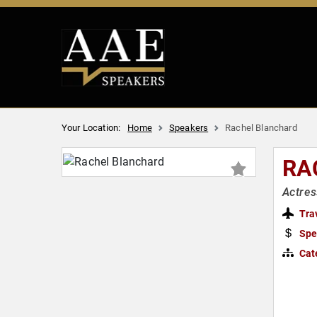
Your Location:
Home
Speakers
Rachel Blanchard
RA
Actres
Tra
Spe
Cat