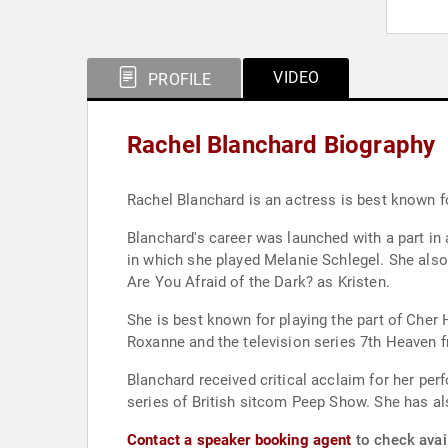
VIDEO
PROFILE
Rachel Blanchard Biography
Rachel Blanchard is an actress is best known fo
Blanchard's career was launched with a part in
in which she played Melanie Schlegel. She also
Are You Afraid of the Dark? as Kristen.
She is best known for playing the part of Cher 
Roxanne and the television series 7th Heaven 
Blanchard received critical acclaim for her pe
series of British sitcom Peep Show. She has al
Contact a speaker booking agent
to check avail