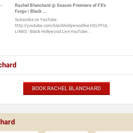
 -
Rachel Blanchard @ Season Premiere of FX's
Fargo | Black ...
Subscribe on YouTube:
http://youtube.com/blackhollywoodlive HELPFUL
LINKS: -Black Hollywood Live YouTube:...
chard
BOOK RACHEL BLANCHARD
chard