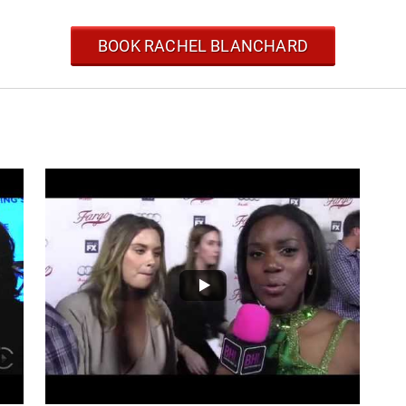
BOOK RACHEL BLANCHARD