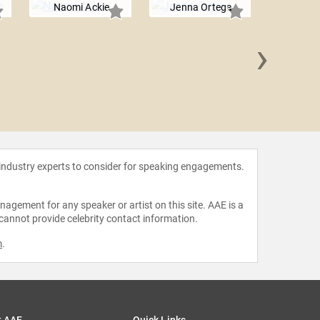
Naomi Ackie
Jenna Ortega
›
Odey
 industry experts to consider for speaking engagements.
agement for any speaker or artist on this site. AAE is a
 cannot provide celebrity contact information.
m
.
t AAE
Quick Links