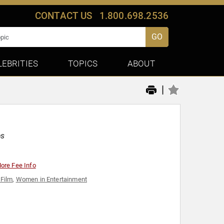
CONTACT US
1.800.698.2536
GO
LEBRITIES
TOPICS
ABOUT
|
es
ore Fee Info
 Film
,
Women in Entertainment