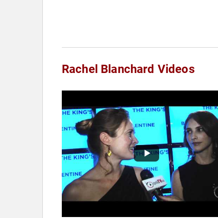
Rachel Blanchard Videos