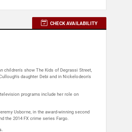
CHECK AVAILABILITY
n children's show The Kids of Degrassi Street,
Cullough's daughter Debi and in Nickelodeon's
 television programs include her role on
 Jeremy Usborne, in the award-winning second
nd the 2014 FX crime series Fargo.
s.