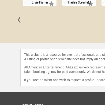
Elsie Fisher
Hailee Steinfeld
‹
n Martin
This website is a resource for event professionals and 
A listing or profile on this website does not imply an age
All American Entertainment (AAE) exclusively represents 
talent booking agency for paid events only. We do not ha
If you are the talent and wish to request a profile updat
Popular Topics