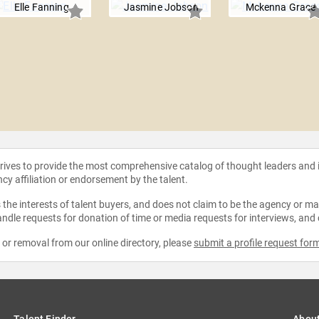
Elle Fanning
Jasmine Jobson
Mckenna Grace
strives to provide the most comprehensive catalog of thought leaders and
ncy affiliation or endorsement by the talent.
the interests of talent buyers, and does not claim to be the agency or man
ndle requests for donation of time or media requests for interviews, and
e or removal from our online directory, please
submit a profile request for
Talent Finder
Abou