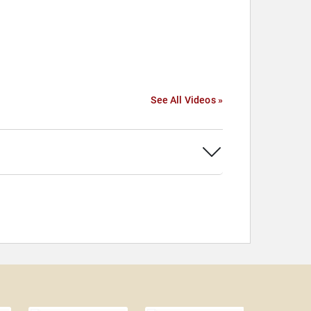
See All Videos »