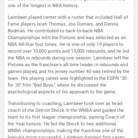
one of the longest in NBA history.
Laimbeer played center with a roster that included Hall of
Fame players Isiah Thomas, Joe Dumars, and Dennis
Rodman. He contributed to back-to-back NBA
Championships with the Pistons and was selected as an
NBA All-Star four times. He is one of only 19 players to
record over 10,000 points and 10,000 rebounds, and he led
the NBA in rebounds during one season. Laimbeer left the
Pistons as the franchise's all-time leader in rebounds and
games played, and his jersey number 40 was retired by the
team. His playing career was highlighted in the ESPN "30
for 30" film "Bad Boys," where he discussed the
psychological aspects of his approach to the game.
Transitioning to coaching, Laimbeer took over as head
coach of the Detroit Shock in the WNBA and guided the
team to its first league championship, earning Coach of
the Year honors. He led the Shock to two additional
WNBA championships, making the franchise one of the
league's most successful. Laimbeer finished first seven