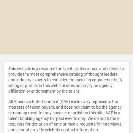
This website is a resource for event professionals and strives to
provide the most comprehensive catalog of thought leaders
and industry experts to consider for speaking engagements. A
listing or profile on this website does not imply an agency
affiliation or endorsement by the talent.
All American Entertainment (AAE) exclusively represents the
interests of talent buyers, and does not claim to be the agency
or management for any speaker or artist on this site. AAE is a
talent booking agency for paid events only. We do not handle
requests for donation of time or media requests for interviews,
and cannot provide celebrity contact information.