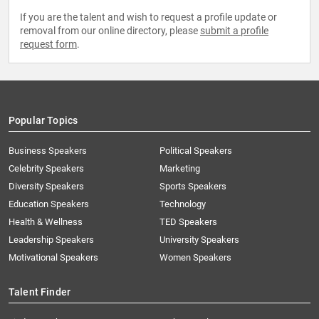
If you are the talent and wish to request a profile update or
removal from our online directory, please
submit a profile
request form
.
Popular Topics
Business Speakers
Political Speakers
Celebrity Speakers
Marketing
Diversity Speakers
Sports Speakers
Education Speakers
Technology
Health & Wellness
TED Speakers
Leadership Speakers
University Speakers
Motivational Speakers
Women Speakers
Talent Finder