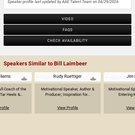
Speaker profile last updated by AAE Talent Team on 04/29/2026.
VIDEO
FAQS
CHECK AVAILABILITY
Speakers Similar to Bill Laimbeer
lliams
Rudy Ruettiger
Jim 
ll Coach of the
Motivational Speaker, Author &
Motivational S
Tar Heels &...
Producer; Inspiration for...
Entering M
rofile
View Profile
View 