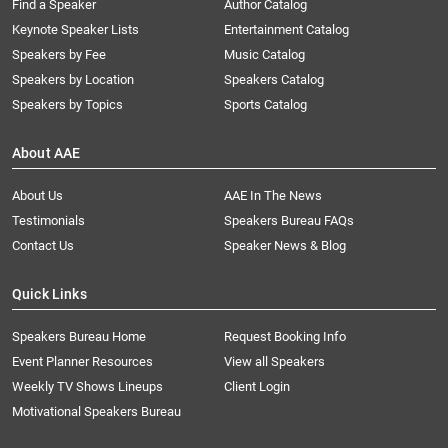
Find a Speaker
Author Catalog
Keynote Speaker Lists
Entertainment Catalog
Speakers by Fee
Music Catalog
Speakers by Location
Speakers Catalog
Speakers by Topics
Sports Catalog
About AAE
About Us
AAE In The News
Testimonials
Speakers Bureau FAQs
Contact Us
Speaker News & Blog
Quick Links
Speakers Bureau Home
Request Booking Info
Event Planner Resources
View all Speakers
Weekly TV Shows Lineups
Client Login
Motivational Speakers Bureau