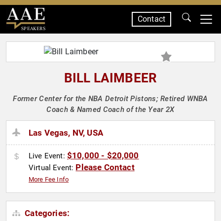
Contact
SPEAKERS
BILL LAIMBEER
Former Center for the NBA Detroit Pistons; Retired WNBA
Coach & Named Coach of the Year 2X
Las Vegas, NV, USA
$10,000 - $20,000
Live Event:
Please Contact
Virtual Event:
More Fee Info
Categories: