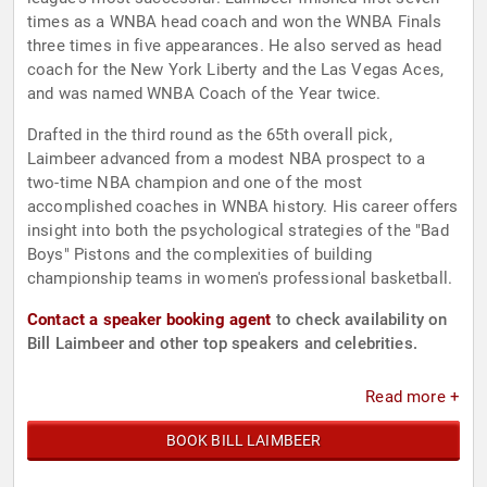
times as a WNBA head coach and won the WNBA Finals
three times in five appearances. He also served as head
coach for the New York Liberty and the Las Vegas Aces,
and was named WNBA Coach of the Year twice.
Drafted in the third round as the 65th overall pick,
Laimbeer advanced from a modest NBA prospect to a
two-time NBA champion and one of the most
accomplished coaches in WNBA history. His career offers
insight into both the psychological strategies of the "Bad
Boys" Pistons and the complexities of building
championship teams in women's professional basketball.
Contact a speaker booking agent
to check availability on
Bill Laimbeer and other top speakers and celebrities.
Read more +
BOOK BILL LAIMBEER