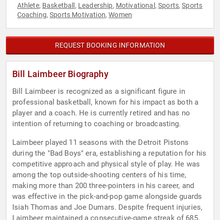
Athlete
Basketball
Leadership
Motivational
Sports
Sports
,
,
,
,
,
Coaching
Sports Motivation
Women
,
,
REQUEST BOOKING INFORMATION
Bill Laimbeer Biography
Bill Laimbeer is recognized as a significant figure in
professional basketball, known for his impact as both a
player and a coach. He is currently retired and has no
intention of returning to coaching or broadcasting.
Laimbeer played 11 seasons with the Detroit Pistons
during the "Bad Boys" era, establishing a reputation for his
competitive approach and physical style of play. He was
among the top outside-shooting centers of his time,
making more than 200 three-pointers in his career, and
was effective in the pick-and-pop game alongside guards
Isiah Thomas and Joe Dumars. Despite frequent injuries,
Laimbeer maintained a consecutive-game streak of 685,