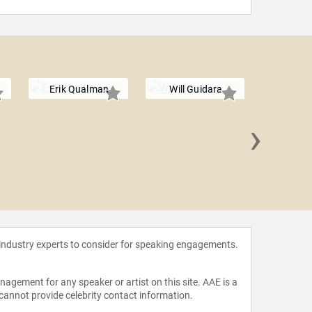
Erik Qualman
Will Guidara
›
Amelia Ro
 industry experts to consider for speaking engagements.
agement for any speaker or artist on this site. AAE is a
 cannot provide celebrity contact information.