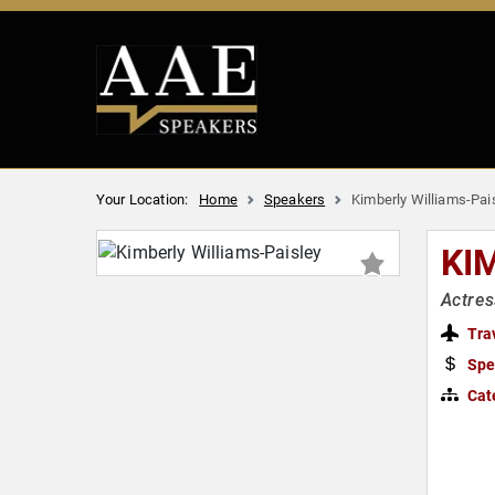
Your Location:
Home
Speakers
Kimberly Williams-Pai
KI
Actres
Tra
Spe
Cat