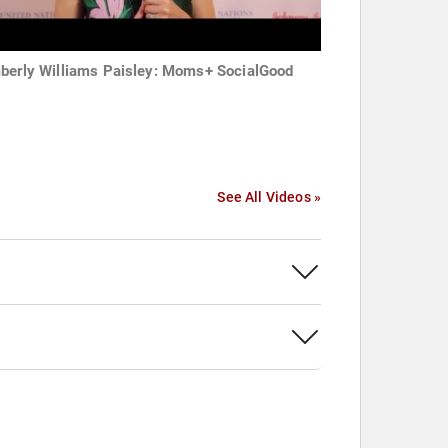
berly Williams Paisley: Moms+ SocialGood
See All Videos »