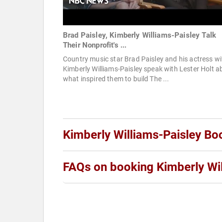
Brad Paisley, Kimberly Williams-Paisley Talk
Their Nonprofit's ...
Country music star Brad Paisley and his actress wi
Kimberly Williams-Paisley speak with Lester Holt a
what inspired them to build The ...
Kimberly Williams-Paisley Bo
FAQs on booking Kimberly Wil