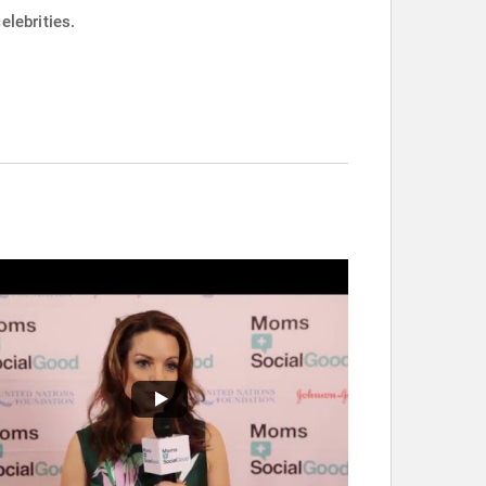
elebrities.