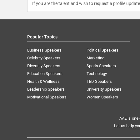
If you are the talent and wish to request a profile updat
Popular Topics
Business Speakers
Political Speakers
Celebrity Speakers
Marketing
Diversity Speakers
Sports Speakers
Education Speakers
Technology
Health & Wellness
TED Speakers
Leadership Speakers
University Speakers
Motivational Speakers
Women Speakers
AAE is one 
Let us help yo