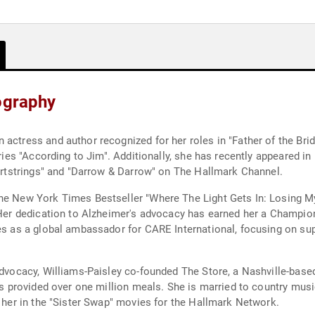
ography
actress and author recognized for her roles in "Father of the Bride
series "According to Jim". Additionally, she has recently appeared 
eartstrings" and "Darrow & Darrow" on The Hallmark Channel.
the New York Times Bestseller "Where The Light Gets In: Losing M
. Her dedication to Alzheimer's advocacy has earned her a Champio
ves as a global ambassador for CARE International, focusing on su
 advocacy, Williams-Paisley co-founded The Store, a Nashville-base
has provided over one million meals. She is married to country mus
h her in the "Sister Swap" movies for the Hallmark Network.