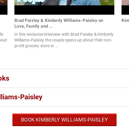
Brad Paisley & Kimberly Williams-Paisley on
Kim
Love, Family and ...
fe
In this exclusive interview with Brad Paisley & Kimberly
bout
Williams-Paisley, the couple opens up about their non-
profit grocery store in ...
oks
liams-Paisley
BOOK KIMBERLY WILLIAMS-PAISLEY