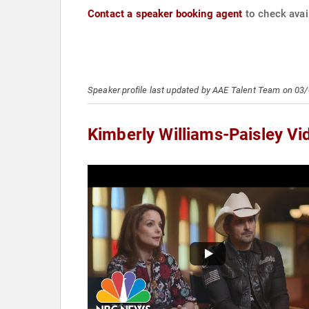
Contact a speaker booking agent
to check avail
Speaker profile last updated by AAE Talent Team on 03
Kimberly Williams-Paisley Vi