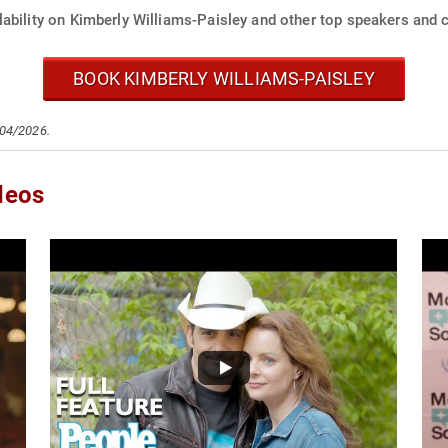
ability on Kimberly Williams-Paisley and other top speakers and c
BOOK KIMBERLY WILLIAMS-PAISLEY
/04/2026.
deos