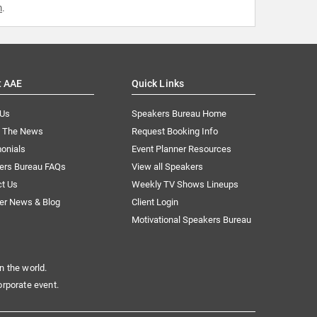
m
.
t AAE
Quick Links
 Us
Speakers Bureau Home
n The News
Request Booking Info
onials
Event Planner Resources
ers Bureau FAQs
View all Speakers
ct Us
Weekly TV Shows Lineups
er News & Blog
Client Login
Motivational Speakers Bureau
n the world.
orporate event.