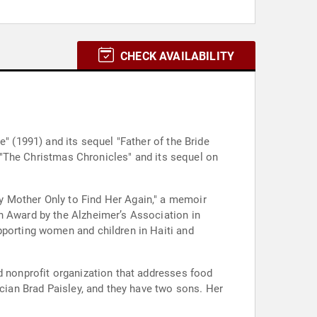
CHECK AVAILABILITY
" (1991) and its sequel "Father of the Bride
in "The Christmas Chronicles" and its sequel on
y Mother Only to Find Her Again," a memoir
n Award by the Alzheimer’s Association in
pporting women and children in Haiti and
d nonprofit organization that addresses food
ician Brad Paisley, and they have two sons. Her