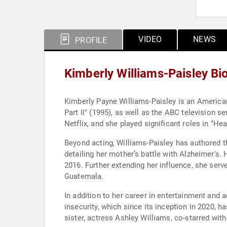
VIDEO
NEWS
PROFILE
Kimberly Williams-Paisley Bi
Kimberly Payne Williams-Paisley is an American 
Part II" (1995), as well as the ABC television 
Netflix, and she played significant roles in "H
Beyond acting, Williams-Paisley has authored 
detailing her mother’s battle with Alzheimer's
2016. Further extending her influence, she ser
Guatemala.
In addition to her career in entertainment and
insecurity, which since its inception in 2020, 
sister, actress Ashley Williams, co-starred wit