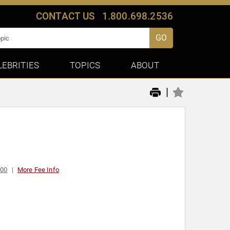
CONTACT US
1.800.698.2536
GO
LEBRITIES
TOPICS
ABOUT
|
000
More Fee Info