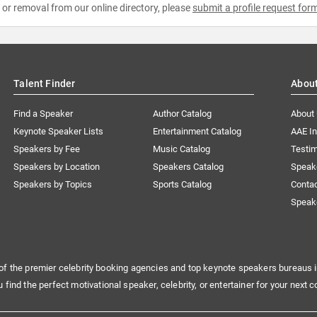
e or removal from our online directory, please
submit a profile request for
Talent Finder
Abou
Find a Speaker
Author Catalog
About
Keynote Speaker Lists
Entertainment Catalog
AAE I
Speakers by Fee
Music Catalog
Testim
Speakers by Location
Speakers Catalog
Speak
Speakers by Topics
Sports Catalog
Conta
Speak
of the premier celebrity booking agencies and top keynote speakers bureaus i
u find the perfect motivational speaker, celebrity, or entertainer for your next c