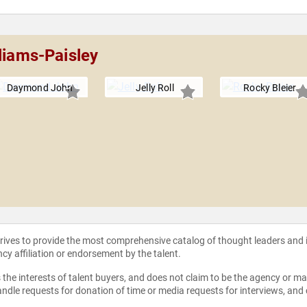
liams-Paisley
Daymond John
Jelly Roll
Rocky Bleier
strives to provide the most comprehensive catalog of thought leaders and
ncy affiliation or endorsement by the talent.
the interests of talent buyers, and does not claim to be the agency or man
ndle requests for donation of time or media requests for interviews, and