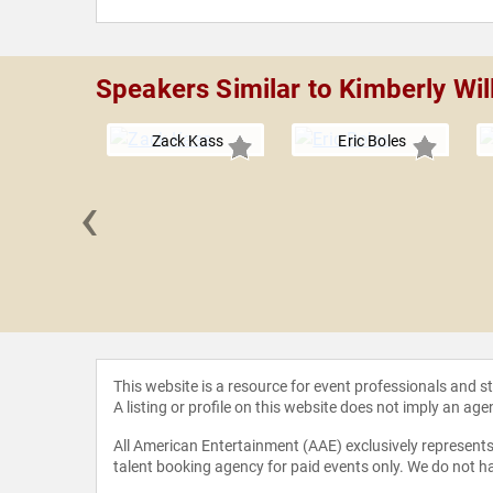
Speakers Similar to Kimberly Wil
Zack Kass
Eric Boles
‹
CCI" Foley
This website is a resource for event professionals and 
A listing or profile on this website does not imply an age
All American Entertainment (AAE) exclusively represents 
talent booking agency for paid events only. We do not ha