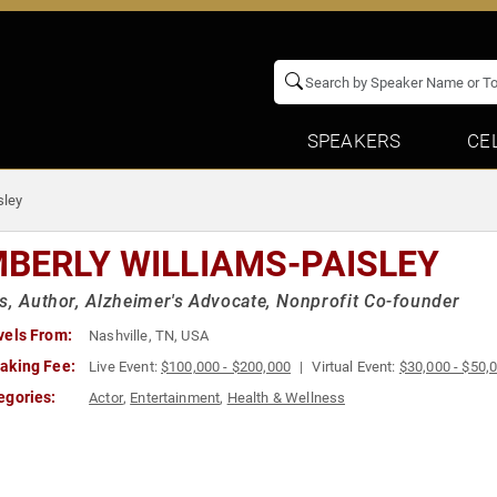
SPEAKERS
CE
sley
MBERLY WILLIAMS-PAISLEY
s, Author, Alzheimer's Advocate, Nonprofit Co-founder
vels From:
Nashville, TN, USA
aking Fee:
Live Event:
$100,000 - $200,000
Virtual Event:
$30,000 - $50,
egories:
Actor
,
Entertainment
,
Health & Wellness