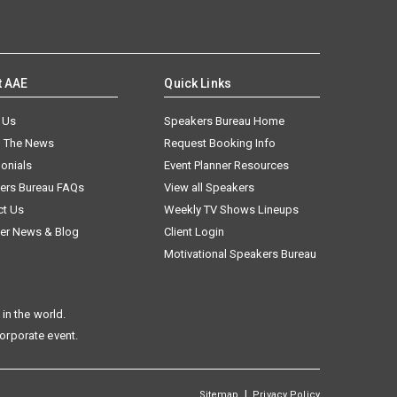
t AAE
Quick Links
 Us
Speakers Bureau Home
n The News
Request Booking Info
onials
Event Planner Resources
ers Bureau FAQs
View all Speakers
ct Us
Weekly TV Shows Lineups
er News & Blog
Client Login
Motivational Speakers Bureau
in the world.
corporate event.
|
Sitemap
Privacy Policy