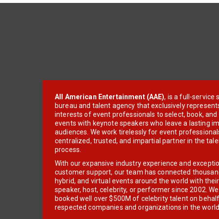
All American Entertainment (AAE)
, is a full-servic
bureau and talent agency that exclusively represent
interests of event professionals to select, book, an
events with keynote speakers who leave a lasting im
audiences. We work tirelessly for event professionals
centralized, trusted, and impartial partner in the tal
process.
With our expansive industry experience and excepti
customer support, our team has connected thousands
hybrid, and virtual events around the world with thei
speaker, host, celebrity, or performer since 2002. W
booked well over $500M of celebrity talent on behal
respected companies and organizations in the world