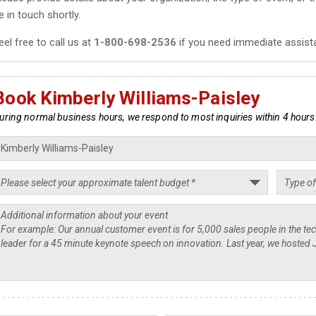
e in touch shortly.
eel free to call us at
1-800-698-2536
if you need immediate assist
Book Kimberly Williams-Paisley
uring normal business hours, we respond to most inquiries within 4 hours