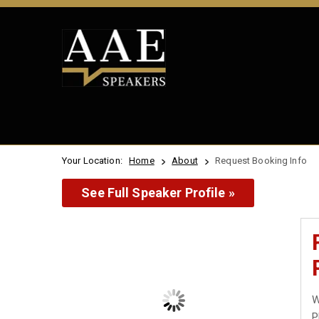
Your Location:
Home
About
Request Booking Info
See Full Speaker Profile »
W
P