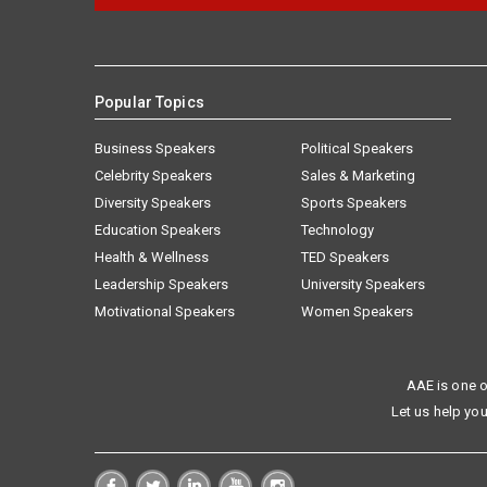
Popular Topics
Business Speakers
Political Speakers
Celebrity Speakers
Sales & Marketing
Diversity Speakers
Sports Speakers
Education Speakers
Technology
Health & Wellness
TED Speakers
Leadership Speakers
University Speakers
Motivational Speakers
Women Speakers
AAE is one o
Let us help you