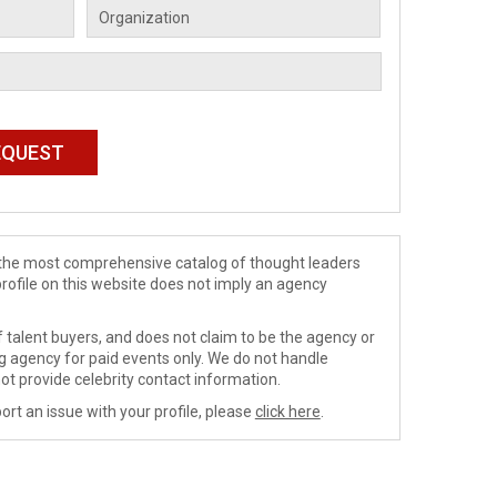
de the most comprehensive catalog of thought leaders
profile on this website does not imply an agency
 talent buyers, and does not claim to be the agency or
ng agency for paid events only. We do not handle
ot provide celebrity contact information.
ort an issue with your profile, please
click here
.