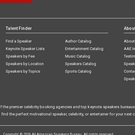
Talent Finder
Abou
Find a Speaker
Author Catalog
About
Keynote Speaker Lists
Entertainment Catalog
AAE I
Speakers by Fee
Music Catalog
Testim
Speakers by Location
Speakers Catalog
Speak
Speakers by Topics
Sports Catalog
Conta
Speak
f the premier celebrity booking agencies and top keynote speakers bureaus 
 find the perfect motivational speaker, celebrity, or entertainer for your next 
Copyright © 2026 All American Speakers Bureau. All rights reserved.