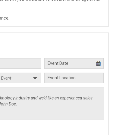
ance.
.