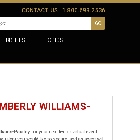
CONTACT US
1.800.698.2536
LEBRITIES
TOPICS
IMBERLY WILLIAMS-
lliams-Paisley
for your next live or virtual event.
he talent you would like to secure, and an agent will