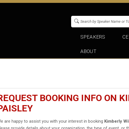
SPEAKERS
CE
ABOUT
REQUEST BOOKING INFO ON K
PAISLEY
e are happy to assist you with your interest in booking
Kimberly Wi
lease provide details about your organization, the type of event, or t