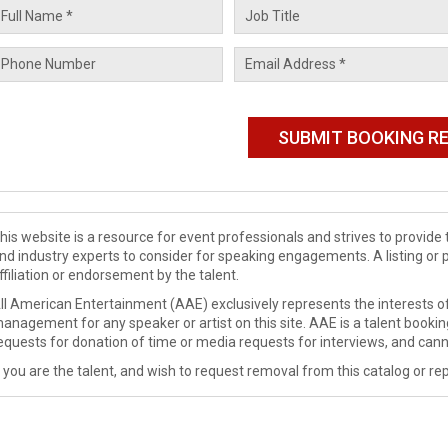
his website is a resource for event professionals and strives to provi
nd industry experts to consider for speaking engagements. A listing or 
ffiliation or endorsement by the talent.
ll American Entertainment (AAE) exclusively represents the interests of
anagement for any speaker or artist on this site. AAE is a talent booki
equests for donation of time or media requests for interviews, and cann
f you are the talent, and wish to request removal from this catalog or rep