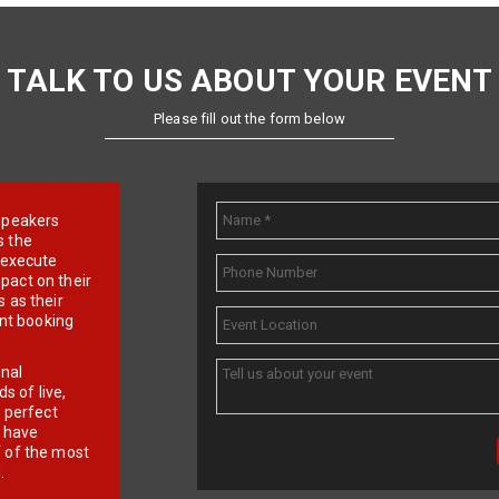
TALK TO US ABOUT YOUR EVENT
Please fill out the form below
e speakers
s the
d execute
pact on their
 as their
ent booking
onal
 of live,
r perfect
e have
f of the most
.