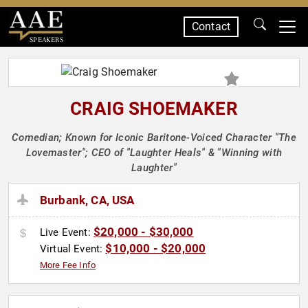
Contact
SPEAKERS
CRAIG SHOEMAKER
Comedian; Known for Iconic Baritone-Voiced Character "The
Lovemaster"; CEO of "Laughter Heals" & "Winning with
Laughter"
Burbank, CA, USA
$20,000 - $30,000
Live Event:
$10,000 - $20,000
Virtual Event:
More Fee Info