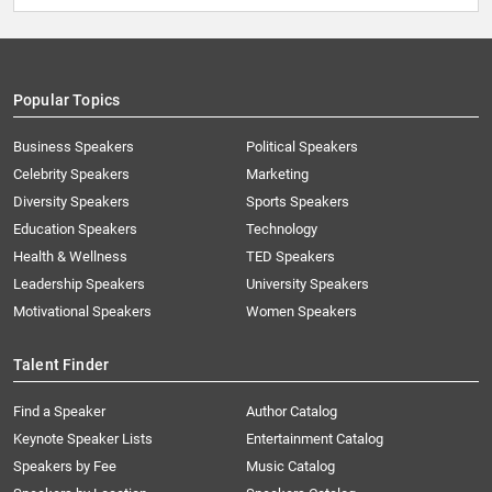
Popular Topics
Business Speakers
Political Speakers
Celebrity Speakers
Marketing
Diversity Speakers
Sports Speakers
Education Speakers
Technology
Health & Wellness
TED Speakers
Leadership Speakers
University Speakers
Motivational Speakers
Women Speakers
Talent Finder
Find a Speaker
Author Catalog
Keynote Speaker Lists
Entertainment Catalog
Speakers by Fee
Music Catalog