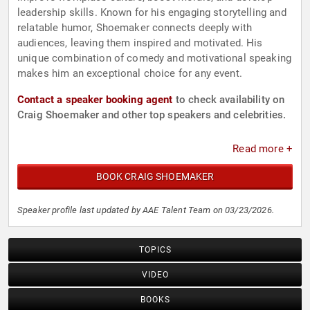
leadership skills. Known for his engaging storytelling and
relatable humor, Shoemaker connects deeply with
audiences, leaving them inspired and motivated. His
unique combination of comedy and motivational speaking
makes him an exceptional choice for any event.
Contact a speaker booking agent
to check availability on
Craig Shoemaker and other top speakers and celebrities.
Read more +
BOOK CRAIG SHOEMAKER
Speaker profile last updated by AAE Talent Team on 03/23/2026.
TOPICS
VIDEO
BOOKS