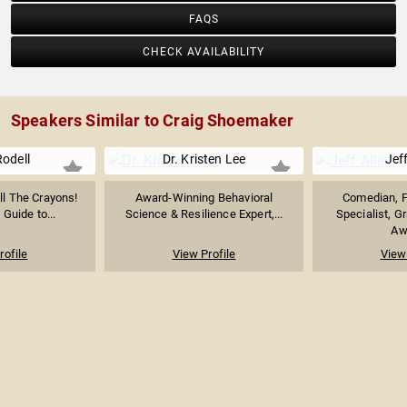
FAQS
CHECK AVAILABILITY
Speakers Similar to Craig Shoemaker
Rodell
Dr. Kristen Lee
Jeff
ll The Crayons!
Award-Winning Behavioral
Comedian, 
 Guide to...
Science & Resilience Expert,...
Specialist, G
Awa
rofile
View Profile
View 