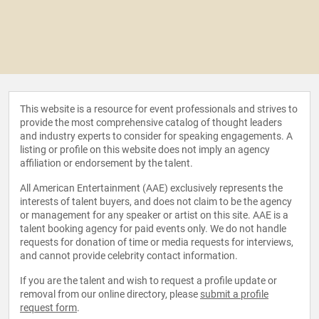
This website is a resource for event professionals and strives to
provide the most comprehensive catalog of thought leaders
and industry experts to consider for speaking engagements. A
listing or profile on this website does not imply an agency
affiliation or endorsement by the talent.
All American Entertainment (AAE) exclusively represents the
interests of talent buyers, and does not claim to be the agency
or management for any speaker or artist on this site. AAE is a
talent booking agency for paid events only. We do not handle
requests for donation of time or media requests for interviews,
and cannot provide celebrity contact information.
If you are the talent and wish to request a profile update or
removal from our online directory, please
submit a profile
request form
.