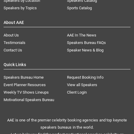
Speakers by Location
Speakers Catalog
Speakers by Topics
Sports Catalog
About AAE
About Us
AAE In The News
Testimonials
Speakers Bureau FAQs
Contact Us
Speaker News & Blog
Quick Links
Speakers Bureau Home
Request Booking Info
Event Planner Resources
View all Speakers
Weekly TV Shows Lineups
Client Login
Motivational Speakers Bureau
AAE is one of the premier celebrity booking agencies and top keynote
speakers bureaus in the world.