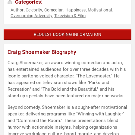
Categories:
Author
Celebrity
Comedian
Happiness
Motivational
,
,
,
,
,
Overcoming Adversity
Television & Film
,
REQUEST BOOKING INFORMATION
Craig Shoemaker Biography
Craig Shoemaker, an award-winning comedian and actor,
has entertained audiences for over three decades with his
iconic baritone-voiced character, "The Lovemaster." He
has appeared on television shows like "Parks and
Recreation" and "The Bold and the Beautiful," and his
stand-up specials have been featured on major networks.
Beyond comedy, Shoemaker is a sought-after motivational
speaker, delivering programs like "Winning with Laughter"
and "Command the Room." These presentations blend
humor with actionable insights, helping organizations
improve workplace culture, boost morale, and develop