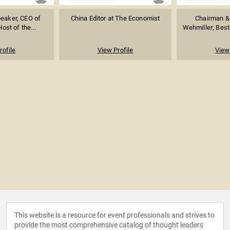
peaker, CEO of
China Editor at The Economist
Chairman & 
Host of the...
Wehmiller; Bests
rofile
View Profile
View 
This website is a resource for event professionals and strives to
provide the most comprehensive catalog of thought leaders