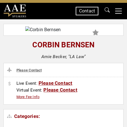
Contact
SPEAKERS
CORBIN BERNSEN
Arnie Becker, "LA Law"
Please Contact
Please Contact
Live Event:
Please Contact
Virtual Event:
More Fee Info
Categories: