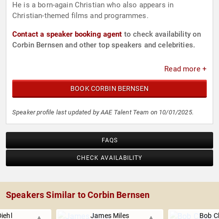
He is a born-again Christian who also appears in
Christian-themed films and programmes.
Contact a speaker booking agent
to check availability on
Corbin Bernsen and other top speakers and celebrities.
Read more +
BOOK CORBIN BERNSEN
Speaker profile last updated by AAE Talent Team on 10/01/2025.
FAQS
CHECK AVAILABILITY
Speakers Similar to Corbin Bernsen
Diehl
James Miles
Bob 