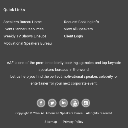
Quick Links
Speakers Bureau Home
Request Booking Info
Event Planner Resources
View all Speakers
Weekly TV Shows Lineups
Client Login
Motivational Speakers Bureau
AAE is one of the premier celebrity booking agencies and top keynote
speakers bureaus in the world.
Let us help you find the perfect motivational speaker, celebrity, or
entertainer for your next corporate event.
Copyright © 2026 All American Speakers Bureau. All rights reserved.
|
Sitemap
Privacy Policy