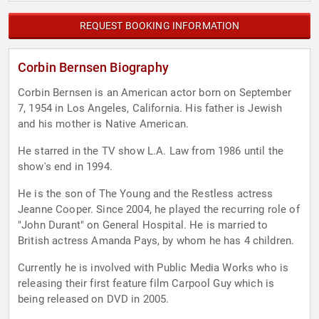
REQUEST BOOKING INFORMATION
Corbin Bernsen Biography
Corbin Bernsen is an American actor born on September
7, 1954 in Los Angeles, California. His father is Jewish
and his mother is Native American.
He starred in the TV show L.A. Law from 1986 until the
show's end in 1994.
He is the son of The Young and the Restless actress
Jeanne Cooper. Since 2004, he played the recurring role of
"John Durant" on General Hospital. He is married to
British actress Amanda Pays, by whom he has 4 children.
Currently he is involved with Public Media Works who is
releasing their first feature film Carpool Guy which is
being released on DVD in 2005.