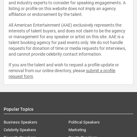
and industry experts to consider for speaking engagements. A
listing or profile on this website does not imply an agency
affiliation or endorsement by the talent.
All American Entertainment (AAE) exclusively represents the
interests of talent buyers, and does not claim to be the agency
or management for any speaker or artist on this site. AAE is a
talent booking agency for paid events only. We do not handle
requests for donation of time or media requests for interviews,
and cannot provide celebrity contact information.
If you are the talent and wish to request a profile update or
removal from our online directory, please
submit a profile
request form
.
Popular Topics
Business Speakers
Political Speakers
Celebrity Speakers
Marketing