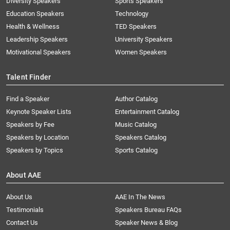
Diversity Speakers
Sports Speakers
Education Speakers
Technology
Health & Wellness
TED Speakers
Leadership Speakers
University Speakers
Motivational Speakers
Women Speakers
Talent Finder
Find a Speaker
Author Catalog
Keynote Speaker Lists
Entertainment Catalog
Speakers by Fee
Music Catalog
Speakers by Location
Speakers Catalog
Speakers by Topics
Sports Catalog
About AAE
About Us
AAE In The News
Testimonials
Speakers Bureau FAQs
Contact Us
Speaker News & Blog