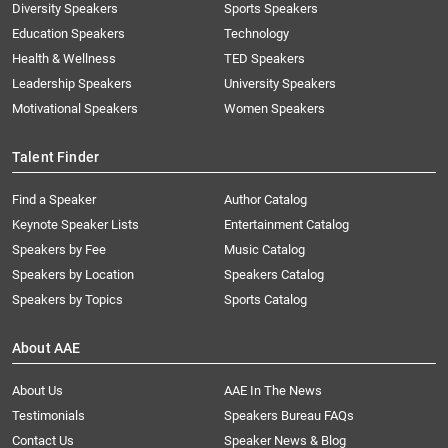
Diversity Speakers
Sports Speakers
Education Speakers
Technology
Health & Wellness
TED Speakers
Leadership Speakers
University Speakers
Motivational Speakers
Women Speakers
Talent Finder
Find a Speaker
Author Catalog
Keynote Speaker Lists
Entertainment Catalog
Speakers by Fee
Music Catalog
Speakers by Location
Speakers Catalog
Speakers by Topics
Sports Catalog
About AAE
About Us
AAE In The News
Testimonials
Speakers Bureau FAQs
Contact Us
Speaker News & Blog