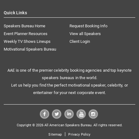
Quick Links
Speakers Bureau Home
Request Booking Info
Event Planner Resources
View all Speakers
Weekly TV Shows Lineups
Client Login
Motivational Speakers Bureau
AAE is one of the premier celebrity booking agencies and top keynote
speakers bureaus in the world.
Let us help you find the perfect motivational speaker, celebrity, or
entertainer for your next corporate event.
Copyright © 2026 All American Speakers Bureau. All rights reserved.
|
Sitemap
Privacy Policy