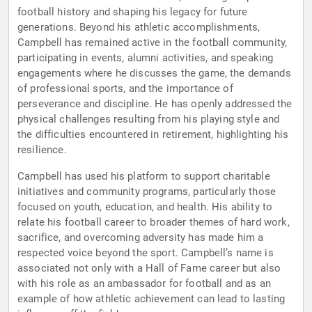
football history and shaping his legacy for future
generations. Beyond his athletic accomplishments,
Campbell has remained active in the football community,
participating in events, alumni activities, and speaking
engagements where he discusses the game, the demands
of professional sports, and the importance of
perseverance and discipline. He has openly addressed the
physical challenges resulting from his playing style and
the difficulties encountered in retirement, highlighting his
resilience.
Campbell has used his platform to support charitable
initiatives and community programs, particularly those
focused on youth, education, and health. His ability to
relate his football career to broader themes of hard work,
sacrifice, and overcoming adversity has made him a
respected voice beyond the sport. Campbell’s name is
associated not only with a Hall of Fame career but also
with his role as an ambassador for football and as an
example of how athletic achievement can lead to lasting