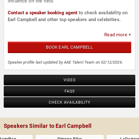
influence off the field.
Contact a speaker booking agent
to check availability on
Earl Campbell and other top speakers and celebrities.
Read more +
BOOK EARL CAMPBELL
Speaker profile last updated by AAE Talent Team on 02/12/2026.
VIDEO
FAQS
CHECK AVAILABILITY
Speakers Similar to Earl Campbell