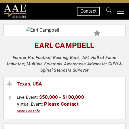
Contact
SPEAKERS
EARL CAMPBELL
Former Pro Football Running Back; NFL Hall of Fame
Inductee; Multiple Sclerosis Awareness Advocate; CIPD &
Spinal Stenosis Survivor
Texas, USA
$50,000 - $100,000
Live Event:
Please Contact
Virtual Event:
More Fee Info