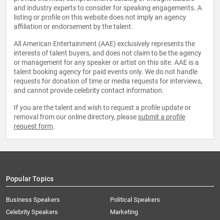
and industry experts to consider for speaking engagements. A
listing or profile on this website does not imply an agency
affiliation or endorsement by the talent.
All American Entertainment (AAE) exclusively represents the
interests of talent buyers, and does not claim to be the agency
or management for any speaker or artist on this site. AAE is a
talent booking agency for paid events only. We do not handle
requests for donation of time or media requests for interviews,
and cannot provide celebrity contact information.
If you are the talent and wish to request a profile update or
removal from our online directory, please
submit a profile
request form
.
Popular Topics
Business Speakers
Political Speakers
Celebrity Speakers
Marketing