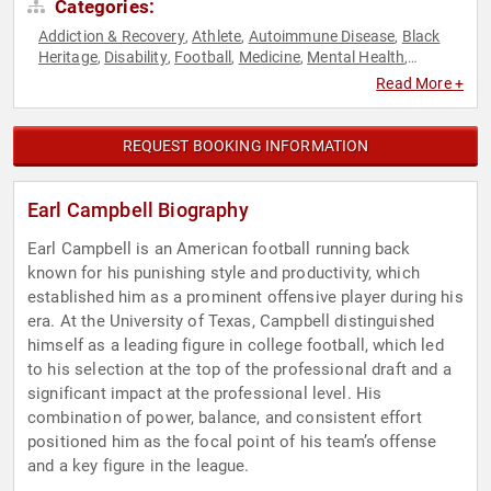
Categories:
Addiction & Recovery
Athlete
Autoimmune Disease
Black
,
,
,
Heritage
Disability
Football
Medicine
Mental Health
,
,
,
,
,
Neuroscience
Overcoming Adversity
Social Activism
Sports
,
,
,
,
Read More +
Youth
REQUEST BOOKING INFORMATION
Earl Campbell Biography
Earl Campbell is an American football running back
known for his punishing style and productivity, which
established him as a prominent offensive player during his
era. At the University of Texas, Campbell distinguished
himself as a leading figure in college football, which led
to his selection at the top of the professional draft and a
significant impact at the professional level. His
combination of power, balance, and consistent effort
positioned him as the focal point of his team’s offense
and a key figure in the league.