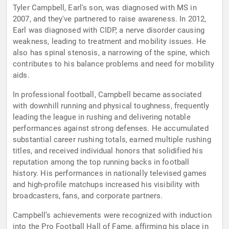
Tyler Campbell, Earl's son, was diagnosed with MS in
2007, and they've partnered to raise awareness. In 2012,
Earl was diagnosed with CIDP, a nerve disorder causing
weakness, leading to treatment and mobility issues. He
also has spinal stenosis, a narrowing of the spine, which
contributes to his balance problems and need for mobility
aids.
In professional football, Campbell became associated
with downhill running and physical toughness, frequently
leading the league in rushing and delivering notable
performances against strong defenses. He accumulated
substantial career rushing totals, earned multiple rushing
titles, and received individual honors that solidified his
reputation among the top running backs in football
history. His performances in nationally televised games
and high-profile matchups increased his visibility with
broadcasters, fans, and corporate partners.
Campbell’s achievements were recognized with induction
into the Pro Football Hall of Fame, affirming his place in