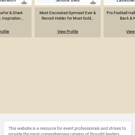
Hamilton
Simone Biles
LaDainia
urfer & Shark
Most Decorated Gymnast Ever &
Pro Football Ha
 Inspiration...
Record Holder for Most Gold...
Back & N
rofile
View Profile
View 
This website is a resource for event professionals and strives to
provide the most comprehensive catalog of thought leaders