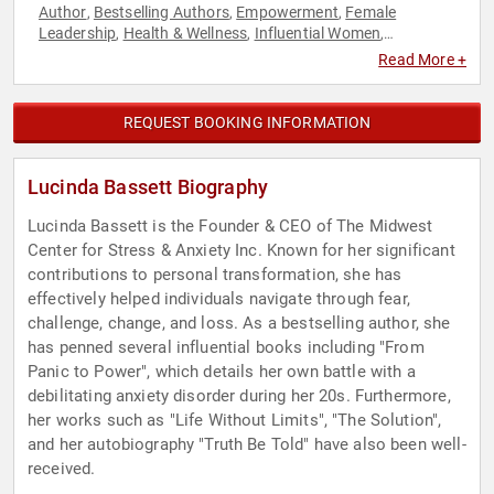
Author
Bestselling Authors
Empowerment
Female
,
,
,
Leadership
Health & Wellness
Influential Women
,
,
,
Inspirational
Mental Health
Personal Growth
Stress
,
,
,
Read More +
Management
Women's Health
,
REQUEST BOOKING INFORMATION
Lucinda Bassett Biography
Lucinda Bassett is the Founder & CEO of The Midwest
Center for Stress & Anxiety Inc. Known for her significant
contributions to personal transformation, she has
effectively helped individuals navigate through fear,
challenge, change, and loss. As a bestselling author, she
has penned several influential books including "From
Panic to Power", which details her own battle with a
debilitating anxiety disorder during her 20s. Furthermore,
her works such as "Life Without Limits", "The Solution",
and her autobiography "Truth Be Told" have also been well-
received.