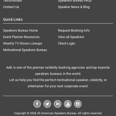
Testimonials
Speakers Bureau FAQs
Contact Us
Speaker News & Blog
Quick Links
Speakers Bureau Home
Request Booking Info
Event Planner Resources
View all Speakers
Weekly TV Shows Lineups
Client Login
Motivational Speakers Bureau
AAE is one of the premier celebrity booking agencies and top keynote
speakers bureaus in the world.
Let us help you find the perfect motivational speaker, celebrity, or
entertainer for your next corporate event.
Copyright © 2026 All American Speakers Bureau. All rights reserved.