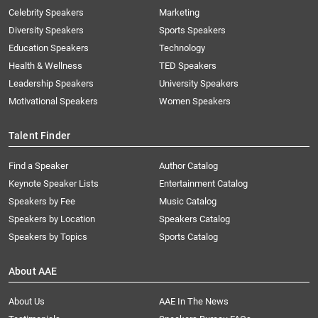
Celebrity Speakers
Marketing
Diversity Speakers
Sports Speakers
Education Speakers
Technology
Health & Wellness
TED Speakers
Leadership Speakers
University Speakers
Motivational Speakers
Women Speakers
Talent Finder
Find a Speaker
Author Catalog
Keynote Speaker Lists
Entertainment Catalog
Speakers by Fee
Music Catalog
Speakers by Location
Speakers Catalog
Speakers by Topics
Sports Catalog
About AAE
About Us
AAE In The News