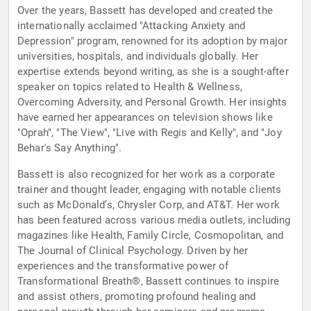
Over the years, Bassett has developed and created the
internationally acclaimed "Attacking Anxiety and
Depression" program, renowned for its adoption by major
universities, hospitals, and individuals globally. Her
expertise extends beyond writing, as she is a sought-after
speaker on topics related to Health & Wellness,
Overcoming Adversity, and Personal Growth. Her insights
have earned her appearances on television shows like
"Oprah", "The View", "Live with Regis and Kelly", and "Joy
Behar's Say Anything".
Bassett is also recognized for her work as a corporate
trainer and thought leader, engaging with notable clients
such as McDonald’s, Chrysler Corp, and AT&T. Her work
has been featured across various media outlets, including
magazines like Health, Family Circle, Cosmopolitan, and
The Journal of Clinical Psychology. Driven by her
experiences and the transformative power of
Transformational Breath®, Bassett continues to inspire
and assist others, promoting profound healing and