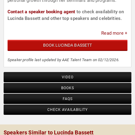
personal growth through her seminars and programs.
Contact a speaker booking agent
to check availability on
Lucinda Bassett and other top speakers and celebrities.
Read more +
BOOK LUCINDA BASSETT
Speaker profile last updated by AAE Talent Team on 02/12/2026.
VIDEO
BOOKS
FAQS
CHECK AVAILABILITY
Speakers Similar to Lucinda Bassett