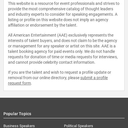
This website is a resource for event professionals and strives to
provide the most comprehensive catalog of thought leaders
and industry experts to consider for speaking engagements. A
listing or profile on this website does not imply an agency
affiliation or endorsement by the talent.
All American Entertainment (AAE) exclusively represents the
interests of talent buyers, and does not claim to be the agency
or management for any speaker or artist on this site. AAE is a
talent booking agency for paid events only. We do not handle
requests for donation of time or media requests for interviews,
and cannot provide celebrity contact information.
If you are the talent and wish to request a profile update or
removal from our online directory, please
submit a profile
request form
.
Popular Topics
Business Speakers
Political Speakers