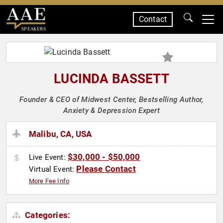
Contact
SPEAKERS
LUCINDA BASSETT
Founder & CEO of Midwest Center, Bestselling Author,
Anxiety & Depression Expert
Malibu, CA, USA
$30,000 - $50,000
Live Event:
Please Contact
Virtual Event:
More Fee Info
Categories: