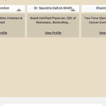
Gordon
Dr. Saundra Dalton-Smith
Shanno
hor, Historian &
Board-Certified Physician, CEO of
Two-Time Olymp
nist
Restorasis, Bestselling...
Cancer Survi
rofile
View Profile
View 