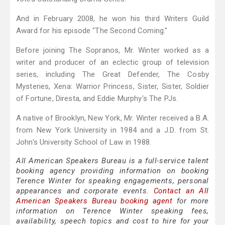
And in February 2008, he won his third Writers Guild
Award for his episode "The Second Coming."
Before joining The Sopranos, Mr. Winter worked as a
writer and producer of an eclectic group of television
series, including The Great Defender, The Cosby
Mysteries, Xena: Warrior Princess, Sister, Sister, Soldier
of Fortune, Diresta, and Eddie Murphy's The PJs.
A native of Brooklyn, New York, Mr. Winter received a B.A.
from New York University in 1984 and a J.D. from St.
John's University School of Law in 1988.
All American Speakers Bureau is a full-service talent
booking agency providing information on booking
Terence Winter for speaking engagements, personal
appearances and corporate events.
Contact an All
American Speakers Bureau booking agent
for more
information on Terence Winter speaking fees,
availability, speech topics and cost to hire for your