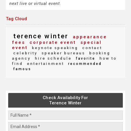
next live or virtual event.
Tag Cloud
terence winter
appearance
fees
corporate event
special
event
keynote speaking
contact
celebrity
speaker bureaus
booking
agency
hire schedule
how to
favorite
find
entertainment
recommended
famous
Check Availability For
Terence Winter