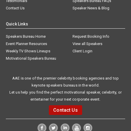
Testimonials
Speakers Bureau FAQs
Contact Us
Speaker News & Blog
Quick Links
Speakers Bureau Home
Request Booking Info
Event Planner Resources
View all Speakers
Weekly TV Shows Lineups
Client Login
Motivational Speakers Bureau
AAE is one of the premier celebrity booking agencies and top
keynote speakers bureaus in the world.
Let us help you find the perfect motivational speaker, celebrity, or
entertainer for your next corporate event.
Contact Us