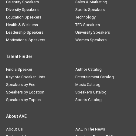
Celebrity Speakers
Sales & Marketing
Diversity Speakers
Sports Speakers
Education Speakers
Technology
Health & Wellness
TED Speakers
Leadership Speakers
University Speakers
Motivational Speakers
Women Speakers
Talent Finder
Find a Speaker
Author Catalog
Keynote Speaker Lists
Entertainment Catalog
Speakers by Fee
Music Catalog
Speakers by Location
Speakers Catalog
Speakers by Topics
Sports Catalog
About AAE
About Us
AAE In The News