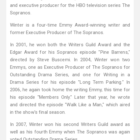
and executive producer for the HBO television series The
Sopranos.
Winter is a four-time Emmy Award-winning writer and
former Executive Producer of The Sopranos.
In 2001, he won both the Writers Guild Award and the
Edgar Award for his Sopranos episode "Pine Barrens,"
directed by Steve Buscemi. In 2004, Winter won two
Emmys, one as Executive Producer of The Sopranos for
Outstanding Drama Series, and one for Writing in a
Drama Series for his episode "Long Term Parking." In
2006, he again took home the writing Emmy, this time for
his episode "Members Only." Later that year, he wrote
and directed the episode "Walk Like a Man," which aired
in the show's final season.
In 2007, Winter won his second Writers Guild award as
well as his fourth Emmy when The Sopranos was again
voted Outstanding Drama Series.