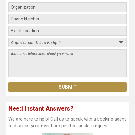
Need Instant Answers?
We are here to help! Call us to speak with a booking agent
to discuss your event or specific speaker request.