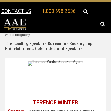
CONTACT US
1.800.698.2536
Your Location:
Terence
Terence Winter Speaker Profile
Winter Biography
The Leading Speakers Bureau for Booking Top
Entertainment, Celebrities, and Speakers.
TERENCE WINTER
Category :
Celebrity
,
Creativity
,
Fiction Authors
,
Marketing
,