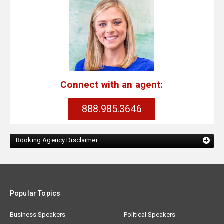
Connect with an agent:
888.985.3646
Booking Agency Disclaimer:
Popular Topics
Business Speakers
Political Speakers