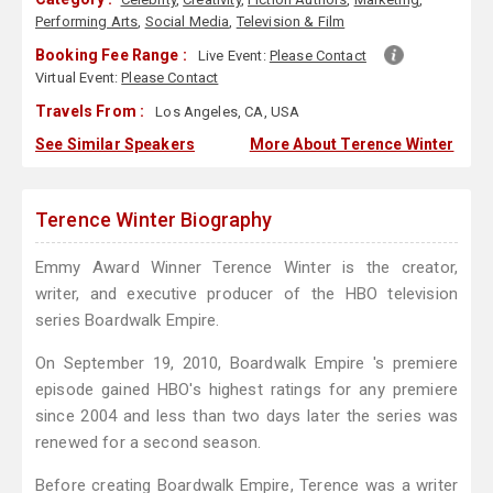
Performing Arts
,
Social Media
,
Television & Film
Booking Fee Range :
Live Event:
Please Contact
Virtual Event:
Please Contact
Travels From :
Los Angeles, CA, USA
See Similar Speakers
More About Terence Winter
Terence Winter Biography
Emmy Award Winner Terence Winter is the creator,
writer, and executive producer of the HBO television
series Boardwalk Empire.
On September 19, 2010, Boardwalk Empire 's premiere
episode gained HBO's highest ratings for any premiere
since 2004 and less than two days later the series was
renewed for a second season.
Before creating Boardwalk Empire, Terence was a writer