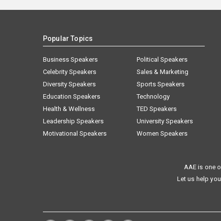
Popular Topics
Business Speakers
Political Speakers
Celebrity Speakers
Sales & Marketing
Diversity Speakers
Sports Speakers
Education Speakers
Technology
Health & Wellness
TED Speakers
Leadership Speakers
University Speakers
Motivational Speakers
Women Speakers
AAE is one o
Let us help you