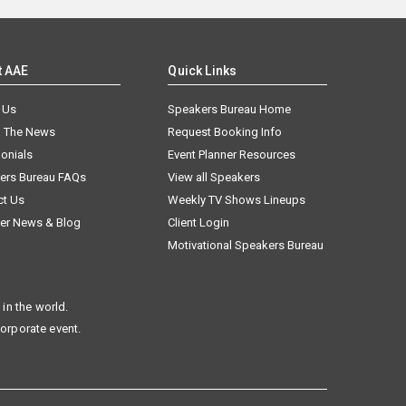
t AAE
Quick Links
 Us
Speakers Bureau Home
n The News
Request Booking Info
onials
Event Planner Resources
ers Bureau FAQs
View all Speakers
ct Us
Weekly TV Shows Lineups
er News & Blog
Client Login
Motivational Speakers Bureau
in the world.
corporate event.