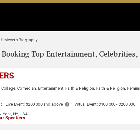
th Meyers Biography
Booking Top Entertainment, Celebrities,
ERS
,
College
,
Comedian
,
Entertainment
,
Faith & Religion
,
Faith & Religion
,
Femin
 :
Live Event:
$200,000 and above
Virtual Event:
$100,000 - $200,000
 York, NY, USA
lar Speakers