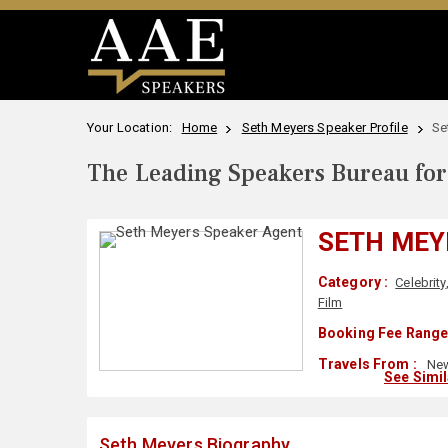
Your Location:
Home
Seth Meyers Speaker Profile
Se
The Leading Speakers Bureau for 
SETH MEY
Category :
Celebrity
Film
Booking Fee Range
Travels From :
New
See Simi
Seth Meyers Biography