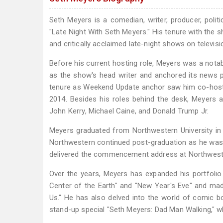
Seth Meyers is a comedian, writer, producer, polit
"Late Night With Seth Meyers." His tenure with the 
and critically acclaimed late-night shows on televisi
Before his current hosting role, Meyers was a nota
as the show's head writer and anchored its news 
tenure as Weekend Update anchor saw him co-hosti
2014. Besides his roles behind the desk, Meyers al
John Kerry, Michael Caine, and Donald Trump Jr.
Meyers graduated from Northwestern University in 1
Northwestern continued post-graduation as he was
delivered the commencement address at Northwester
Over the years, Meyers has expanded his portfolio
Center of the Earth" and "New Year's Eve" and ma
Us." He has also delved into the world of comic bo
stand-up special "Seth Meyers: Dad Man Walking," 