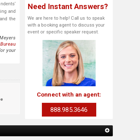
ndents'
Need Instant Answers?
ting and
We are here to help! Call us to speak
 and the
with a booking agent to discuss your
event or specific speaker request.
 Meyers
 Bureau
for your
Connect with an agent:
le
888.985.3646