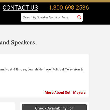
CONTACT US
1.800.698.2536
 and Speakers.
ism
,
Host & Emcee
,
Jewish Heritage
,
Political
,
Television &
More About Seth Meyers
Check Availability For