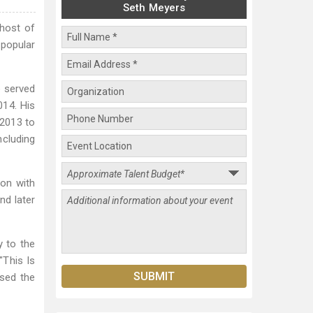
Seth Meyers
 host of
 popular
e served
14. His
 2013 to
ncluding
ion with
nd later
y to the
"This Is
ased the