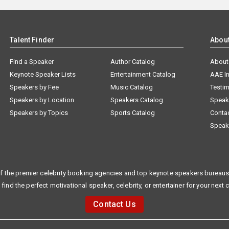
Talent Finder
Abou
Find a Speaker
Author Catalog
About
Keynote Speaker Lists
Entertainment Catalog
AAE I
Speakers by Fee
Music Catalog
Testim
Speakers by Location
Speakers Catalog
Speak
Speakers by Topics
Sports Catalog
Conta
Speak
f the premier celebrity booking agencies and top keynote speakers bureaus 
 find the perfect motivational speaker, celebrity, or entertainer for your next 
Contact Us