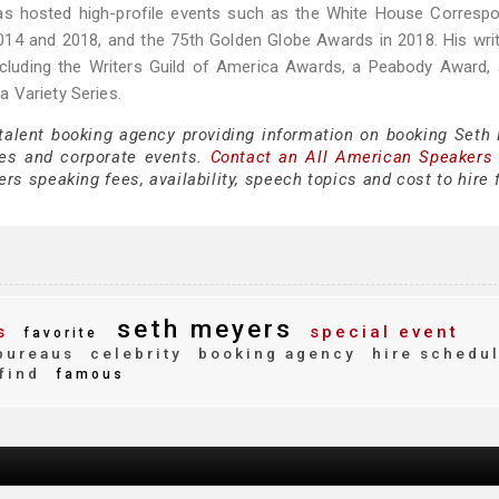
as hosted high-profile events such as the White House Correspo
014 and 2018, and the 75th Golden Globe Awards in 2018. His wri
including the Writers Guild of America Awards, a Peabody Award,
 Variety Series.
 talent booking agency providing information on booking Seth
es and corporate events.
Contact an All American Speakers
s speaking fees, availability, speech topics and cost to hire 
seth meyers
s
special event
favorite
bureaus
celebrity
booking agency
hire schedu
find
famous