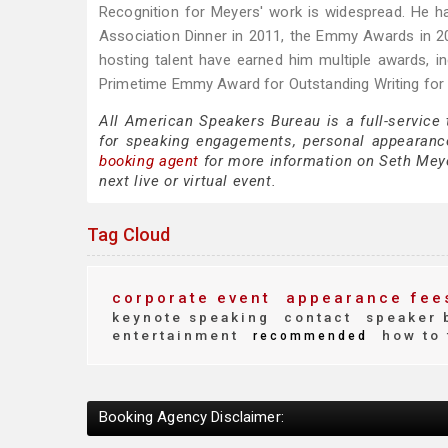
Recognition for Meyers' work is widespread. He h
Association Dinner in 2011, the Emmy Awards in 2
hosting talent have earned him multiple awards, 
Primetime Emmy Award for Outstanding Writing for a
All American Speakers Bureau is a full-service
for speaking engagements, personal appearanc
booking agent
for more information on Seth Meyer
next live or virtual event.
Tag Cloud
corporate event
appearance fee
keynote speaking
contact
speaker 
entertainment
how to 
recommended
Booking Agency Disclaimer: