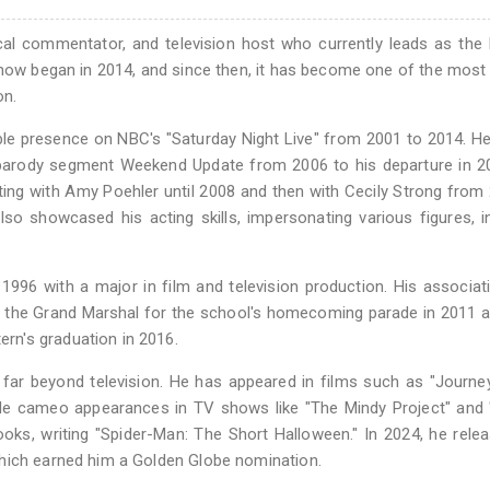
ical commentator, and television host who currently leads as the
show began in 2014, and since then, it has become one of the most
on.
ble presence on NBC's "Saturday Night Live" from 2001 to 2014. H
parody segment Weekend Update from 2006 to his departure in 20
ng with Amy Poehler until 2008 and then with Cecily Strong from
so showcased his acting skills, impersonating various figures, i
996 with a major in film and television production. His associat
 the Grand Marshal for the school's homecoming parade in 2011 a
n's graduation in 2016.
 far beyond television. He has appeared in films such as "Journe
de cameo appearances in TV shows like "The Mindy Project" and 
oks, writing "Spider-Man: The Short Halloween." In 2024, he rele
which earned him a Golden Globe nomination.