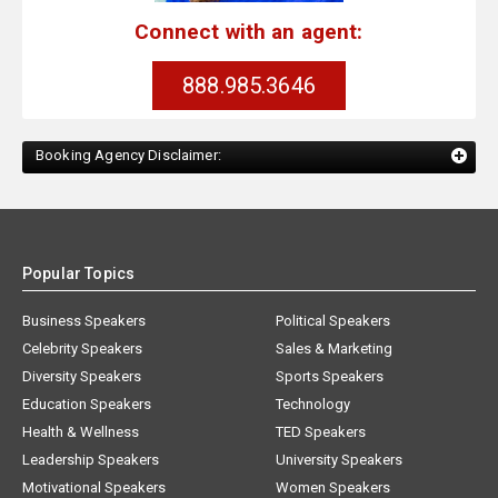
Connect with an agent:
888.985.3646
Booking Agency Disclaimer:
Popular Topics
Business Speakers
Political Speakers
Celebrity Speakers
Sales & Marketing
Diversity Speakers
Sports Speakers
Education Speakers
Technology
Health & Wellness
TED Speakers
Leadership Speakers
University Speakers
Motivational Speakers
Women Speakers