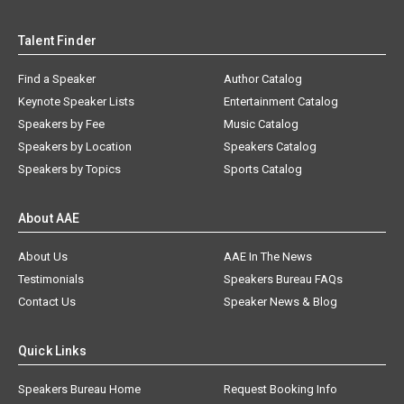
Talent Finder
Find a Speaker
Author Catalog
Keynote Speaker Lists
Entertainment Catalog
Speakers by Fee
Music Catalog
Speakers by Location
Speakers Catalog
Speakers by Topics
Sports Catalog
About AAE
About Us
AAE In The News
Testimonials
Speakers Bureau FAQs
Contact Us
Speaker News & Blog
Quick Links
Speakers Bureau Home
Request Booking Info