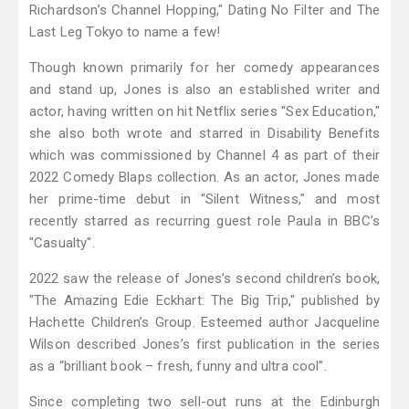
Richardson’s Channel Hopping," Dating No Filter and The
Last Leg Tokyo to name a few!
Though known primarily for her comedy appearances
and stand up, Jones is also an established writer and
actor, having written on hit Netflix series "Sex Education,"
she also both wrote and starred in Disability Benefits
which was commissioned by Channel 4 as part of their
2022 Comedy Blaps collection. As an actor, Jones made
her prime-time debut in "Silent Witness," and most
recently starred as recurring guest role Paula in BBC’s
"Casualty".
2022 saw the release of Jones’s second children’s book,
"The Amazing Edie Eckhart: The Big Trip," published by
Hachette Children’s Group. Esteemed author Jacqueline
Wilson described Jones’s first publication in the series
as a “brilliant book – fresh, funny and ultra cool”.
Since completing two sell-out runs at the Edinburgh