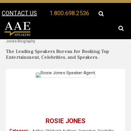
CONTACT US
1.800.698.2536
Your Location:
Rosie
Rosie Jones Speaker Profile
Jones Biography
The Leading Speakers Bureau for Booking Top
Entertainment, Celebrities, and Speakers.
ROSIE JONES
Category :
Author
,
Children's Authors
,
Comedian
,
Disability
,