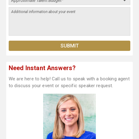
Need Instant Answers?
We are here to help! Call us to speak with a booking agent
to discuss your event or specific speaker request.