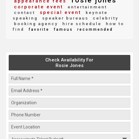
rosie jones
appearance fees
corporate event
entertainment
special event
contact
keynote
speaking
speaker bureaus
celebrity
booking agency
hire schedule
how to
find
favorite
famous
recommended
Check Availability For
Rosie Jones