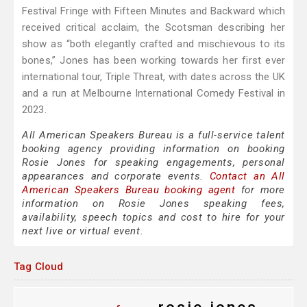
Festival Fringe with Fifteen Minutes and Backward which
received critical acclaim, the Scotsman describing her
show as “both elegantly crafted and mischievous to its
bones,” Jones has been working towards her first ever
international tour, Triple Threat, with dates across the UK
and a run at Melbourne International Comedy Festival in
2023.
All American Speakers Bureau is a full-service talent
booking agency providing information on booking
Rosie Jones for speaking engagements, personal
appearances and corporate events.
Contact an All
American Speakers Bureau booking agent
for more
information on Rosie Jones speaking fees,
availability, speech topics and cost to hire for your
next live or virtual event.
Tag Cloud