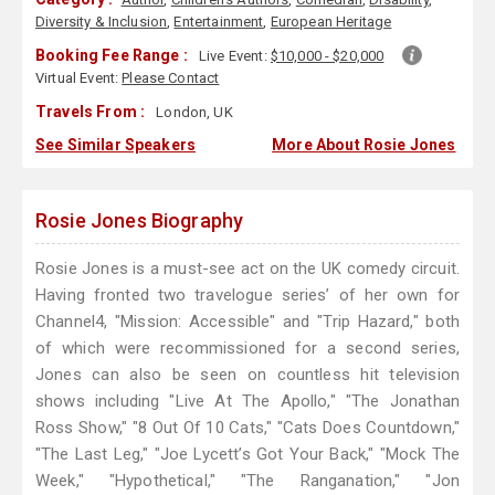
Diversity & Inclusion
,
Entertainment
,
European Heritage
Booking Fee Range :
Live Event:
$10,000 - $20,000
Virtual Event:
Please Contact
Travels From :
London, UK
See Similar Speakers
More About Rosie Jones
Rosie Jones Biography
Rosie Jones is a must-see act on the UK comedy circuit.
Having fronted two travelogue series’ of her own for
Channel4, "Mission: Accessible" and "Trip Hazard," both
of which were recommissioned for a second series,
Jones can also be seen on countless hit television
shows including "Live At The Apollo," "The Jonathan
Ross Show," "8 Out Of 10 Cats," "Cats Does Countdown,"
"The Last Leg," "Joe Lycett’s Got Your Back," "Mock The
Week," "Hypothetical," "The Ranganation," "Jon