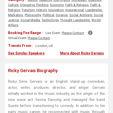
Culture
,
Disruptive Thinking
,
Economy
,
Faith & Religion
,
Faith &
Religion
,
Futurism
,
History
,
Innovation
,
Inspirational
,
Leadership
,
Marketing
,
Philosophy
,
Political
,
Science
,
Social Activism
,
Social
Justice
,
Social Media
,
Technology
,
Thought Leadership
,
World
Affairs
Booking Fee Range :
Live Event:
Please Contact
Virtual Event:
Please Contact
Travels From :
London, UK
See Similar Speakers
More About Ricky Gervais
Ricky Gervais Biography
Ricky Dene Gervais is an English stand-up comedian,
actor, writer, producer, director, and singer. Gervais
initially worked in the music industry as the singer of the
new wave act Seona Dancing and managed the band
Suede before transitioning to comedy. In addition to his
early music career, he reconnected with music through