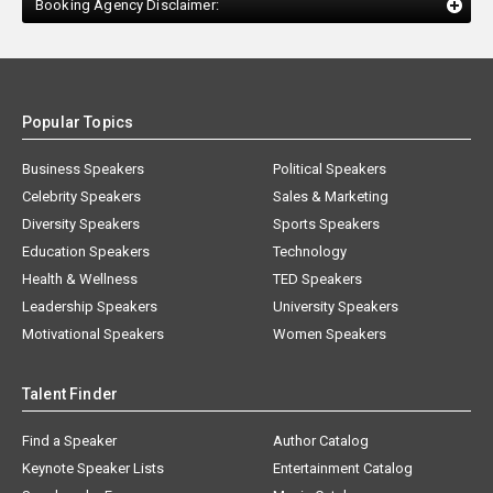
Booking Agency Disclaimer:
Popular Topics
Business Speakers
Political Speakers
Celebrity Speakers
Sales & Marketing
Diversity Speakers
Sports Speakers
Education Speakers
Technology
Health & Wellness
TED Speakers
Leadership Speakers
University Speakers
Motivational Speakers
Women Speakers
Talent Finder
Find a Speaker
Author Catalog
Keynote Speaker Lists
Entertainment Catalog