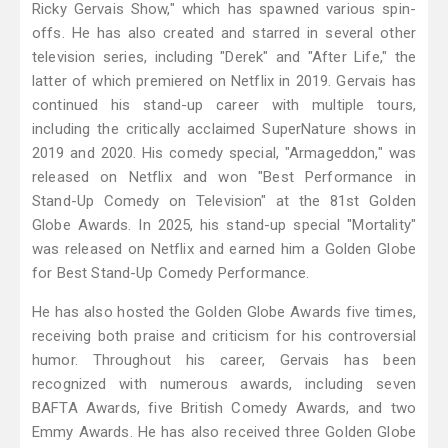
Ricky Gervais Show," which has spawned various spin-
offs. He has also created and starred in several other
television series, including "Derek" and "After Life," the
latter of which premiered on Netflix in 2019. Gervais has
continued his stand-up career with multiple tours,
including the critically acclaimed SuperNature shows in
2019 and 2020. His comedy special, "Armageddon," was
released on Netflix and won "Best Performance in
Stand-Up Comedy on Television" at the 81st Golden
Globe Awards. In 2025, his stand-up special "Mortality"
was released on Netflix and earned him a Golden Globe
for Best Stand-Up Comedy Performance.
He has also hosted the Golden Globe Awards five times,
receiving both praise and criticism for his controversial
humor. Throughout his career, Gervais has been
recognized with numerous awards, including seven
BAFTA Awards, five British Comedy Awards, and two
Emmy Awards. He has also received three Golden Globe