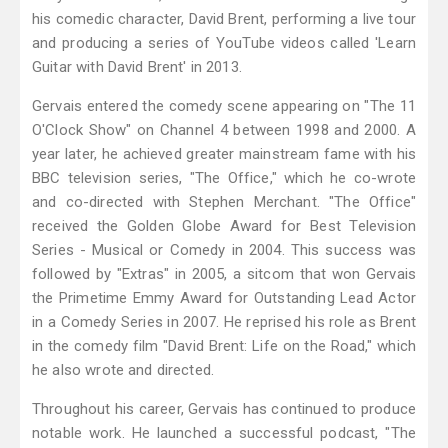
his comedic character, David Brent, performing a live tour
and producing a series of YouTube videos called 'Learn
Guitar with David Brent' in 2013.
Gervais entered the comedy scene appearing on "The 11
O'Clock Show" on Channel 4 between 1998 and 2000. A
year later, he achieved greater mainstream fame with his
BBC television series, "The Office," which he co-wrote
and co-directed with Stephen Merchant. "The Office"
received the Golden Globe Award for Best Television
Series - Musical or Comedy in 2004. This success was
followed by "Extras" in 2005, a sitcom that won Gervais
the Primetime Emmy Award for Outstanding Lead Actor
in a Comedy Series in 2007. He reprised his role as Brent
in the comedy film "David Brent: Life on the Road," which
he also wrote and directed.
Throughout his career, Gervais has continued to produce
notable work. He launched a successful podcast, "The