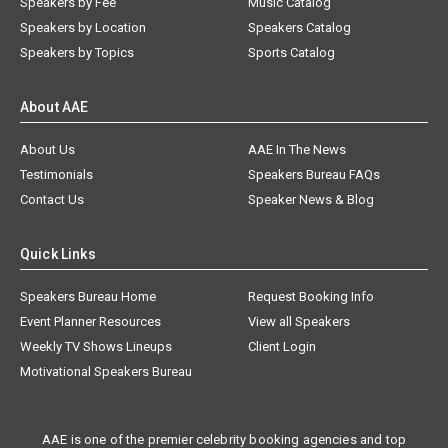
Speakers by Fee
Music Catalog
Speakers by Location
Speakers Catalog
Speakers by Topics
Sports Catalog
About AAE
About Us
AAE In The News
Testimonials
Speakers Bureau FAQs
Contact Us
Speaker News & Blog
Quick Links
Speakers Bureau Home
Request Booking Info
Event Planner Resources
View all Speakers
Weekly TV Shows Lineups
Client Login
Motivational Speakers Bureau
AAE is one of the premier celebrity booking agencies and top