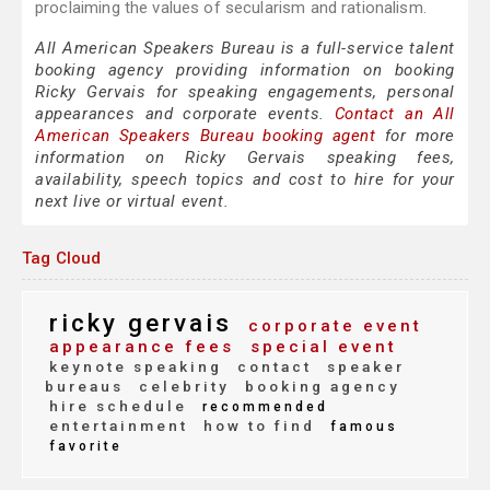
proclaiming the values of secularism and rationalism.
All American Speakers Bureau is a full-service talent
booking agency providing information on booking
Ricky Gervais for speaking engagements, personal
appearances and corporate events.
Contact an All
American Speakers Bureau booking agent
for more
information on Ricky Gervais speaking fees,
availability, speech topics and cost to hire for your
next live or virtual event.
Tag Cloud
ricky gervais
corporate event
appearance fees
special event
keynote speaking
contact
speaker
bureaus
celebrity
booking agency
hire schedule
recommended
entertainment
how to find
famous
favorite