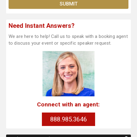
Need Instant Answers?
We are here to help! Call us to speak with a booking agent
to discuss your event or specific speaker request.
Connect with an agent:
888.985.3646