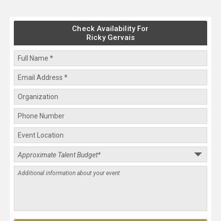
Check Availability For
Ricky Gervais