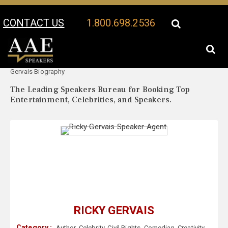
CONTACT US
1.800.698.2536
Your Location:
Ricky
Ricky Gervais Speaker Profile
Gervais Biography
The Leading Speakers Bureau for Booking Top
Entertainment, Celebrities, and Speakers.
RICKY GERVAIS
Category :
Author
,
Celebrity
,
Civil Rights
,
Comedian
,
Creativity
,