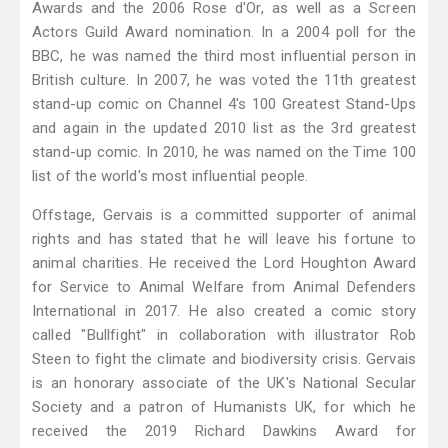
Awards and the 2006 Rose d'Or, as well as a Screen
Actors Guild Award nomination. In a 2004 poll for the
BBC, he was named the third most influential person in
British culture. In 2007, he was voted the 11th greatest
stand-up comic on Channel 4's 100 Greatest Stand-Ups
and again in the updated 2010 list as the 3rd greatest
stand-up comic. In 2010, he was named on the Time 100
list of the world's most influential people.
Offstage, Gervais is a committed supporter of animal
rights and has stated that he will leave his fortune to
animal charities. He received the Lord Houghton Award
for Service to Animal Welfare from Animal Defenders
International in 2017. He also created a comic story
called "Bullfight" in collaboration with illustrator Rob
Steen to fight the climate and biodiversity crisis. Gervais
is an honorary associate of the UK's National Secular
Society and a patron of Humanists UK, for which he
received the 2019 Richard Dawkins Award for