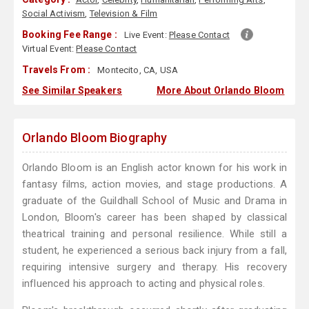
Social Activism
,
Television & Film
Booking Fee Range :
Live Event:
Please Contact
Virtual Event:
Please Contact
Travels From :
Montecito, CA, USA
See Similar Speakers
More About Orlando Bloom
Orlando Bloom Biography
Orlando Bloom is an English actor known for his work in
fantasy films, action movies, and stage productions. A
graduate of the Guildhall School of Music and Drama in
London, Bloom's career has been shaped by classical
theatrical training and personal resilience. While still a
student, he experienced a serious back injury from a fall,
requiring intensive surgery and therapy. His recovery
influenced his approach to acting and physical roles.