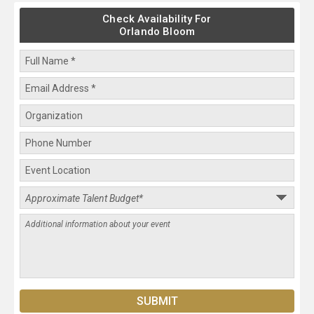
Check Availability For
Orlando Bloom