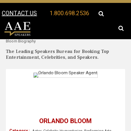
CONTACT US
1.800.698.2536
Your Location:
Orlando
Orlando Bloom Speaker Profile
Bloom Biography
The Leading Speakers Bureau for Booking Top
Entertainment, Celebrities, and Speakers.
ORLANDO BLOOM
Category :
Actor
,
Celebrity
,
Humanitarian
,
Performing Arts
,