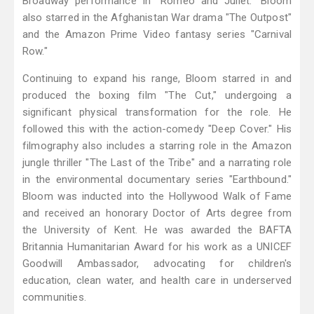
Broadway performance in "Romeo and Juliet." Bloom
also starred in the Afghanistan War drama "The Outpost"
and the Amazon Prime Video fantasy series "Carnival
Row."
Continuing to expand his range, Bloom starred in and
produced the boxing film "The Cut," undergoing a
significant physical transformation for the role. He
followed this with the action-comedy "Deep Cover." His
filmography also includes a starring role in the Amazon
jungle thriller "The Last of the Tribe" and a narrating role
in the environmental documentary series "Earthbound."
Bloom was inducted into the Hollywood Walk of Fame
and received an honorary Doctor of Arts degree from
the University of Kent. He was awarded the BAFTA
Britannia Humanitarian Award for his work as a UNICEF
Goodwill Ambassador, advocating for children's
education, clean water, and health care in underserved
communities.