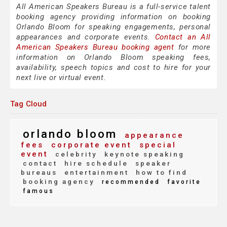
All American Speakers Bureau is a full-service talent
booking agency providing information on booking
Orlando Bloom for speaking engagements, personal
appearances and corporate events.
Contact an All
American Speakers Bureau booking agent
for more
information on Orlando Bloom speaking fees,
availability, speech topics and cost to hire for your
next live or virtual event.
Tag Cloud
orlando bloom
appearance
fees
corporate event
special
event
celebrity
keynote speaking
contact
hire schedule
speaker
bureaus
entertainment
how to find
booking agency
recommended
favorite
famous