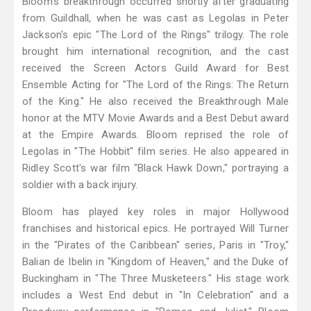
Bloom's breakthrough occurred shortly after graduating
from Guildhall, when he was cast as Legolas in Peter
Jackson's epic "The Lord of the Rings" trilogy. The role
brought him international recognition, and the cast
received the Screen Actors Guild Award for Best
Ensemble Acting for "The Lord of the Rings: The Return
of the King." He also received the Breakthrough Male
honor at the MTV Movie Awards and a Best Debut award
at the Empire Awards. Bloom reprised the role of
Legolas in "The Hobbit" film series. He also appeared in
Ridley Scott's war film "Black Hawk Down," portraying a
soldier with a back injury.
Bloom has played key roles in major Hollywood
franchises and historical epics. He portrayed Will Turner
in the "Pirates of the Caribbean" series, Paris in "Troy,"
Balian de Ibelin in "Kingdom of Heaven," and the Duke of
Buckingham in "The Three Musketeers." His stage work
includes a West End debut in "In Celebration" and a