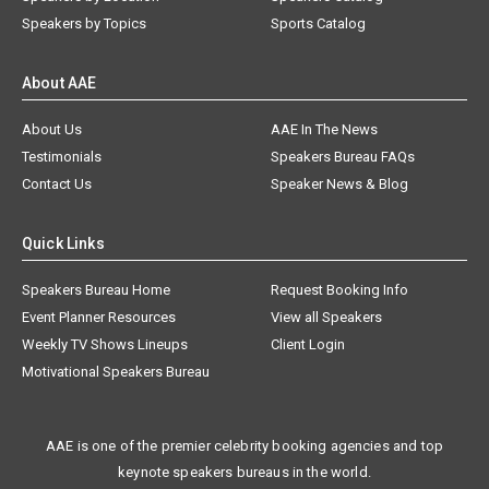
Speakers by Topics
Sports Catalog
About AAE
About Us
AAE In The News
Testimonials
Speakers Bureau FAQs
Contact Us
Speaker News & Blog
Quick Links
Speakers Bureau Home
Request Booking Info
Event Planner Resources
View all Speakers
Weekly TV Shows Lineups
Client Login
Motivational Speakers Bureau
AAE is one of the premier celebrity booking agencies and top
keynote speakers bureaus in the world.