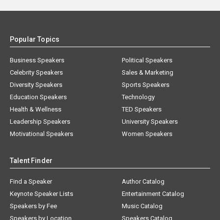
Popular Topics
Business Speakers
Political Speakers
Celebrity Speakers
Sales & Marketing
Diversity Speakers
Sports Speakers
Education Speakers
Technology
Health & Wellness
TED Speakers
Leadership Speakers
University Speakers
Motivational Speakers
Women Speakers
Talent Finder
Find a Speaker
Author Catalog
Keynote Speaker Lists
Entertainment Catalog
Speakers by Fee
Music Catalog
Speakers by Location
Speakers Catalog