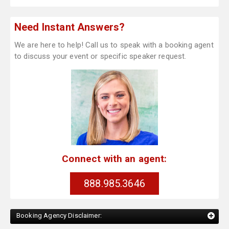
Need Instant Answers?
We are here to help! Call us to speak with a booking agent
to discuss your event or specific speaker request.
Connect with an agent:
888.985.3646
Booking Agency Disclaimer: