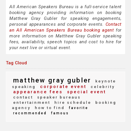
All American Speakers Bureau is a full-service talent
booking agency providing information on booking
Matthew Gray Gubler for speaking engagements,
personal appearances and corporate events.
Contact
an All American Speakers Bureau booking agent
for
more information on Matthew Gray Gubler speaking
fees, availability, speech topics and cost to hire for
your next live or virtual event.
Tag Cloud
matthew gray gubler
keynote
corporate event
speaking
celebrity
appearance fees
special event
contact
speaker bureaus
entertainment
hire schedule
booking
agency
how to find
favorite
recommended
famous