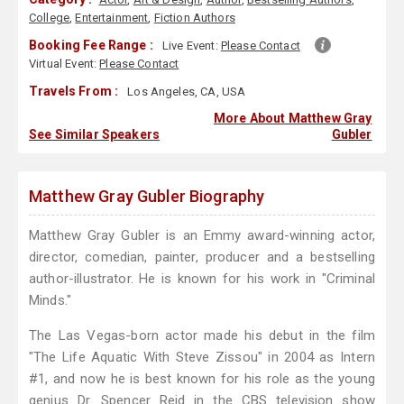
College
,
Entertainment
,
Fiction Authors
Booking Fee Range :
Live Event:
Please Contact
Virtual Event:
Please Contact
Travels From :
Los Angeles, CA, USA
More About Matthew Gray
See Similar Speakers
Gubler
Matthew Gray Gubler Biography
Matthew Gray Gubler is an Emmy award-winning actor,
director, comedian, painter, producer and a bestselling
author-illustrator. He is known for his work in "Criminal
Minds."
The Las Vegas-born actor made his debut in the film
"The Life Aquatic With Steve Zissou" in 2004 as Intern
#1, and now he is best known for his role as the young
genius Dr. Spencer Reid in the CBS television show