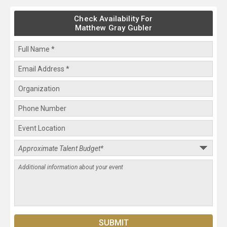
Check Availability For
Matthew Gray Gubler