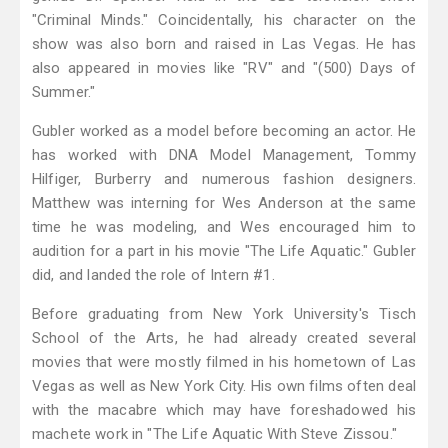
"Criminal Minds." Coincidentally, his character on the
show was also born and raised in Las Vegas. He has
also appeared in movies like "RV" and "(500) Days of
Summer."
Gubler worked as a model before becoming an actor. He
has worked with DNA Model Management, Tommy
Hilfiger, Burberry and numerous fashion designers.
Matthew was interning for Wes Anderson at the same
time he was modeling, and Wes encouraged him to
audition for a part in his movie "The Life Aquatic." Gubler
did, and landed the role of Intern #1.
Before graduating from New York University's Tisch
School of the Arts, he had already created several
movies that were mostly filmed in his hometown of Las
Vegas as well as New York City. His own films often deal
with the macabre which may have foreshadowed his
machete work in "The Life Aquatic With Steve Zissou."