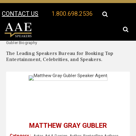
CONTACT US
1.800.698.2536
Your Location:
Matthew Gray
Matthew Gray Gubler Speaker Profile
Gubler Biography
The Leading Speakers Bureau for Booking Top
Entertainment, Celebrities, and Speakers.
MATTHEW GRAY GUBLER
Category :
Actor
,
Art & Design
,
Author
,
Bestselling Authors
,