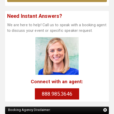
Need Instant Answers?
We are here to help! Call us to speak with a booking agent
to discuss your event or specific speaker request.
Connect with an agent:
888.985.3646
Booking Agency Disclaimer: