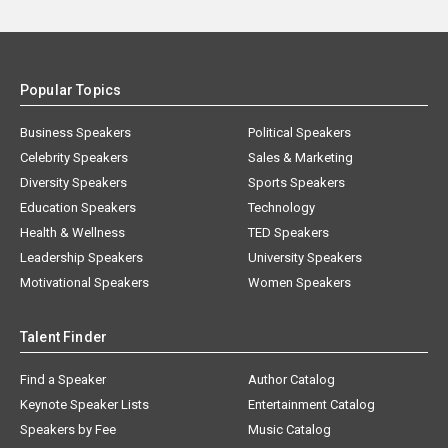
Popular Topics
Business Speakers
Political Speakers
Celebrity Speakers
Sales & Marketing
Diversity Speakers
Sports Speakers
Education Speakers
Technology
Health & Wellness
TED Speakers
Leadership Speakers
University Speakers
Motivational Speakers
Women Speakers
Talent Finder
Find a Speaker
Author Catalog
Keynote Speaker Lists
Entertainment Catalog
Speakers by Fee
Music Catalog