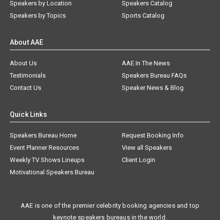
Speakers by Location
Speakers Catalog
Speakers by Topics
Sports Catalog
About AAE
About Us
AAE In The News
Testimonials
Speakers Bureau FAQs
Contact Us
Speaker News & Blog
Quick Links
Speakers Bureau Home
Request Booking Info
Event Planner Resources
View all Speakers
Weekly TV Shows Lineups
Client Login
Motivational Speakers Bureau
AAE is one of the premier celebrity booking agencies and top
keynote speakers bureaus in the world.