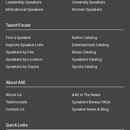
Leadership Speakers
University Speakers
Motivational Speakers
Women Speakers
Talent Finder
Find a Speaker
Author Catalog
Keynote Speaker Lists
Entertainment Catalog
Speakers by Fee
Music Catalog
Speakers by Location
Speakers Catalog
Speakers by Topics
Sports Catalog
About AAE
About Us
AAE In The News
Testimonials
Speakers Bureau FAQs
Contact Us
Speaker News & Blog
Quick Links