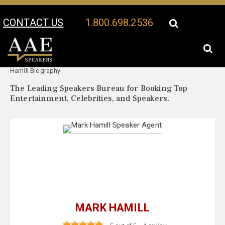
CONTACT US
1.800.698.2536
Your Location:
Mark
Mark Hamill Speaker Profile
Hamill Biography
The Leading Speakers Bureau for Booking Top
Entertainment, Celebrities, and Speakers.
MARK HAMILL