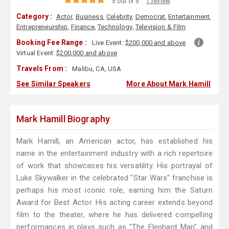
5 out of 5
1 review
Category :
Actor
,
Business
,
Celebrity
,
Democrat
,
Entertainment
,
Entrepreneurship
,
Finance
,
Technology
,
Television & Film
Booking Fee Range :
Live Event:
$200,000 and above
Virtual Event:
$200,000 and above
Travels From :
Malibu, CA, USA
See Similar Speakers
More About Mark Hamill
Mark Hamill Biography
Mark Hamill, an American actor, has established his
name in the entertainment industry with a rich repertoire
of work that showcases his versatility. His portrayal of
Luke Skywalker in the celebrated "Star Wars" franchise is
perhaps his most iconic role, earning him the Saturn
Award for Best Actor. His acting career extends beyond
film to the theater, where he has delivered compelling
performances in plays such as "The Elephant Man" and