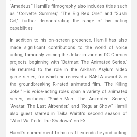
"Amadeus." Hamill's filmography also includes titles such
as "Corvette Summer," "The Big Red One," and "Sushi
Girl," further demonstrating the range of his acting
capabilities.
In addition to his on-screen presence, Hamill has also
made significant contributions to the world of voice
acting, famously voicing the Joker in various DC Comics
projects, beginning with "Batman: The Animated Series."
He returned to the role in the Arkham Asylum video
game series, for which he received a BAFTA award & in
the groundbreaking R-rated animated film, "The Killing
Joke." His voice-acting roles span a variety of animated
series, including "Spider-Man: The Animated Series,"
"Avatar: The Last Airbender," and "Regular Show." Hamill
also guest starred in Taika Waititi’s second season of
"What We Do In The Shadows" on FX.
Hamill's commitment to his craft extends beyond acting.