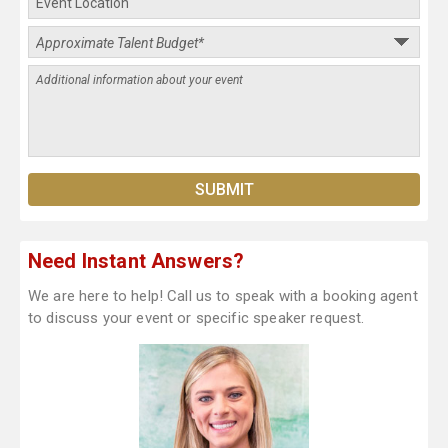
Need Instant Answers?
We are here to help! Call us to speak with a booking agent
to discuss your event or specific speaker request.