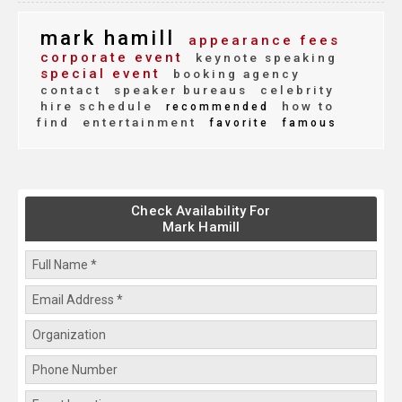
mark hamill
appearance fees
corporate event
keynote speaking
special event
booking agency
contact
speaker bureaus
celebrity
hire schedule
how to
recommended
find
entertainment
favorite
famous
Check Availability For
Mark Hamill