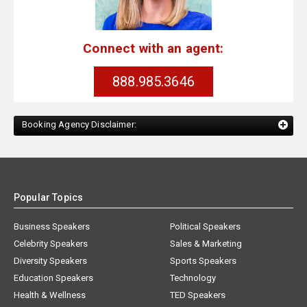
Connect with an agent:
888.985.3646
Booking Agency Disclaimer:
Popular Topics
Business Speakers
Political Speakers
Celebrity Speakers
Sales & Marketing
Diversity Speakers
Sports Speakers
Education Speakers
Technology
Health & Wellness
TED Speakers