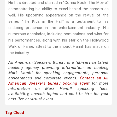
He has directed and starred in "Comic Book: The Movie,"
demonstrating his ability to excel behind the camera as
well. His upcoming appearance on the revival of the
series "The Kids in the Hall" is a testament to his
enduring presence in the entertainment industry. His
numerous accolades, including nominations and wins for
his performances, along with his star on the Hollywood
Walk of Fame, attest to the impact Hamill has made on
the industry.
All American Speakers Bureau is a full-service talent
booking agency providing information on booking
Mark Hamill for speaking engagements, personal
appearances and corporate events.
Contact an All
American Speakers Bureau booking agent
for more
information on Mark Hamill speaking fees,
availability, speech topics and cost to hire for your
next live or virtual event.
Tag Cloud