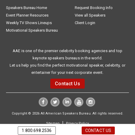
Speakers Bureau Home
Request Booking Info
Event Planner Resources
View all Speakers
Weekly TV Shows Lineups
Client Login
Motivational Speakers Bureau
AAE is one of the premier celebrity booking agencies and top
keynote speakers bureaus in the world.
Let us help you find the perfect motivational speaker, celebrity, or
entertainer for your next corporate event.
Contact Us
Copyright © 2026 All American Speakers Bureau. All rights reserved.
|
Sitemap
Privacy Policy
1.800.698.2536
CONTACT US