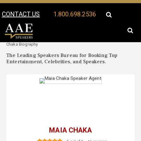
CONTACT US
1.800.698.2536
Your Location:
Maia
Maia Chaka Speaker Profile
Chaka Biography
The Leading Speakers Bureau for Booking Top
Entertainment, Celebrities, and Speakers.
MAIA CHAKA