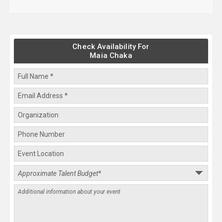
Check Availability For
Maia Chaka