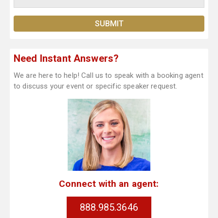
Need Instant Answers?
We are here to help! Call us to speak with a booking agent
to discuss your event or specific speaker request.
Connect with an agent:
888.985.3646