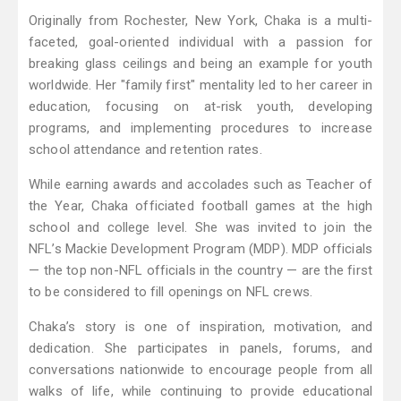
Originally from Rochester, New York, Chaka is a multi-
faceted, goal-oriented individual with a passion for
breaking glass ceilings and being an example for youth
worldwide. Her "family first" mentality led to her career in
education, focusing on at-risk youth, developing
programs, and implementing procedures to increase
school attendance and retention rates.
While earning awards and accolades such as Teacher of
the Year, Chaka officiated football games at the high
school and college level. She was invited to join the
NFL’s Mackie Development Program (MDP). MDP officials
— the top non-NFL officials in the country — are the first
to be considered to fill openings on NFL crews.
Chaka’s story is one of inspiration, motivation, and
dedication. She participates in panels, forums, and
conversations nationwide to encourage people from all
walks of life, while continuing to provide educational