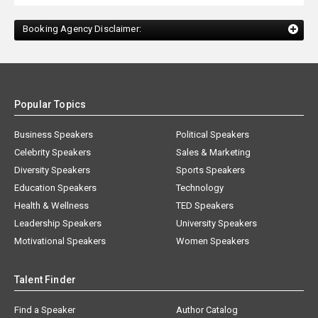
Booking Agency Disclaimer:
Popular Topics
Business Speakers
Political Speakers
Celebrity Speakers
Sales & Marketing
Diversity Speakers
Sports Speakers
Education Speakers
Technology
Health & Wellness
TED Speakers
Leadership Speakers
University Speakers
Motivational Speakers
Women Speakers
Talent Finder
Find a Speaker
Author Catalog