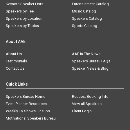
Keynote Speaker Lists
Entertainment Catalog
Speakers by Fee
Music Catalog
Speakers by Location
Speakers Catalog
Speakers by Topics
Sports Catalog
About AAE
About Us
AAE In The News
Testimonials
Speakers Bureau FAQs
Contact Us
Speaker News & Blog
Quick Links
Speakers Bureau Home
Request Booking Info
Event Planner Resources
View all Speakers
Weekly TV Shows Lineups
Client Login
Motivational Speakers Bureau