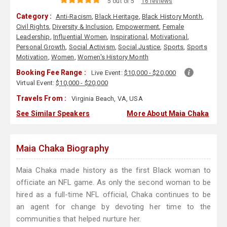
5 out of 5
16 reviews
Category :
Anti-Racism
,
Black Heritage
,
Black History Month
,
Civil Rights
,
Diversity & Inclusion
,
Empowerment
,
Female
Leadership
,
Influential Women
,
Inspirational
,
Motivational
,
Personal Growth
,
Social Activism
,
Social Justice
,
Sports
,
Sports
Motivation
,
Women
,
Women's History Month
Booking Fee Range :
Live Event:
$10,000 - $20,000
Virtual Event:
$10,000 - $20,000
Travels From :
Virginia Beach, VA, USA
See Similar Speakers
More About Maia Chaka
Maia Chaka Biography
Maia Chaka made history as the first Black woman to
officiate an NFL game. As only the second woman to be
hired as a full-time NFL official, Chaka continues to be
an agent for change by devoting her time to the
communities that helped nurture her.