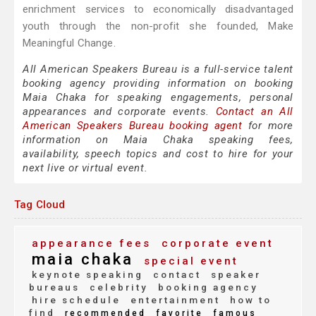
enrichment services to economically disadvantaged
youth through the non-profit she founded, Make
Meaningful Change.
All American Speakers Bureau is a full-service talent
booking agency providing information on booking
Maia Chaka for speaking engagements, personal
appearances and corporate events.
Contact an All
American Speakers Bureau booking agent
for more
information on Maia Chaka speaking fees,
availability, speech topics and cost to hire for your
next live or virtual event.
Tag Cloud
appearance fees
corporate event
maia chaka
special event
keynote speaking
contact
speaker
bureaus
celebrity
booking agency
hire schedule
entertainment
how to
find
recommended
favorite
famous