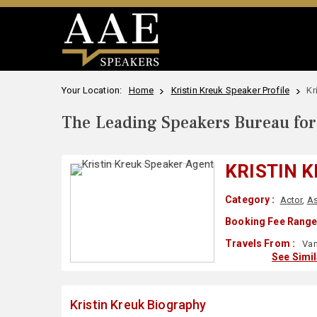
Your Location:
Home
Kristin Kreuk Speaker Profile
Kr
The Leading Speakers Bureau for 
KRISTIN 
Category :
Actor
,
As
Booking Fee Range
Travels From :
Van
See Simi
Kristin Kreuk Biography