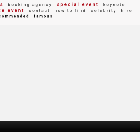
s
special event
booking agency
keynote
te event
contact
how to find
celebrity
hire
commended
famous