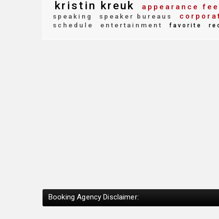
kristin kreuk
appearance fee
corpora
speaking
speaker bureaus
schedule
entertainment
favorite
re
Booking Agency Disclaimer: