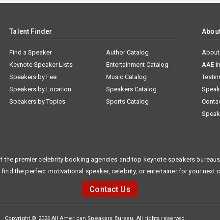
Talent Finder
Abou
Find a Speaker
Author Catalog
About
Keynote Speaker Lists
Entertainment Catalog
AAE I
Speakers by Fee
Music Catalog
Testim
Speakers by Location
Speakers Catalog
Speak
Speakers by Topics
Sports Catalog
Conta
Speak
f the premier celebrity booking agencies and top keynote speakers bureaus 
 find the perfect motivational speaker, celebrity, or entertainer for your next 
Contact Us
Copyright © 2026 All American Speakers Bureau. All rights reserved.