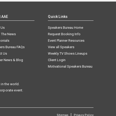
t AAE
Quick Links
 Us
Speakers Bureau Home
n The News
Request Booking Info
onials
Event Planner Resources
ers Bureau FAQs
View all Speakers
ct Us
Weekly TV Shows Lineups
er News & Blog
Client Login
Motivational Speakers Bureau
in the world.
corporate event.
|
Sitemap
Privacy Policy