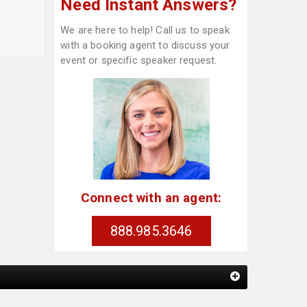
Need Instant Answers?
We are here to help! Call us to speak
with a booking agent to discuss your
event or specific speaker request.
Connect with an agent:
888.985.3646