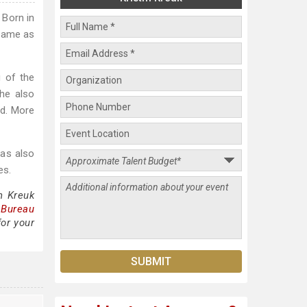
 Born in
 fame as
g of the
she also
ed. More
has also
es.
n Kreuk
 Bureau
for your