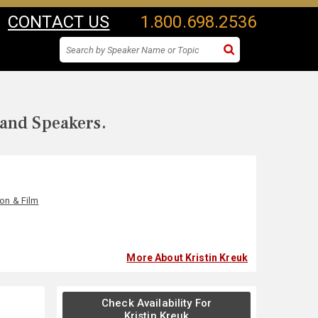
CONTACT US
1.800.698.2536
 and Speakers.
ion & Film
More About Kristin Kreuk
Check Availability For
Kristin Kreuk