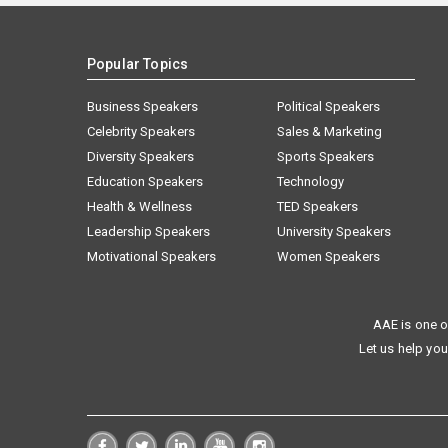
Popular Topics
Business Speakers
Political Speakers
Celebrity Speakers
Sales & Marketing
Diversity Speakers
Sports Speakers
Education Speakers
Technology
Health & Wellness
TED Speakers
Leadership Speakers
University Speakers
Motivational Speakers
Women Speakers
AAE is one o
Let us help you