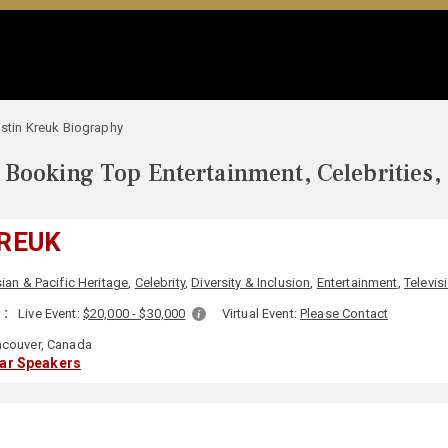
istin Kreuk Biography
Booking Top Entertainment, Celebrities,
KREUK
ian & Pacific Heritage
,
Celebrity
,
Diversity & Inclusion
,
Entertainment
,
Televis
 :
Live Event:
$20,000 - $30,000
Virtual Event:
Please Contact
couver, Canada
lar Speakers