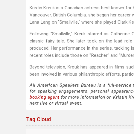
Kristin Kreuk is a Canadian actress best known for he
Vancouver, British Columbia, she began her career 
Lana Lang on "Smallville," where she played Clark Kent
Following "Smallville," Kreuk starred as Catherin
classic fairy tale. She later took on the lead ro
produced. Her performance in the series, tackling i
recent roles include those on "Reacher" and "Murder
Beyond television, Kreuk has appeared in films suc
been involved in various philanthropic efforts, par
All American Speakers Bureau is a full-service 
for speaking engagements, personal appearanc
booking agent
for more information on Kristin Kre
next live or virtual event.
Tag Cloud