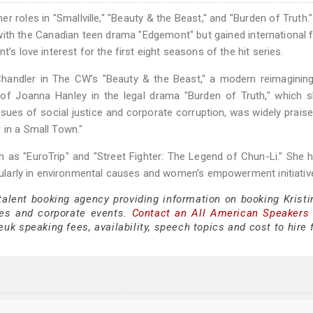
r roles in "Smallville," "Beauty & the Beast," and "Burden of Truth."
with the Canadian teen drama "Edgemont" but gained international
’s love interest for the first eight seasons of the hit series.
e Chandler in The CW’s "Beauty & the Beast," a modern reimaginin
le of Joanna Hanley in the legal drama "Burden of Truth," which 
ssues of social justice and corporate corruption, was widely prais
 in a Small Town."
h as "EuroTrip" and "Street Fighter: The Legend of Chun-Li." She 
ticularly in environmental causes and women’s empowerment initiativ
talent booking agency providing information on booking Kristi
es and corporate events.
Contact an All American Speakers
uk speaking fees, availability, speech topics and cost to hire 