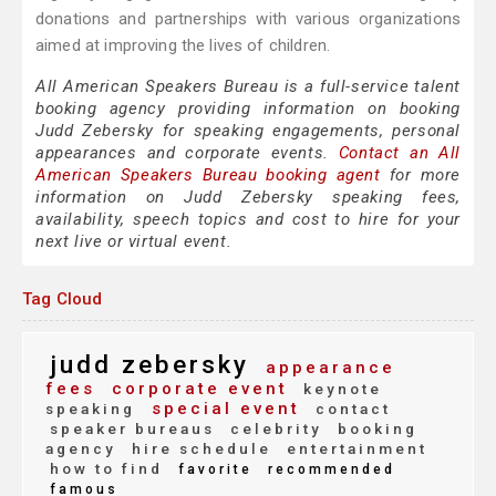
donations and partnerships with various organizations
aimed at improving the lives of children.
All American Speakers Bureau is a full-service talent
booking agency providing information on booking
Judd Zebersky for speaking engagements, personal
appearances and corporate events.
Contact an All
American Speakers Bureau booking agent
for more
information on Judd Zebersky speaking fees,
availability, speech topics and cost to hire for your
next live or virtual event.
Tag Cloud
judd zebersky
appearance
fees
corporate event
keynote
special event
speaking
contact
speaker bureaus
celebrity
booking
agency
hire schedule
entertainment
how to find
favorite
recommended
famous