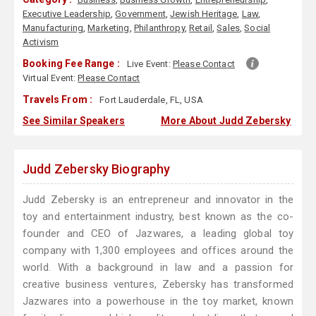
Executive Leadership
,
Government
,
Jewish Heritage
,
Law
,
Manufacturing
,
Marketing
,
Philanthropy
,
Retail
,
Sales
,
Social
Activism
Booking Fee Range :
Live Event:
Please Contact
Virtual Event:
Please Contact
Travels From :
Fort Lauderdale, FL, USA
See Similar Speakers
More About Judd Zebersky
Judd Zebersky Biography
Judd Zebersky is an entrepreneur and innovator in the
toy and entertainment industry, best known as the co-
founder and CEO of Jazwares, a leading global toy
company with 1,300 employees and offices around the
world. With a background in law and a passion for
creative business ventures, Zebersky has transformed
Jazwares into a powerhouse in the toy market, known