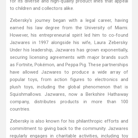
for its diverse and high-quality product lines that appeal
to children and collectors alike.
Zebersky's journey began with a legal career, having
earned his law degree from the University of Miami.
However, his entrepreneurial spirit led him to co-found
Jazwares in 1997 alongside his wife, Laura Zebersky.
Under his leadership, Jazwares has grown exponentially,
securing licensing agreements with major brands such
as Fortnite, Pokémon, and Peppa Pig. These partnerships
have allowed Jazwares to produce a wide array of
popular toys, from action figures to electronics and
plush toys, including the global phenomenon that is
Squishmallows. Jazwares, now a Berkshire Hathaway
company, distributes products in more than 100
countries.
Zebersky is also known for his philanthropic efforts and
commitment to giving back to the community. Jazwares
regularly engages in charitable activities, including toy