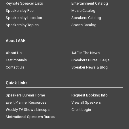
Keynote Speaker Lists
Entertainment Catalog
Speakers by Fee
Music Catalog
Speakers by Location
Speakers Catalog
Speakers by Topics
Sports Catalog
About AAE
About Us
AAE In The News
Testimonials
Speakers Bureau FAQs
Contact Us
Speaker News & Blog
Quick Links
Speakers Bureau Home
Request Booking Info
Event Planner Resources
View all Speakers
Weekly TV Shows Lineups
Client Login
Motivational Speakers Bureau