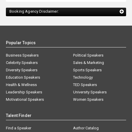
Booking Agency Disclaimer:
Popular Topics
Business Speakers
Political Speakers
Celebrity Speakers
Sales & Marketing
Diversity Speakers
Sports Speakers
Education Speakers
Technology
Health & Wellness
TED Speakers
Leadership Speakers
University Speakers
Motivational Speakers
Women Speakers
Talent Finder
Find a Speaker
Author Catalog