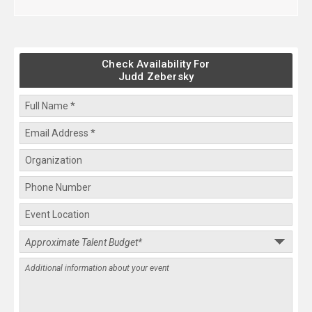
Check Availability For
Judd Zebersky