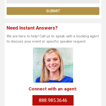
Need Instant Answers?
We are here to help! Call us to speak with a booking agent
to discuss your event or specific speaker request.
Connect with an agent:
888.985.3646