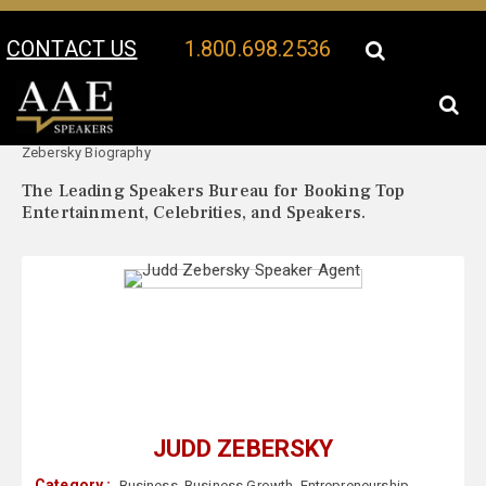
CONTACT US
1.800.698.2536
Your Location:
Judd
Judd Zebersky Speaker Profile
Zebersky Biography
The Leading Speakers Bureau for Booking Top
Entertainment, Celebrities, and Speakers.
JUDD ZEBERSKY
Category :
Business
,
Business Growth
,
Entrepreneurship
,