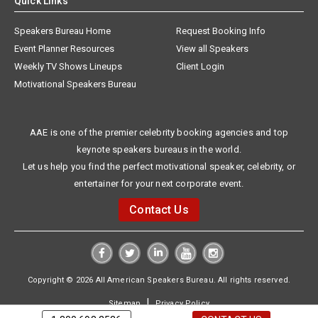
Quick Links
Speakers Bureau Home
Request Booking Info
Event Planner Resources
View all Speakers
Weekly TV Shows Lineups
Client Login
Motivational Speakers Bureau
AAE is one of the premier celebrity booking agencies and top
keynote speakers bureaus in the world.
Let us help you find the perfect motivational speaker, celebrity, or
entertainer for your next corporate event.
Contact Us
Copyright © 2026 All American Speakers Bureau. All rights reserved.
|
Sitemap
Privacy Policy