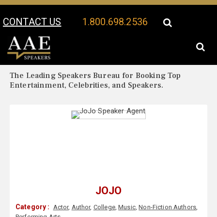
CONTACT US
1.800.698.2536
Your Location:
JoJo Biography
JoJo Speaker Profile
The Leading Speakers Bureau for Booking Top
Entertainment, Celebrities, and Speakers.
JOJO
Category :
Actor
,
Author
,
College
,
Music
,
Non-Fiction Authors
,
Performing Arts