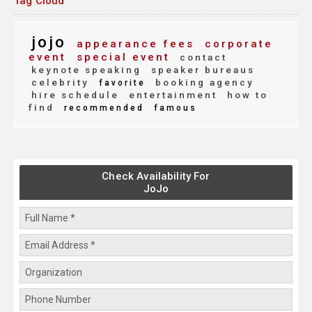
Tag Cloud
jojo
appearance fees
corporate
event
special event
contact
keynote speaking
speaker bureaus
celebrity
booking agency
favorite
hire schedule
entertainment
how to
find
recommended
famous
Check Availability For
JoJo