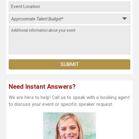
Need Instant Answers?
We are here to help! Call us to speak with a booking agent
to discuss your event or specific speaker request.