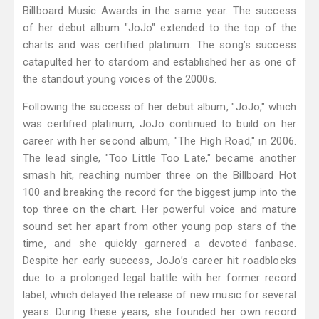
Billboard Music Awards in the same year. The success
of her debut album "JoJo" extended to the top of the
charts and was certified platinum. The song’s success
catapulted her to stardom and established her as one of
the standout young voices of the 2000s.
Following the success of her debut album, "JoJo," which
was certified platinum, JoJo continued to build on her
career with her second album, "The High Road," in 2006.
The lead single, "Too Little Too Late," became another
smash hit, reaching number three on the Billboard Hot
100 and breaking the record for the biggest jump into the
top three on the chart. Her powerful voice and mature
sound set her apart from other young pop stars of the
time, and she quickly garnered a devoted fanbase.
Despite her early success, JoJo’s career hit roadblocks
due to a prolonged legal battle with her former record
label, which delayed the release of new music for several
years. During these years, she founded her own record