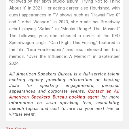
followed by her sixth studio album "Trying Not to Think
About It" in 2021. Her acting career also flourished, with
guest appearances in TV shows such as "Hawaii Five-0"
and "Lethal Weapon." In 2023, she made her Broadway
debut playing "Satine" in "Moulin Rouge! The Musical."
The following year, she released a cover of the REO
Speedwagon single, "Can't Fight This Feeling," featured in
the film "Lisa Frankenstein," and also released her first
memoir, "Over the Influence: A Memoir," in September
2024.
All American Speakers Bureau is a full-service talent
booking agency providing information on booking
JoJo for speaking engagements, personal
appearances and corporate events.
Contact an All
American Speakers Bureau booking agent
for more
information on JoJo speaking fees, availability,
speech topics and cost to hire for your next live or
virtual event.