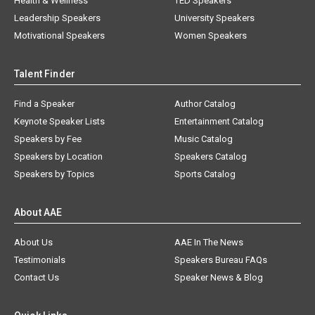
Health & Wellness
TED Speakers
Leadership Speakers
University Speakers
Motivational Speakers
Women Speakers
Talent Finder
Find a Speaker
Author Catalog
Keynote Speaker Lists
Entertainment Catalog
Speakers by Fee
Music Catalog
Speakers by Location
Speakers Catalog
Speakers by Topics
Sports Catalog
About AAE
About Us
AAE In The News
Testimonials
Speakers Bureau FAQs
Contact Us
Speaker News & Blog