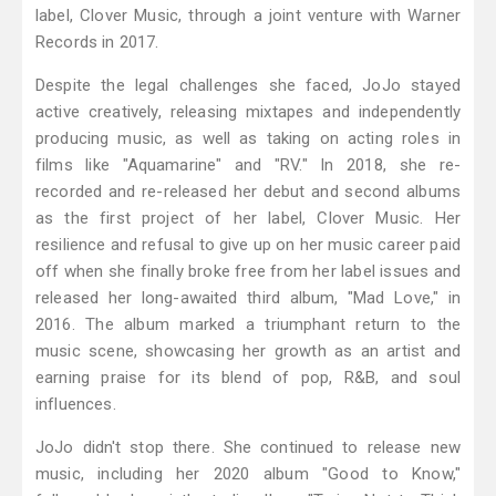
label, Clover Music, through a joint venture with Warner
Records in 2017.
Despite the legal challenges she faced, JoJo stayed
active creatively, releasing mixtapes and independently
producing music, as well as taking on acting roles in
films like "Aquamarine" and "RV." In 2018, she re-
recorded and re-released her debut and second albums
as the first project of her label, Clover Music. Her
resilience and refusal to give up on her music career paid
off when she finally broke free from her label issues and
released her long-awaited third album, "Mad Love," in
2016. The album marked a triumphant return to the
music scene, showcasing her growth as an artist and
earning praise for its blend of pop, R&B, and soul
influences.
JoJo didn't stop there. She continued to release new
music, including her 2020 album "Good to Know,"