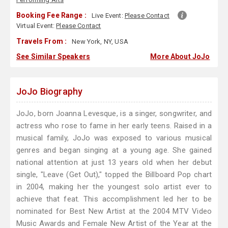
Booking Fee Range :
Live Event:
Please Contact
Virtual Event:
Please Contact
Travels From :
New York, NY, USA
See Similar Speakers
More About JoJo
JoJo Biography
JoJo, born Joanna Levesque, is a singer, songwriter, and
actress who rose to fame in her early teens. Raised in a
musical family, JoJo was exposed to various musical
genres and began singing at a young age. She gained
national attention at just 13 years old when her debut
single, "Leave (Get Out)," topped the Billboard Pop chart
in 2004, making her the youngest solo artist ever to
achieve that feat. This accomplishment led her to be
nominated for Best New Artist at the 2004 MTV Video
Music Awards and Female New Artist of the Year at the