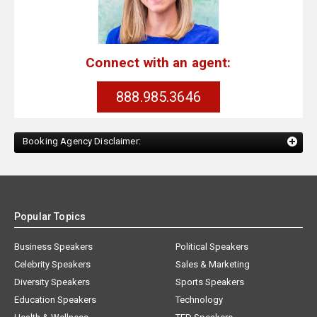
Connect with an agent:
888.985.3646
Booking Agency Disclaimer:
Popular Topics
Business Speakers
Political Speakers
Celebrity Speakers
Sales & Marketing
Diversity Speakers
Sports Speakers
Education Speakers
Technology