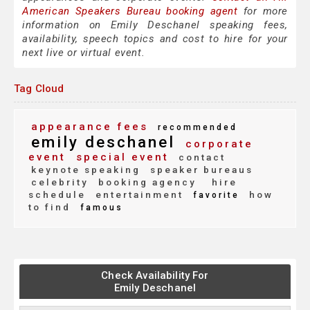
American Speakers Bureau booking agent
for more
information on Emily Deschanel speaking fees,
availability, speech topics and cost to hire for your
next live or virtual event.
Tag Cloud
appearance fees
recommended
emily deschanel
corporate
event
special event
contact
keynote speaking
speaker bureaus
celebrity
booking agency
hire
schedule
entertainment
how
favorite
to find
famous
Check Availability For
Emily Deschanel