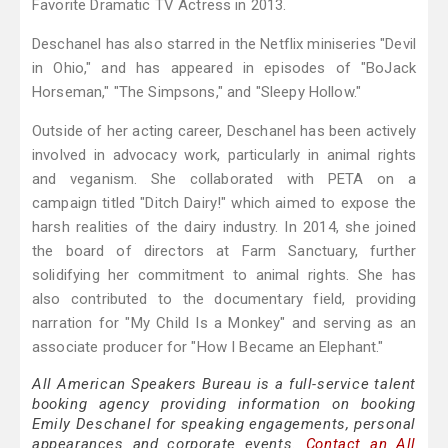
Favorite Dramatic TV Actress in 2013.
Deschanel has also starred in the Netflix miniseries "Devil
in Ohio," and has appeared in episodes of "BoJack
Horseman," "The Simpsons," and "Sleepy Hollow."
Outside of her acting career, Deschanel has been actively
involved in advocacy work, particularly in animal rights
and veganism. She collaborated with PETA on a
campaign titled "Ditch Dairy!" which aimed to expose the
harsh realities of the dairy industry. In 2014, she joined
the board of directors at Farm Sanctuary, further
solidifying her commitment to animal rights. She has
also contributed to the documentary field, providing
narration for "My Child Is a Monkey" and serving as an
associate producer for "How I Became an Elephant."
All American Speakers Bureau is a full-service talent
booking agency providing information on booking
Emily Deschanel for speaking engagements, personal
appearances and corporate events.
Contact an All