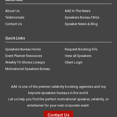
About Us
AAE In The News
Testimonials
Speakers Bureau FAQs
Contact Us
Speaker News & Blog
Quick Links
Speakers Bureau Home
Request Booking Info
Event Planner Resources
View all Speakers
Weekly TV Shows Lineups
Client Login
Motivational Speakers Bureau
AAE is one of the premier celebrity booking agencies and top
keynote speakers bureaus in the world.
Let us help you find the perfect motivational speaker, celebrity, or
entertainer for your next corporate event.
Contact Us