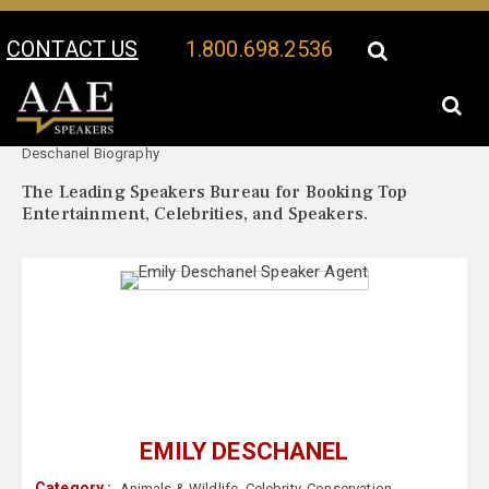
CONTACT US
1.800.698.2536
Your Location:
Emily
Emily Deschanel Speaker Profile
Deschanel Biography
The Leading Speakers Bureau for Booking Top
Entertainment, Celebrities, and Speakers.
EMILY DESCHANEL
Category :
Animals & Wildlife
,
Celebrity
,
Conservation
,