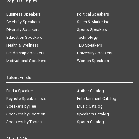
Popular Topics
Business Speakers
Political Speakers
Celebrity Speakers
Sales & Marketing
Diversity Speakers
Sports Speakers
Education Speakers
Technology
Health & Wellness
TED Speakers
Leadership Speakers
University Speakers
Motivational Speakers
Women Speakers
Talent Finder
Find a Speaker
Author Catalog
Keynote Speaker Lists
Entertainment Catalog
Speakers by Fee
Music Catalog
Speakers by Location
Speakers Catalog
Speakers by Topics
Sports Catalog
About AAE