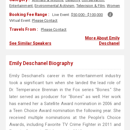
Entertainment
,
Environmental Activism
,
Television & Film
,
Women
Booking Fee Range :
Live Event:
$50,000 - $100,000
Virtual Event:
Please Contact
Travels From :
Please Contact
More About Emily
See Similar Speakers
Deschanel
Emily Deschanel Biography
Emily Deschanel's career in the entertainment industry
took a significant turn when she landed the lead role of
Dr. Temperance Brennan in the Fox series "Bones." She
later served as producer for "Bones" as well. Her work
has earned her a Satellite Award nomination in 2006 and
a Teen Choice Award nomination the following year. She
received multiple nominations at the People's Choice
Awards, including Favorite TV Crime Fighter in 2011 and