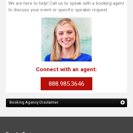
We are here to help! Call us to speak with a booking agent
to discuss your event or specific speaker request.
Connect with an agent:
888.985.3646
Booking Agency Disclaimer: