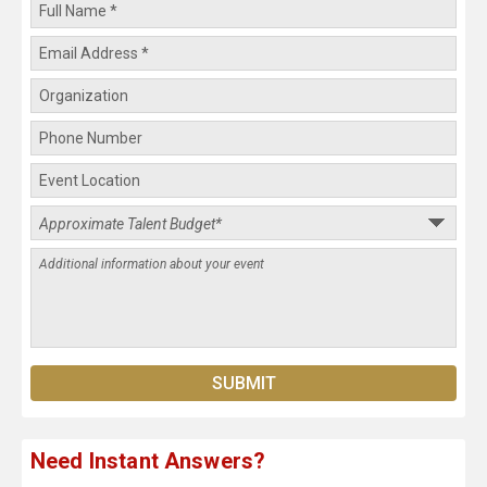
Need Instant Answers?