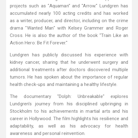
projects such as "Aquaman" and "Arrow." Lundgren has
accumulated nearly 100 acting credits and has worked
as a writer, producer, and director, including on the crime
drama "Wanted Man" with Kelsey Grammer and Roger
Cross. He is also the author of the book "Train Like an
Action Hero: Be Fit Forever."
Lundgren has publicly discussed his experience with
kidney cancer, sharing that he underwent surgery and
additional treatments after doctors discovered multiple
tumors. He has spoken about the importance of regular
health check-ups and maintaining a healthy lifestyle.
The documentary "Dolph: Unbreakable" explores
Lundgren's journey from his disciplined upbringing in
Stockholm to his achievements in martial arts and his
career in Hollywood. The film highlights his resilience and
adaptability, as well as his advocacy for health
awareness and personal reinvention.