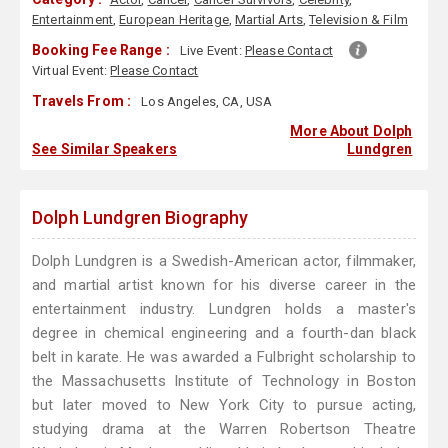
Entertainment
,
European Heritage
,
Martial Arts
,
Television & Film
Booking Fee Range :
Live Event:
Please Contact
Virtual Event:
Please Contact
Travels From :
Los Angeles, CA, USA
More About Dolph
See Similar Speakers
Lundgren
Dolph Lundgren Biography
Dolph Lundgren is a Swedish-American actor, filmmaker,
and martial artist known for his diverse career in the
entertainment industry. Lundgren holds a master's
degree in chemical engineering and a fourth-dan black
belt in karate. He was awarded a Fulbright scholarship to
the Massachusetts Institute of Technology in Boston
but later moved to New York City to pursue acting,
studying drama at the Warren Robertson Theatre