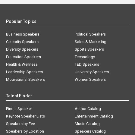
Popular Topics
Business Speakers
Political Speakers
Celebrity Speakers
Sales & Marketing
Diversity Speakers
Sports Speakers
Education Speakers
Technology
Health & Wellness
TED Speakers
Leadership Speakers
University Speakers
Motivational Speakers
Women Speakers
Talent Finder
Find a Speaker
Author Catalog
Keynote Speaker Lists
Entertainment Catalog
Speakers by Fee
Music Catalog
Speakers by Location
Speakers Catalog