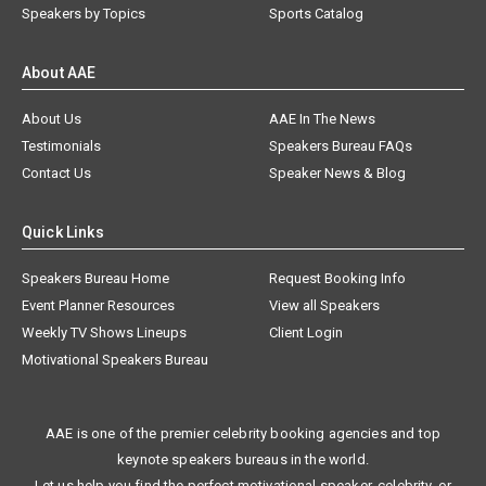
Speakers by Topics
Sports Catalog
About AAE
About Us
AAE In The News
Testimonials
Speakers Bureau FAQs
Contact Us
Speaker News & Blog
Quick Links
Speakers Bureau Home
Request Booking Info
Event Planner Resources
View all Speakers
Weekly TV Shows Lineups
Client Login
Motivational Speakers Bureau
AAE is one of the premier celebrity booking agencies and top
keynote speakers bureaus in the world.
Let us help you find the perfect motivational speaker, celebrity, or