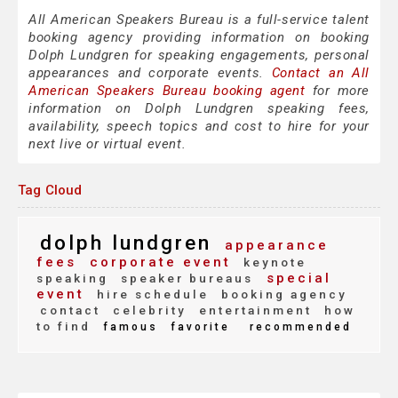
All American Speakers Bureau is a full-service talent
booking agency providing information on booking
Dolph Lundgren for speaking engagements, personal
appearances and corporate events.
Contact an All
American Speakers Bureau booking agent
for more
information on Dolph Lundgren speaking fees,
availability, speech topics and cost to hire for your
next live or virtual event.
Tag Cloud
dolph lundgren
appearance
fees
corporate event
keynote
special
speaking
speaker bureaus
event
hire schedule
booking agency
contact
celebrity
entertainment
how
to find
famous
favorite
recommended