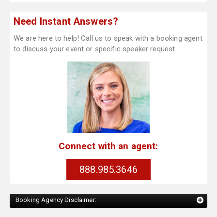
Need Instant Answers?
We are here to help! Call us to speak with a booking agent
to discuss your event or specific speaker request.
Connect with an agent:
888.985.3646
Booking Agency Disclaimer: