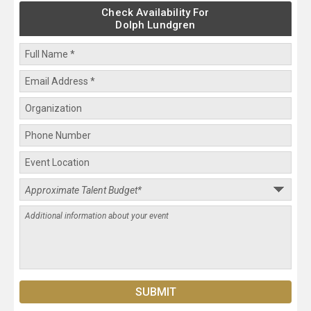
Check Availability For
Dolph Lundgren