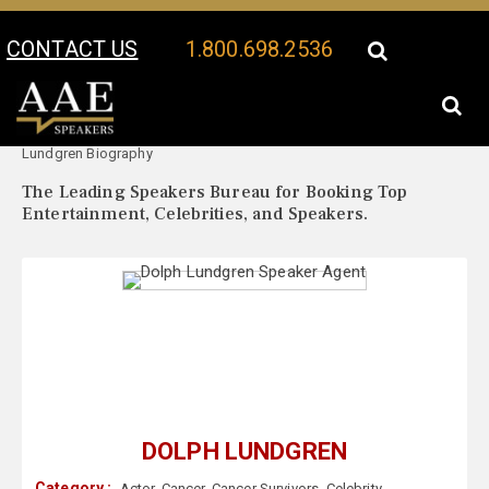
CONTACT US
1.800.698.2536
Your Location:
Dolph
Dolph Lundgren Speaker Profile
Lundgren Biography
The Leading Speakers Bureau for Booking Top
Entertainment, Celebrities, and Speakers.
DOLPH LUNDGREN
Category :
Actor
,
Cancer
,
Cancer Survivors
,
Celebrity
,