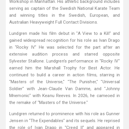
Workshop in Manhattan. His athletic background includes
serving as captain of the Swedish National Karate Team
and winning titles in the Swedish, European, and
Australian Heavyweight Full Contact Divisions.
Lundgren made his film debut in "A View to a Kill" and
gained widespread recognition for his role as Ivan Drago
in "Rocky IV." He was selected for the part after an
extensive audition process and starred opposite
Sylvester Stallone. Lundgren's performance in "Rocky IV"
earned him the Marshall Trophy for Best Actor. He
continued to build a career in action films, starring in
"Masters of the Universe," "The Punisher," "Universal
Soldier" with Jean-Claude Van Damme, and "Johnny
Mnemonic" with Keanu Reeves. In 2026, he cameoed in
the remake of "Masters of the Universe."
Lundgren returned to prominence with his role as Gunner
Jensen in "The Expendables" and its sequels. He reprised
the role of Ivan Drago in "Creed II" and appeared in