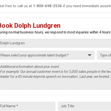
eel free to call us at
1-800-698-2536
if you need immediate assist
Book Dolph Lundgren
uring normal business hours, we respond to most inquiries within 4 hours