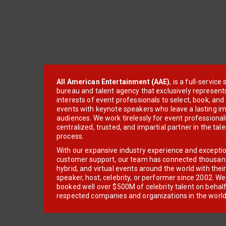
All American Entertainment (AAE)
, is a full-servic
bureau and talent agency that exclusively represent
interests of event professionals to select, book, an
events with keynote speakers who leave a lasting im
audiences. We work tirelessly for event professionals
centralized, trusted, and impartial partner in the tal
process.
With our expansive industry experience and excepti
customer support, our team has connected thousands
hybrid, and virtual events around the world with thei
speaker, host, celebrity, or performer since 2002. W
booked well over $500M of celebrity talent on behal
respected companies and organizations in the world