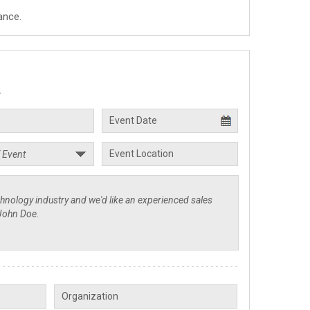
ance.
.