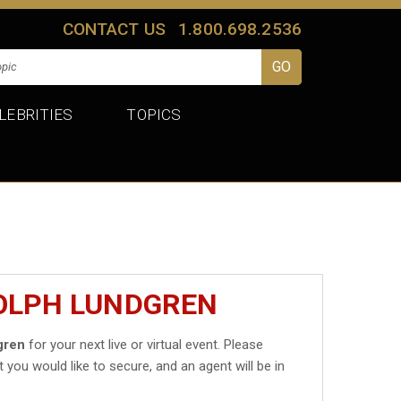
CONTACT US
1.800.698.2536
LEBRITIES
TOPICS
DOLPH LUNDGREN
gren
for your next live or virtual event. Please
t you would like to secure, and an agent will be in