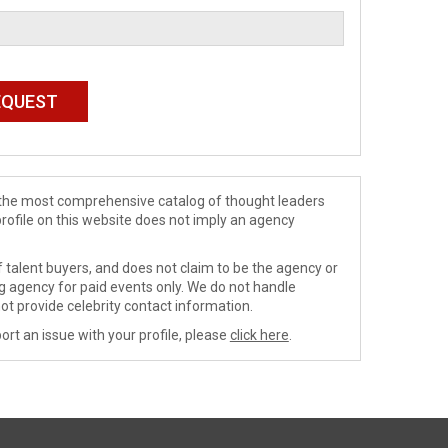
de the most comprehensive catalog of thought leaders
profile on this website does not imply an agency
 talent buyers, and does not claim to be the agency or
ng agency for paid events only. We do not handle
ot provide celebrity contact information.
ort an issue with your profile, please
click here
.