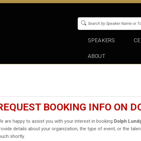
SPEAKERS
CE
ABOUT
REQUEST BOOKING INFO ON 
e are happy to assist you with your interest in booking
Dolph Lund
rovide details about your organization, the type of event, or the talen
ouch shortly.