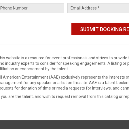
his website is a resource for event professionals and strives to provi
nd industry experts to consider for speaking engagements. A listing or 
ffiliation or endorsement by the talent.
ll American Entertainment (AAE) exclusively represents the interests of
anagement for any speaker or artist on this site. AAE is a talent booki
equests for donation of time or media requests for interviews, and cann
f you are the talent, and wish to request removal from this catalog or rep