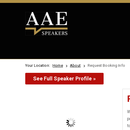
Your Location:
Home
About
Request Booking Info
See Full Speaker Profile »
W
p
t