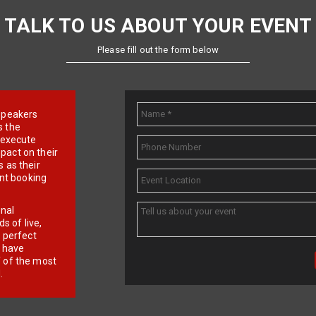
TALK TO US ABOUT YOUR EVENT
Please fill out the form below
e speakers
s the
d execute
pact on their
 as their
ent booking
onal
 of live,
r perfect
e have
f of the most
.