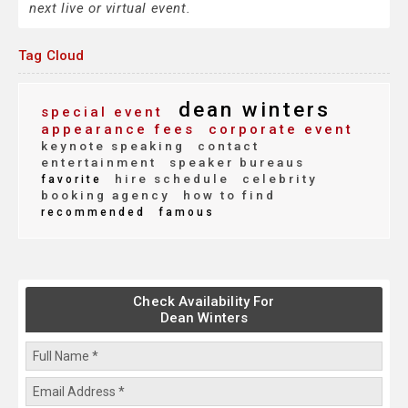
next live or virtual event.
Tag Cloud
dean winters
special event
appearance fees
corporate event
keynote speaking
contact
entertainment
speaker bureaus
hire schedule
celebrity
favorite
booking agency
how to find
recommended
famous
Check Availability For
Dean Winters