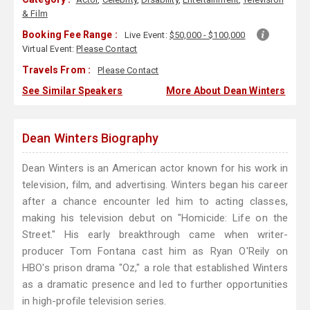
& Film
Booking Fee Range :
Live Event:
$50,000 - $100,000
Virtual Event:
Please Contact
Travels From :
Please Contact
See Similar Speakers
More About Dean Winters
Dean Winters Biography
Dean Winters is an American actor known for his work in
television, film, and advertising. Winters began his career
after a chance encounter led him to acting classes,
making his television debut on "Homicide: Life on the
Street." His early breakthrough came when writer-
producer Tom Fontana cast him as Ryan O'Reily on
HBO's prison drama "Oz," a role that established Winters
as a dramatic presence and led to further opportunities
in high-profile television series.