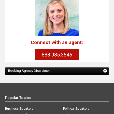
Connect with an agent:
888.985.3646
Booking Agency Disclaimer:
Popular Topics
Business Speakers
Political Speakers