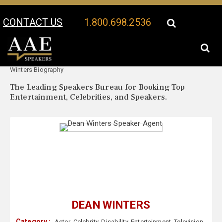
CONTACT US
1.800.698.2536
Your Location:
Dean
Dean Winters Speaker Profile
Winters Biography
The Leading Speakers Bureau for Booking Top
Entertainment, Celebrities, and Speakers.
DEAN WINTERS
Category :
Actor
,
Celebrity
,
Disability
,
Entertainment
,
Television