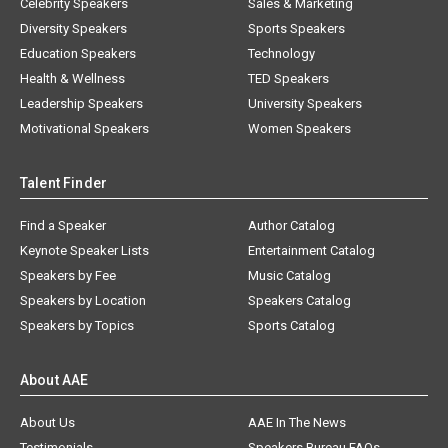
Celebrity Speakers
Sales & Marketing
Diversity Speakers
Sports Speakers
Education Speakers
Technology
Health & Wellness
TED Speakers
Leadership Speakers
University Speakers
Motivational Speakers
Women Speakers
Talent Finder
Find a Speaker
Author Catalog
Keynote Speaker Lists
Entertainment Catalog
Speakers by Fee
Music Catalog
Speakers by Location
Speakers Catalog
Speakers by Topics
Sports Catalog
About AAE
About Us
AAE In The News
Testimonials
Speakers Bureau FAQs