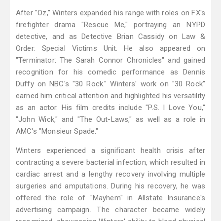
After "Oz," Winters expanded his range with roles on FX's
firefighter drama "Rescue Me," portraying an NYPD
detective, and as Detective Brian Cassidy on Law &
Order: Special Victims Unit. He also appeared on
"Terminator: The Sarah Connor Chronicles" and gained
recognition for his comedic performance as Dennis
Duffy on NBC's "30 Rock." Winters' work on "30 Rock"
earned him critical attention and highlighted his versatility
as an actor. His film credits include "P.S. I Love You,"
"John Wick," and "The Out-Laws," as well as a role in
AMC's "Monsieur Spade."
Winters experienced a significant health crisis after
contracting a severe bacterial infection, which resulted in
cardiac arrest and a lengthy recovery involving multiple
surgeries and amputations. During his recovery, he was
offered the role of "Mayhem" in Allstate Insurance's
advertising campaign. The character became widely