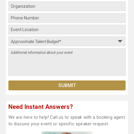
Need Instant Answers?
We are here to help! Call us to speak with a booking agent
to discuss your event or specific speaker request.