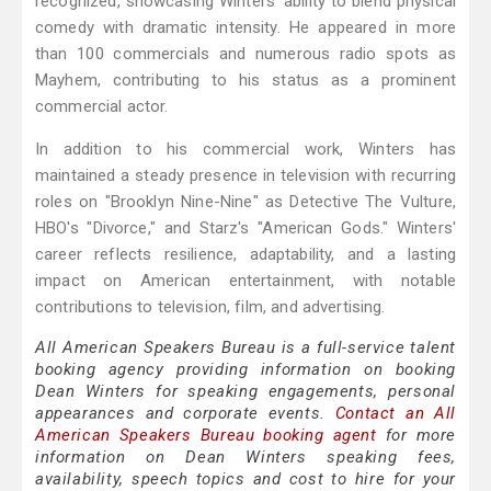
recognized, showcasing Winters' ability to blend physical
comedy with dramatic intensity. He appeared in more
than 100 commercials and numerous radio spots as
Mayhem, contributing to his status as a prominent
commercial actor.
In addition to his commercial work, Winters has
maintained a steady presence in television with recurring
roles on "Brooklyn Nine-Nine" as Detective The Vulture,
HBO's "Divorce," and Starz's "American Gods." Winters'
career reflects resilience, adaptability, and a lasting
impact on American entertainment, with notable
contributions to television, film, and advertising.
All American Speakers Bureau is a full-service talent
booking agency providing information on booking
Dean Winters for speaking engagements, personal
appearances and corporate events.
Contact an All
American Speakers Bureau booking agent
for more
information on Dean Winters speaking fees,
availability, speech topics and cost to hire for your