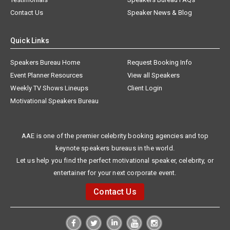
Contact Us
Speaker News & Blog
Quick Links
Speakers Bureau Home
Request Booking Info
Event Planner Resources
View all Speakers
Weekly TV Shows Lineups
Client Login
Motivational Speakers Bureau
AAE is one of the premier celebrity booking agencies and top
keynote speakers bureaus in the world.
Let us help you find the perfect motivational speaker, celebrity, or
entertainer for your next corporate event.
Contact Us