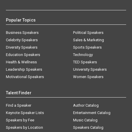
Popular Topics
Business Speakers
Political Speakers
Celebrity Speakers
Sales & Marketing
Diversity Speakers
Sports Speakers
Education Speakers
Technology
Health & Wellness
TED Speakers
Leadership Speakers
University Speakers
Motivational Speakers
Women Speakers
Talent Finder
Find a Speaker
Author Catalog
Keynote Speaker Lists
Entertainment Catalog
Speakers by Fee
Music Catalog
Speakers by Location
Speakers Catalog