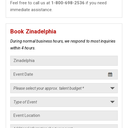
Feel free to call us at
1-800-698-2536
if you need
immediate assistance.
Book Zinadelphia
During normal business hours, we respond to most inquiries
within 4 hours.