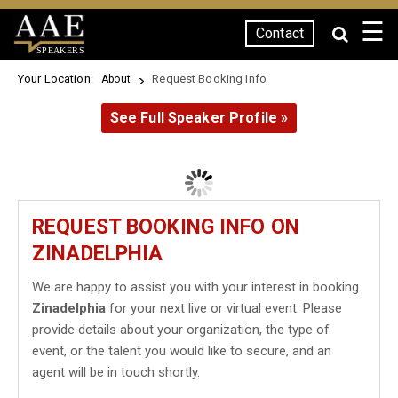
☰
Contact
SPEAKERS
Your Location:
Request Booking Info
About
See Full Speaker Profile »
REQUEST BOOKING INFO ON
ZINADELPHIA
We are happy to assist you with your interest in booking
Zinadelphia
for your next live or virtual event. Please
provide details about your organization, the type of
event, or the talent you would like to secure, and an
agent will be in touch shortly.