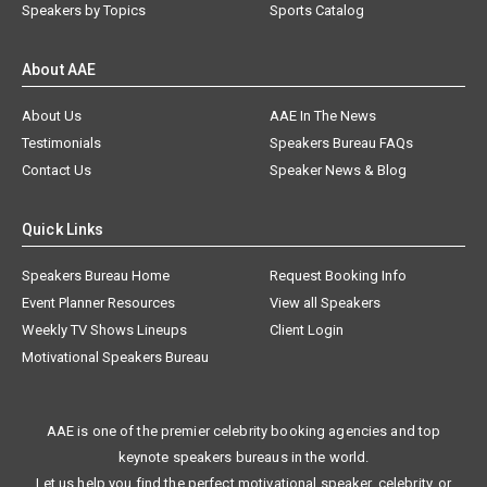
Speakers by Topics
Sports Catalog
About AAE
About Us
AAE In The News
Testimonials
Speakers Bureau FAQs
Contact Us
Speaker News & Blog
Quick Links
Speakers Bureau Home
Request Booking Info
Event Planner Resources
View all Speakers
Weekly TV Shows Lineups
Client Login
Motivational Speakers Bureau
AAE is one of the premier celebrity booking agencies and top
keynote speakers bureaus in the world.
Let us help you find the perfect motivational speaker, celebrity, or