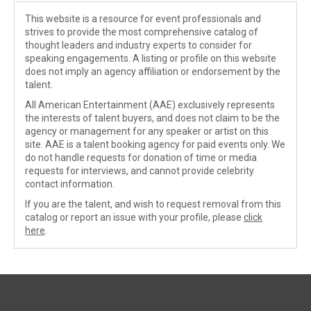
This website is a resource for event professionals and
strives to provide the most comprehensive catalog of
thought leaders and industry experts to consider for
speaking engagements. A listing or profile on this website
does not imply an agency affiliation or endorsement by the
talent.
All American Entertainment (AAE) exclusively represents
the interests of talent buyers, and does not claim to be the
agency or management for any speaker or artist on this
site. AAE is a talent booking agency for paid events only. We
do not handle requests for donation of time or media
requests for interviews, and cannot provide celebrity
contact information.
If you are the talent, and wish to request removal from this
catalog or report an issue with your profile, please
click
here
.