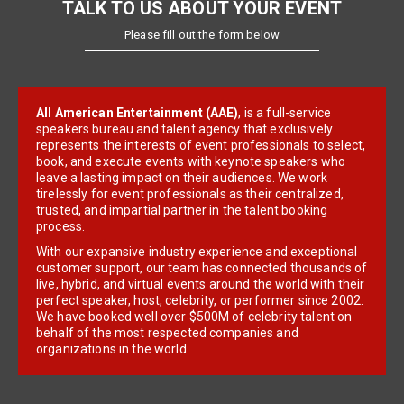
TALK TO US ABOUT YOUR EVENT
Please fill out the form below
All American Entertainment (AAE)
, is a full-service
speakers bureau and talent agency that exclusively
represents the interests of event professionals to select,
book, and execute events with keynote speakers who
leave a lasting impact on their audiences. We work
tirelessly for event professionals as their centralized,
trusted, and impartial partner in the talent booking
process.
With our expansive industry experience and exceptional
customer support, our team has connected thousands of
live, hybrid, and virtual events around the world with their
perfect speaker, host, celebrity, or performer since 2002.
We have booked well over $500M of celebrity talent on
behalf of the most respected companies and
organizations in the world.