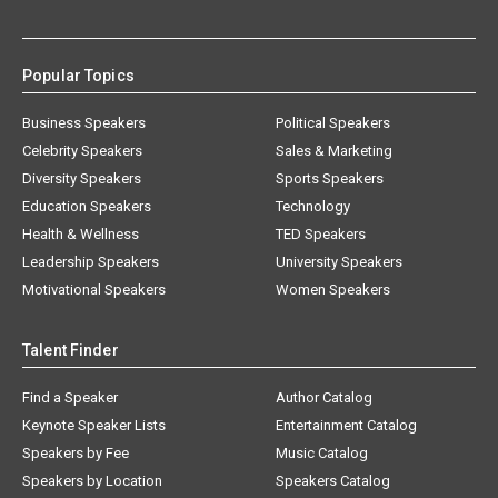
Popular Topics
Business Speakers
Political Speakers
Celebrity Speakers
Sales & Marketing
Diversity Speakers
Sports Speakers
Education Speakers
Technology
Health & Wellness
TED Speakers
Leadership Speakers
University Speakers
Motivational Speakers
Women Speakers
Talent Finder
Find a Speaker
Author Catalog
Keynote Speaker Lists
Entertainment Catalog
Speakers by Fee
Music Catalog
Speakers by Location
Speakers Catalog