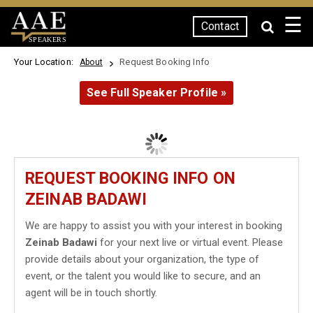
☰
Contact
SPEAKERS
Your Location:
Request Booking Info
About
See Full Speaker Profile »
REQUEST BOOKING INFO ON
ZEINAB BADAWI
We are happy to assist you with your interest in booking
Zeinab Badawi
for your next live or virtual event. Please
provide details about your organization, the type of
event, or the talent you would like to secure, and an
agent will be in touch shortly.