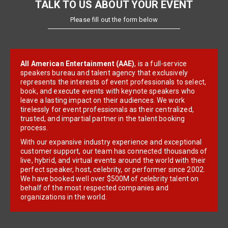
TALK TO US ABOUT YOUR EVENT
Please fill out the form below
All American Entertainment (AAE)
, is a full-service
speakers bureau and talent agency that exclusively
represents the interests of event professionals to select,
book, and execute events with keynote speakers who
leave a lasting impact on their audiences. We work
tirelessly for event professionals as their centralized,
trusted, and impartial partner in the talent booking
process.
With our expansive industry experience and exceptional
customer support, our team has connected thousands of
live, hybrid, and virtual events around the world with their
perfect speaker, host, celebrity, or performer since 2002.
We have booked well over $500M of celebrity talent on
behalf of the most respected companies and
organizations in the world.