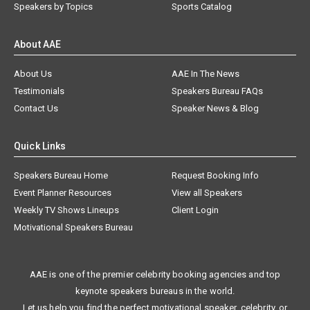
Speakers by Topics
Sports Catalog
About AAE
About Us
AAE In The News
Testimonials
Speakers Bureau FAQs
Contact Us
Speaker News & Blog
Quick Links
Speakers Bureau Home
Request Booking Info
Event Planner Resources
View all Speakers
Weekly TV Shows Lineups
Client Login
Motivational Speakers Bureau
AAE is one of the premier celebrity booking agencies and top
keynote speakers bureaus in the world.
Let us help you find the perfect motivational speaker, celebrity, or