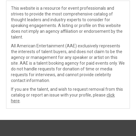
This website is a resource for event professionals and
strives to provide the most comprehensive catalog of
thought leaders and industry experts to consider for
speaking engagements. A listing or profile on this website
does not imply an agency affiliation or endorsement by the
talent.
All American Entertainment (AAE) exclusively represents
the interests of talent buyers, and does not claim to be the
agency or management for any speaker or artist on this
site. AAE is a talent booking agency for paid events only. We
do not handle requests for donation of time or media
requests for interviews, and cannot provide celebrity
contact information.
If you are the talent, and wish to request removal from this
catalog or report an issue with your profile, please
click
here
.