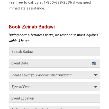
Feel free to call us at
1-800-698-2536
if you need
immediate assistance.
Book Zeinab Badawi
During normal business hours, we respond to most inquiries
within 4 hours.