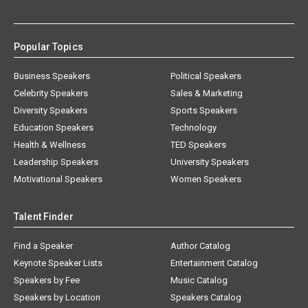
Popular Topics
Business Speakers
Political Speakers
Celebrity Speakers
Sales & Marketing
Diversity Speakers
Sports Speakers
Education Speakers
Technology
Health & Wellness
TED Speakers
Leadership Speakers
University Speakers
Motivational Speakers
Women Speakers
Talent Finder
Find a Speaker
Author Catalog
Keynote Speaker Lists
Entertainment Catalog
Speakers by Fee
Music Catalog
Speakers by Location
Speakers Catalog