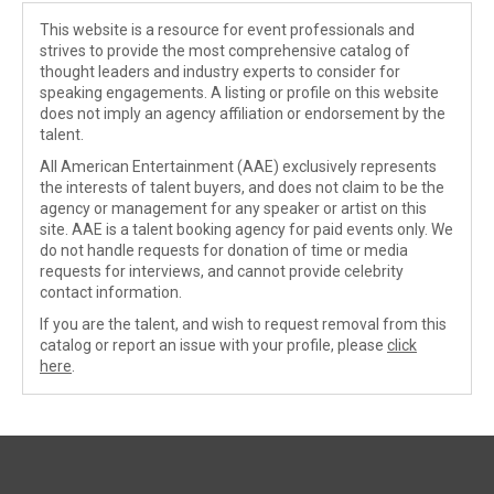
This website is a resource for event professionals and
strives to provide the most comprehensive catalog of
thought leaders and industry experts to consider for
speaking engagements. A listing or profile on this website
does not imply an agency affiliation or endorsement by the
talent.
All American Entertainment (AAE) exclusively represents
the interests of talent buyers, and does not claim to be the
agency or management for any speaker or artist on this
site. AAE is a talent booking agency for paid events only. We
do not handle requests for donation of time or media
requests for interviews, and cannot provide celebrity
contact information.
If you are the talent, and wish to request removal from this
catalog or report an issue with your profile, please
click
here
.