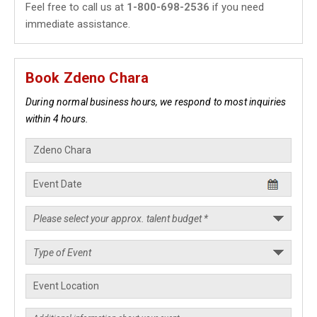
Feel free to call us at
1-800-698-2536
if you need
immediate assistance.
Book Zdeno Chara
During normal business hours, we respond to most inquiries
within 4 hours.