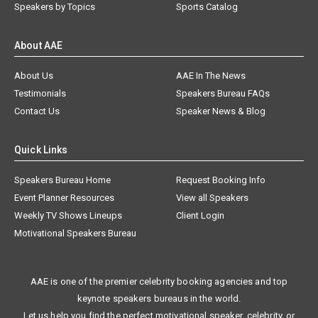
Speakers by Topics
Sports Catalog
About AAE
About Us
AAE In The News
Testimonials
Speakers Bureau FAQs
Contact Us
Speaker News & Blog
Quick Links
Speakers Bureau Home
Request Booking Info
Event Planner Resources
View all Speakers
Weekly TV Shows Lineups
Client Login
Motivational Speakers Bureau
AAE is one of the premier celebrity booking agencies and top
keynote speakers bureaus in the world.
Let us help you find the perfect motivational speaker, celebrity, or