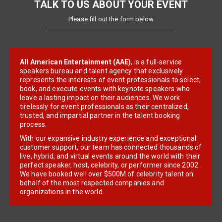
TALK TO US ABOUT YOUR EVENT
Please fill out the form below
All American Entertainment (AAE)
, is a full-service
speakers bureau and talent agency that exclusively
represents the interests of event professionals to select,
book, and execute events with keynote speakers who
leave a lasting impact on their audiences. We work
tirelessly for event professionals as their centralized,
trusted, and impartial partner in the talent booking
process.
With our expansive industry experience and exceptional
customer support, our team has connected thousands of
live, hybrid, and virtual events around the world with their
perfect speaker, host, celebrity, or performer since 2002.
We have booked well over $500M of celebrity talent on
behalf of the most respected companies and
organizations in the world.