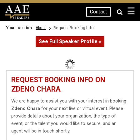
☰
Contact
SPEAKERS
Your Location:
Request Booking Info
About
See Full Speaker Profile »
REQUEST BOOKING INFO ON
ZDENO CHARA
We are happy to assist you with your interest in booking
Zdeno Chara
for your next live or virtual event. Please
provide details about your organization, the type of
event, or the talent you would like to secure, and an
agent will be in touch shortly.