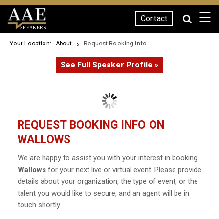
☰
Contact
SPEAKERS
Your Location:
Request Booking Info
About
See Full Speaker Profile »
REQUEST BOOKING INFO ON
WALLOWS
We are happy to assist you with your interest in booking
Wallows
for your next live or virtual event. Please provide
details about your organization, the type of event, or the
talent you would like to secure, and an agent will be in
touch shortly.