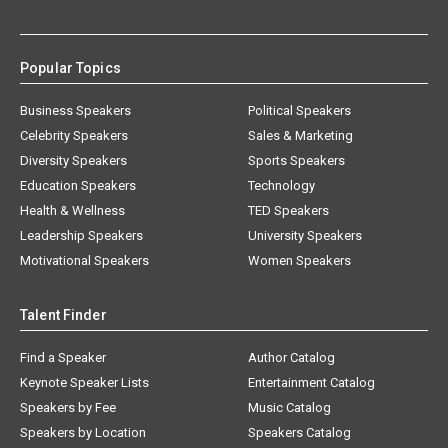
Popular Topics
Business Speakers
Political Speakers
Celebrity Speakers
Sales & Marketing
Diversity Speakers
Sports Speakers
Education Speakers
Technology
Health & Wellness
TED Speakers
Leadership Speakers
University Speakers
Motivational Speakers
Women Speakers
Talent Finder
Find a Speaker
Author Catalog
Keynote Speaker Lists
Entertainment Catalog
Speakers by Fee
Music Catalog
Speakers by Location
Speakers Catalog