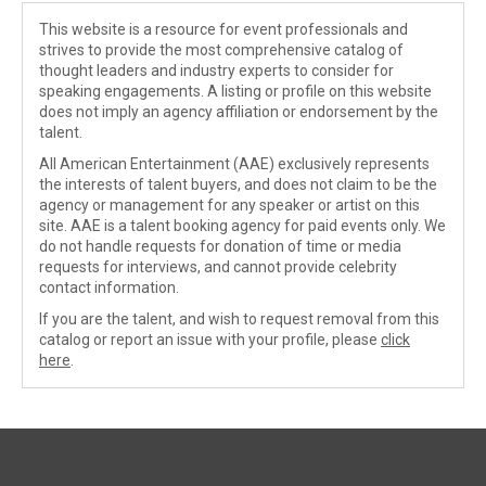
This website is a resource for event professionals and
strives to provide the most comprehensive catalog of
thought leaders and industry experts to consider for
speaking engagements. A listing or profile on this website
does not imply an agency affiliation or endorsement by the
talent.
All American Entertainment (AAE) exclusively represents
the interests of talent buyers, and does not claim to be the
agency or management for any speaker or artist on this
site. AAE is a talent booking agency for paid events only. We
do not handle requests for donation of time or media
requests for interviews, and cannot provide celebrity
contact information.
If you are the talent, and wish to request removal from this
catalog or report an issue with your profile, please
click
here
.