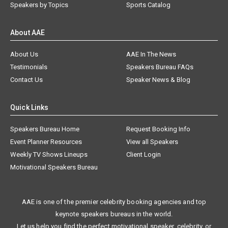
Speakers by Topics
Sports Catalog
About AAE
About Us
AAE In The News
Testimonials
Speakers Bureau FAQs
Contact Us
Speaker News & Blog
Quick Links
Speakers Bureau Home
Request Booking Info
Event Planner Resources
View all Speakers
Weekly TV Shows Lineups
Client Login
Motivational Speakers Bureau
AAE is one of the premier celebrity booking agencies and top
keynote speakers bureaus in the world.
Let us help you find the perfect motivational speaker, celebrity, or