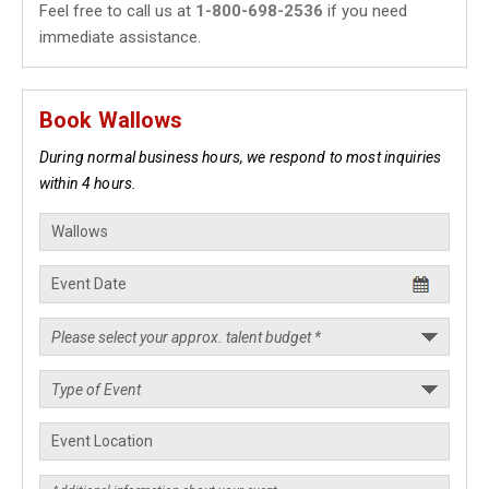
Feel free to call us at
1-800-698-2536
if you need
immediate assistance.
Book Wallows
During normal business hours, we respond to most inquiries
within 4 hours.