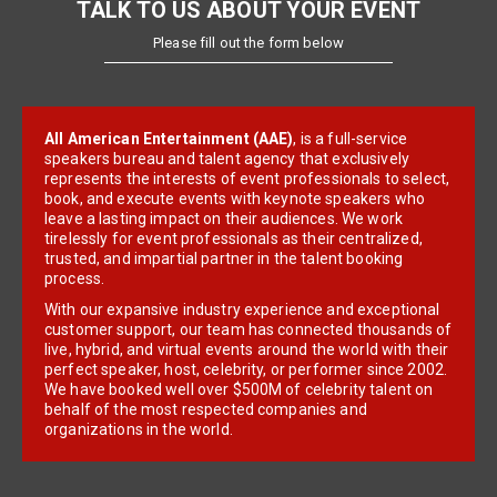
TALK TO US ABOUT YOUR EVENT
Please fill out the form below
All American Entertainment (AAE)
, is a full-service
speakers bureau and talent agency that exclusively
represents the interests of event professionals to select,
book, and execute events with keynote speakers who
leave a lasting impact on their audiences. We work
tirelessly for event professionals as their centralized,
trusted, and impartial partner in the talent booking
process.
With our expansive industry experience and exceptional
customer support, our team has connected thousands of
live, hybrid, and virtual events around the world with their
perfect speaker, host, celebrity, or performer since 2002.
We have booked well over $500M of celebrity talent on
behalf of the most respected companies and
organizations in the world.