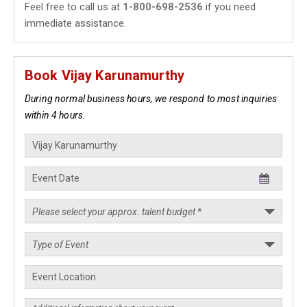
Feel free to call us at
1-800-698-2536
if you need
immediate assistance.
Book Vijay Karunamurthy
During normal business hours, we respond to most inquiries
within 4 hours.