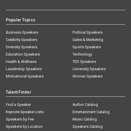
Popular Topics
Business Speakers
Political Speakers
Celebrity Speakers
Sales & Marketing
Diversity Speakers
Sports Speakers
Education Speakers
Technology
Health & Wellness
TED Speakers
Leadership Speakers
University Speakers
Motivational Speakers
Women Speakers
Talent Finder
Find a Speaker
Author Catalog
Keynote Speaker Lists
Entertainment Catalog
Speakers by Fee
Music Catalog
Speakers by Location
Speakers Catalog