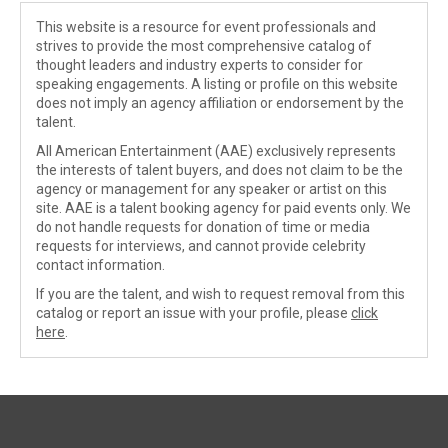
This website is a resource for event professionals and
strives to provide the most comprehensive catalog of
thought leaders and industry experts to consider for
speaking engagements. A listing or profile on this website
does not imply an agency affiliation or endorsement by the
talent.
All American Entertainment (AAE) exclusively represents
the interests of talent buyers, and does not claim to be the
agency or management for any speaker or artist on this
site. AAE is a talent booking agency for paid events only. We
do not handle requests for donation of time or media
requests for interviews, and cannot provide celebrity
contact information.
If you are the talent, and wish to request removal from this
catalog or report an issue with your profile, please
click
here
.