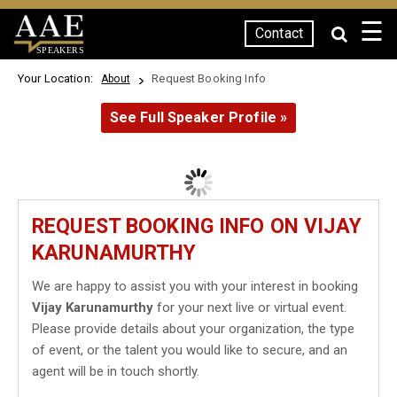
☰
Contact
SPEAKERS
Your Location:
Request Booking Info
About
See Full Speaker Profile »
REQUEST BOOKING INFO ON VIJAY
KARUNAMURTHY
We are happy to assist you with your interest in booking
Vijay Karunamurthy
for your next live or virtual event.
Please provide details about your organization, the type
of event, or the talent you would like to secure, and an
agent will be in touch shortly.