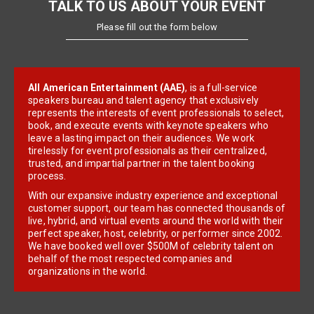
TALK TO US ABOUT YOUR EVENT
Please fill out the form below
All American Entertainment (AAE)
, is a full-service
speakers bureau and talent agency that exclusively
represents the interests of event professionals to select,
book, and execute events with keynote speakers who
leave a lasting impact on their audiences. We work
tirelessly for event professionals as their centralized,
trusted, and impartial partner in the talent booking
process.
With our expansive industry experience and exceptional
customer support, our team has connected thousands of
live, hybrid, and virtual events around the world with their
perfect speaker, host, celebrity, or performer since 2002.
We have booked well over $500M of celebrity talent on
behalf of the most respected companies and
organizations in the world.