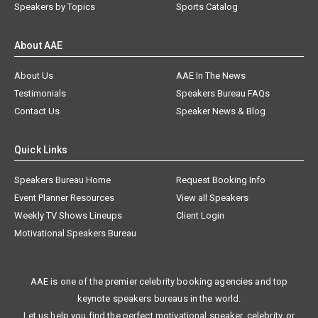
Speakers by Topics
Sports Catalog
About AAE
About Us
AAE In The News
Testimonials
Speakers Bureau FAQs
Contact Us
Speaker News & Blog
Quick Links
Speakers Bureau Home
Request Booking Info
Event Planner Resources
View all Speakers
Weekly TV Shows Lineups
Client Login
Motivational Speakers Bureau
AAE is one of the premier celebrity booking agencies and top
keynote speakers bureaus in the world.
Let us help you find the perfect motivational speaker, celebrity, or