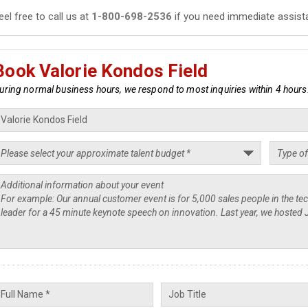
eel free to call us at
1-800-698-2536
if you need immediate assist
Book Valorie Kondos Field
uring normal business hours, we respond to most inquiries within 4 hours