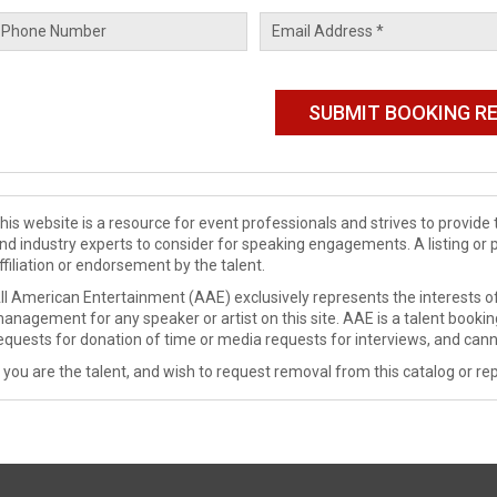
his website is a resource for event professionals and strives to provi
nd industry experts to consider for speaking engagements. A listing or 
ffiliation or endorsement by the talent.
ll American Entertainment (AAE) exclusively represents the interests of
anagement for any speaker or artist on this site. AAE is a talent booki
equests for donation of time or media requests for interviews, and cann
f you are the talent, and wish to request removal from this catalog or rep