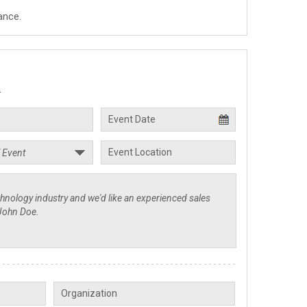
ance.
.