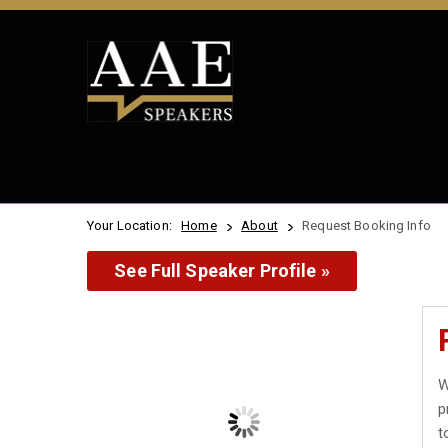
Your Location:
Home
About
Request Booking Info
See Full Speaker Profile »
W
p
t