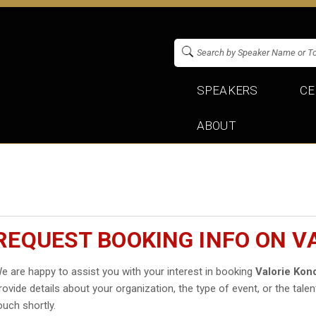
SPEAKERS
CE
ABOUT
REQUEST BOOKING INFO ON V
e are happy to assist you with your interest in booking
Valorie Kon
rovide details about your organization, the type of event, or the talen
ouch shortly.