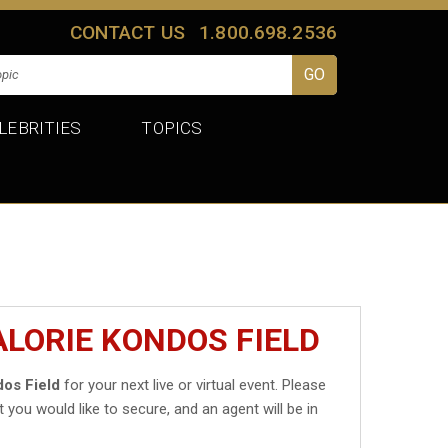
CONTACT US
1.800.698.2536
LEBRITIES
TOPICS
ALORIE KONDOS FIELD
dos Field
for your next live or virtual event. Please
t you would like to secure, and an agent will be in