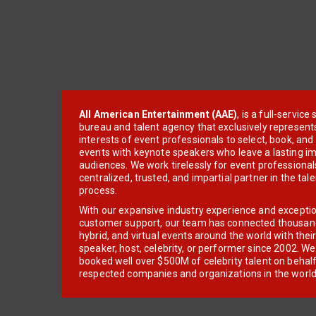
All American Entertainment (AAE)
, is a full-servic
bureau and talent agency that exclusively represent
interests of event professionals to select, book, an
events with keynote speakers who leave a lasting im
audiences. We work tirelessly for event professionals
centralized, trusted, and impartial partner in the tal
process.
With our expansive industry experience and excepti
customer support, our team has connected thousands
hybrid, and virtual events around the world with thei
speaker, host, celebrity, or performer since 2002. W
booked well over $500M of celebrity talent on behal
respected companies and organizations in the world