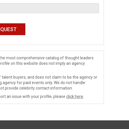
de the most comprehensive catalog of thought leaders
profile on this website does not imply an agency
 talent buyers, and does not claim to be the agency or
ng agency for paid events only. We do not handle
ot provide celebrity contact information.
ort an issue with your profile, please
click here
.