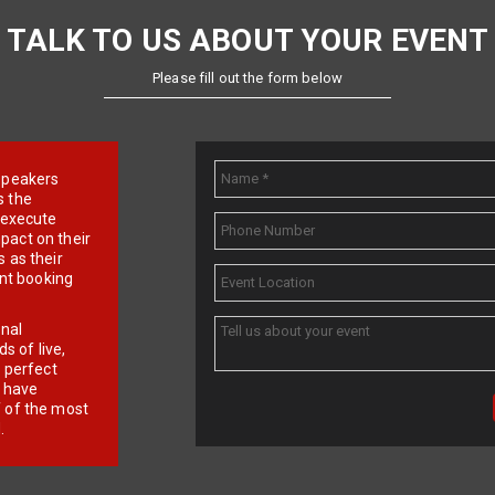
TALK TO US ABOUT YOUR EVENT
Please fill out the form below
e speakers
s the
d execute
pact on their
 as their
ent booking
onal
 of live,
r perfect
e have
f of the most
.