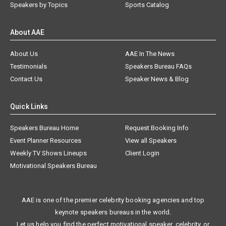
Speakers by Topics
Sports Catalog
About AAE
About Us
AAE In The News
Testimonials
Speakers Bureau FAQs
Contact Us
Speaker News & Blog
Quick Links
Speakers Bureau Home
Request Booking Info
Event Planner Resources
View all Speakers
Weekly TV Shows Lineups
Client Login
Motivational Speakers Bureau
AAE is one of the premier celebrity booking agencies and top
keynote speakers bureaus in the world.
Let us help you find the perfect motivational speaker, celebrity, or