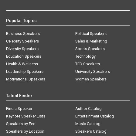
Popular Topics
Business Speakers
Political Speakers
Celebrity Speakers
Sales & Marketing
Diversity Speakers
Sports Speakers
Education Speakers
Technology
Health & Wellness
TED Speakers
Leadership Speakers
University Speakers
Motivational Speakers
Women Speakers
Talent Finder
Find a Speaker
Author Catalog
Keynote Speaker Lists
Entertainment Catalog
Speakers by Fee
Music Catalog
Speakers by Location
Speakers Catalog