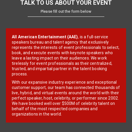
TALK TO US ABOUT YOUR EVENT
Please fill out the form below
All American Entertainment (AAE)
, is a full-service
speakers bureau and talent agency that exclusively
represents the interests of event professionals to select,
book, and execute events with keynote speakers who
leave a lasting impact on their audiences. We work
tirelessly for event professionals as their centralized,
trusted, and impartial partner in the talent booking
process.
With our expansive industry experience and exceptional
customer support, our team has connected thousands of
live, hybrid, and virtual events around the world with their
perfect speaker, host, celebrity, or performer since 2002.
We have booked well over $500M of celebrity talent on
behalf of the most respected companies and
organizations in the world.