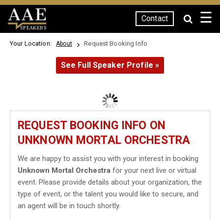
☰
Contact
SPEAKERS
Your Location:
Request Booking Info
About
See Full Speaker Profile »
REQUEST BOOKING INFO ON
UNKNOWN MORTAL ORCHESTRA
We are happy to assist you with your interest in booking
Unknown Mortal Orchestra
for your next live or virtual
event. Please provide details about your organization, the
type of event, or the talent you would like to secure, and
an agent will be in touch shortly.