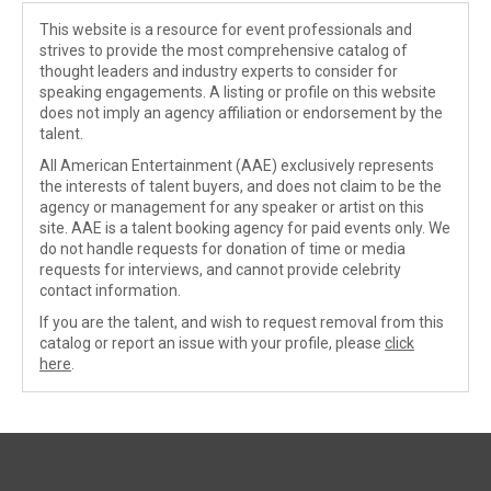
This website is a resource for event professionals and
strives to provide the most comprehensive catalog of
thought leaders and industry experts to consider for
speaking engagements. A listing or profile on this website
does not imply an agency affiliation or endorsement by the
talent.
All American Entertainment (AAE) exclusively represents
the interests of talent buyers, and does not claim to be the
agency or management for any speaker or artist on this
site. AAE is a talent booking agency for paid events only. We
do not handle requests for donation of time or media
requests for interviews, and cannot provide celebrity
contact information.
If you are the talent, and wish to request removal from this
catalog or report an issue with your profile, please
click
here
.