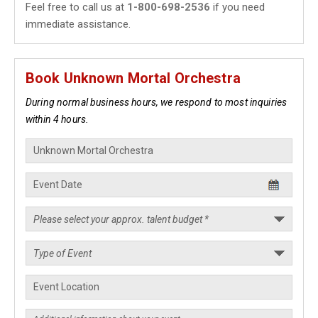
Feel free to call us at
1-800-698-2536
if you need
immediate assistance.
Book Unknown Mortal Orchestra
During normal business hours, we respond to most inquiries
within 4 hours.