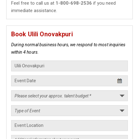
Feel free to call us at
1-800-698-2536
if you need
immediate assistance.
Book Ulili Onovakpuri
During normal business hours, we respond to most inquiries
within 4 hours.