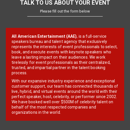
TALK TO US ABOUT YOUR EVENT
Please fill out the form below
All American Entertainment (AAE)
, is a full-service
speakers bureau and talent agency that exclusively
represents the interests of event professionals to select,
book, and execute events with keynote speakers who
leave a lasting impact on their audiences. We work
tirelessly for event professionals as their centralized,
trusted, and impartial partner in the talent booking
process.
With our expansive industry experience and exceptional
customer support, our team has connected thousands of
live, hybrid, and virtual events around the world with their
perfect speaker, host, celebrity, or performer since 2002.
We have booked well over $500M of celebrity talent on
behalf of the most respected companies and
organizations in the world.