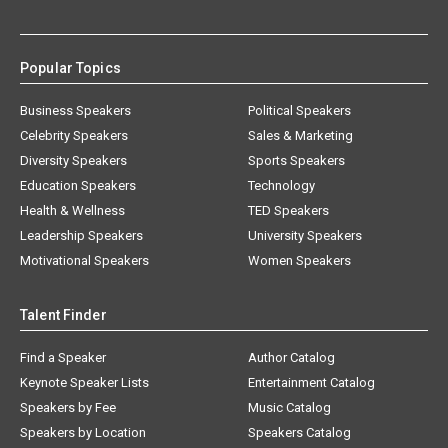
Popular Topics
Business Speakers
Political Speakers
Celebrity Speakers
Sales & Marketing
Diversity Speakers
Sports Speakers
Education Speakers
Technology
Health & Wellness
TED Speakers
Leadership Speakers
University Speakers
Motivational Speakers
Women Speakers
Talent Finder
Find a Speaker
Author Catalog
Keynote Speaker Lists
Entertainment Catalog
Speakers by Fee
Music Catalog
Speakers by Location
Speakers Catalog