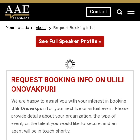
☰
Contact
SPEAKERS
Your Location:
Request Booking Info
About
See Full Speaker Profile »
REQUEST BOOKING INFO ON ULILI
ONOVAKPURI
We are happy to assist you with your interest in booking
Ulili Onovakpuri
for your next live or virtual event. Please
provide details about your organization, the type of
event, or the talent you would like to secure, and an
agent will be in touch shortly.