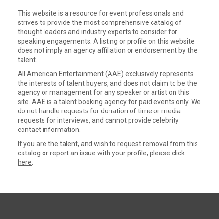
This website is a resource for event professionals and
strives to provide the most comprehensive catalog of
thought leaders and industry experts to consider for
speaking engagements. A listing or profile on this website
does not imply an agency affiliation or endorsement by the
talent.
All American Entertainment (AAE) exclusively represents
the interests of talent buyers, and does not claim to be the
agency or management for any speaker or artist on this
site. AAE is a talent booking agency for paid events only. We
do not handle requests for donation of time or media
requests for interviews, and cannot provide celebrity
contact information.
If you are the talent, and wish to request removal from this
catalog or report an issue with your profile, please
click
here
.