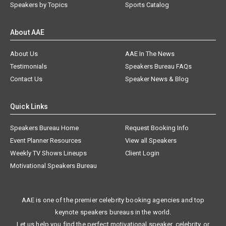
Speakers by Topics
Sports Catalog
About AAE
About Us
AAE In The News
Testimonials
Speakers Bureau FAQs
Contact Us
Speaker News & Blog
Quick Links
Speakers Bureau Home
Request Booking Info
Event Planner Resources
View all Speakers
Weekly TV Shows Lineups
Client Login
Motivational Speakers Bureau
AAE is one of the premier celebrity booking agencies and top
keynote speakers bureaus in the world.
Let us help you find the perfect motivational speaker, celebrity, or