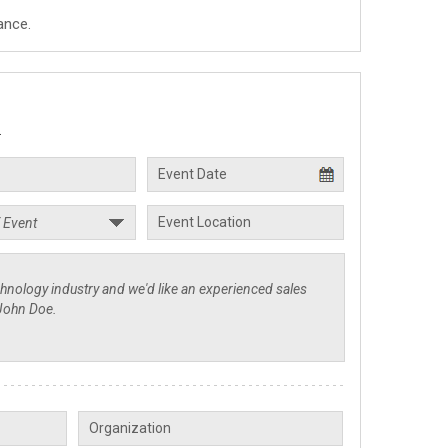
ance.
.