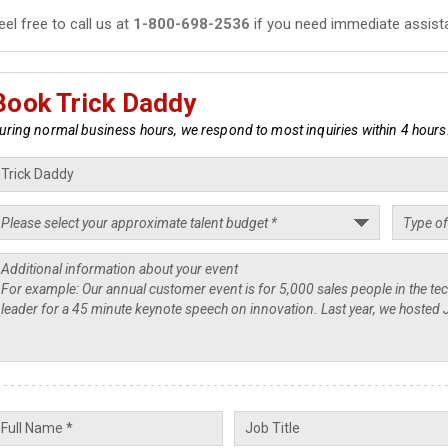
eel free to call us at
1-800-698-2536
if you need immediate assist
Book Trick Daddy
uring normal business hours, we respond to most inquiries within 4 hours