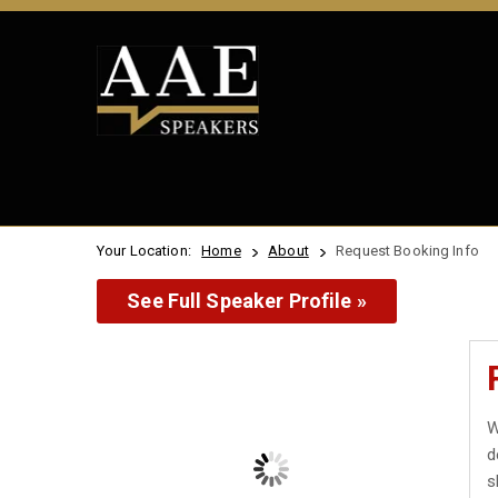
Your Location:
Home
About
Request Booking Info
See Full Speaker Profile »
W
d
s