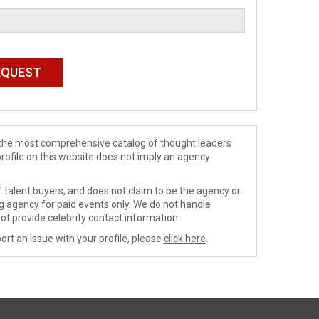
de the most comprehensive catalog of thought leaders
profile on this website does not imply an agency
 talent buyers, and does not claim to be the agency or
ng agency for paid events only. We do not handle
ot provide celebrity contact information.
ort an issue with your profile, please
click here
.