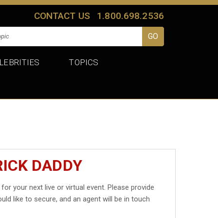
CONTACT US
1.800.698.2536
LEBRITIES
TOPICS
RICK DADDY
for your next live or virtual event. Please provide
uld like to secure, and an agent will be in touch