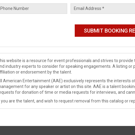
his website is a resource for event professionals and strives to provi
nd industry experts to consider for speaking engagements. A listing or 
ffiliation or endorsement by the talent.
ll American Entertainment (AAE) exclusively represents the interests of
anagement for any speaker or artist on this site. AAE is a talent booki
equests for donation of time or media requests for interviews, and cann
f you are the talent, and wish to request removal from this catalog or rep