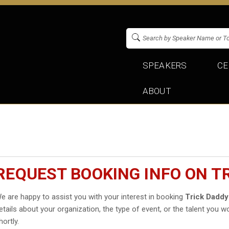
SPEAKERS
CE
ABOUT
REQUEST BOOKING INFO ON T
e are happy to assist you with your interest in booking
Trick Daddy
etails about your organization, the type of event, or the talent you wo
hortly.