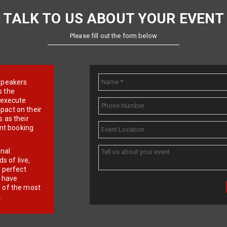
TALK TO US ABOUT YOUR EVENT
Please fill out the form below
e speakers
s the
d execute
pact on their
 as their
ent booking
onal
 of live,
r perfect
e have
f of the most
.