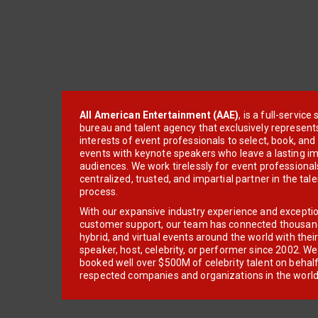
All American Entertainment (AAE)
, is a full-servic
bureau and talent agency that exclusively represent
interests of event professionals to select, book, an
events with keynote speakers who leave a lasting im
audiences. We work tirelessly for event professionals
centralized, trusted, and impartial partner in the tal
process.
With our expansive industry experience and excepti
customer support, our team has connected thousands
hybrid, and virtual events around the world with thei
speaker, host, celebrity, or performer since 2002. W
booked well over $500M of celebrity talent on behal
respected companies and organizations in the world